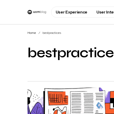
User Experience
User Int
Home
bestpractices
bestpractice