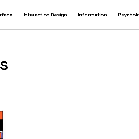
erface
Interaction Design
Information
Psychol
s