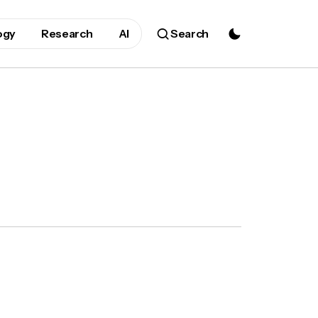
ogy
Research
AI
Search