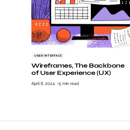
USER INTERFACE
Wireframes, The Backbone
of User Experience (UX)
April 8, 2024
5 min read