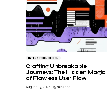
INTERACTION DESIGN
Crafting Unbreakable
Journeys: The Hidden Magic
of Flawless User Flow
August 23, 2024
5 min read