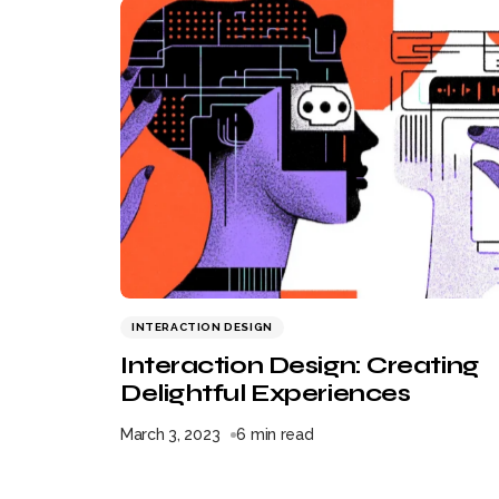
INTERACTION DESIGN
Interaction Design: Creating
Delightful Experiences
March 3, 2023
6 min read