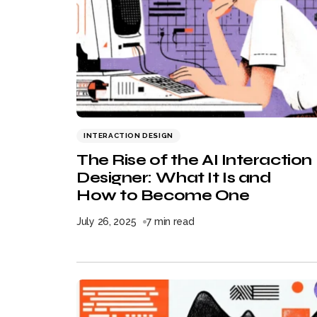
INTERACTION DESIGN
The Rise of the AI Interaction
Designer: What It Is and
How to Become One
July 26, 2025
7 min read