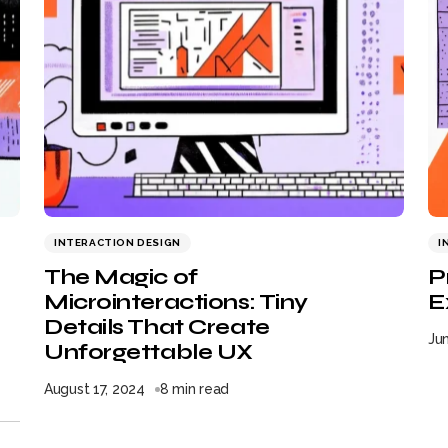
INTERACTION DESIGN
I
The Magic of
P
Microinteractions: Tiny
E
Details That Create
Jun
Unforgettable UX
August 17, 2024
8 min read