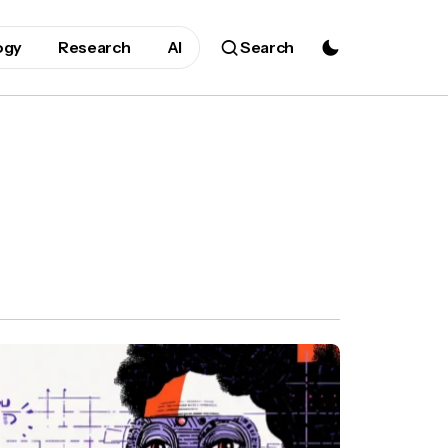
ogy
Research
AI
Search