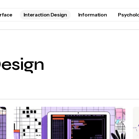
erface
Interaction Design
Information
Psychol
Design