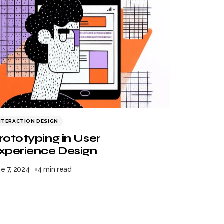
NTERACTION DESIGN
rototyping in User
xperience Design
e 7, 2024
4 min read