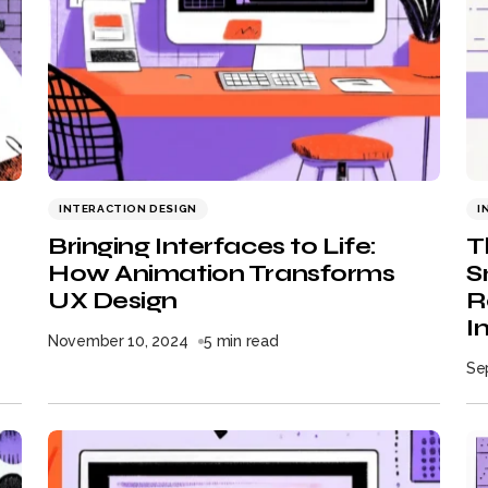
INTERACTION DESIGN
I
Bringing Interfaces to Life:
T
How Animation Transforms
S
UX Design
R
I
November 10, 2024
5 min read
Se