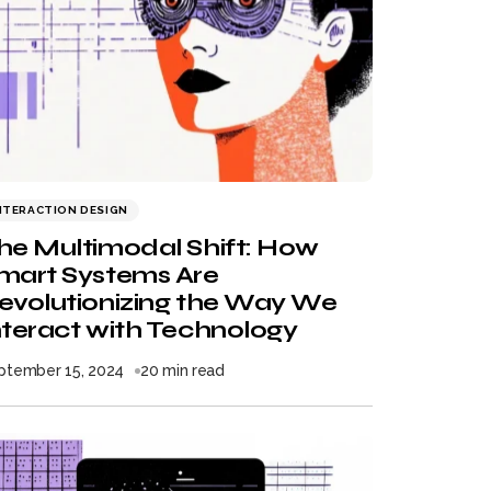
NTERACTION DESIGN
he Multimodal Shift: How
mart Systems Are
evolutionizing the Way We
nteract with Technology
ptember 15, 2024
20 min read