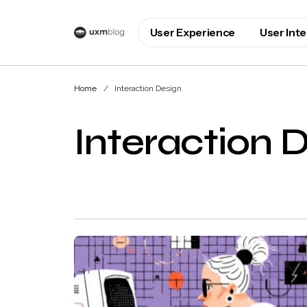
User Experience
User Int
Home
Interaction Design
Interaction 