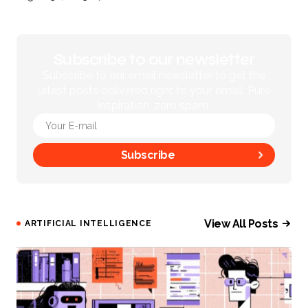
Subscribe to our newsletter
Subscribe to our email newsletter to get the
latest posts delivered right to your email. Pure
inspiration, zero spam.
Subscribe
View All Posts
ARTIFICIAL INTELLIGENCE