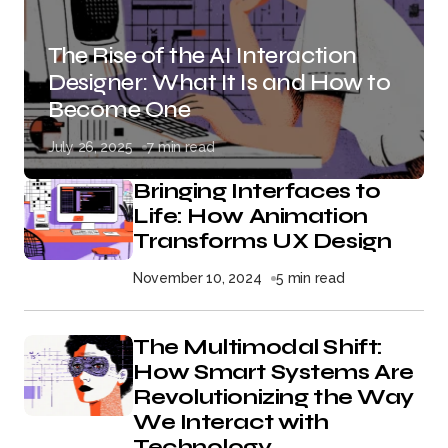
The Rise of the AI Interaction
Designer: What It Is and How to
Become One
July 26, 2025
7 min read
Bringing Interfaces to
Life: How Animation
Transforms UX Design
November 10, 2024
5 min read
The Multimodal Shift:
How Smart Systems Are
Revolutionizing the Way
We Interact with
Technology