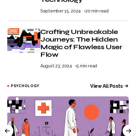
September 15, 2024
20 min read
Crafting Unbreakable
Journeys: The Hidden
Magic of Flawless User
Flow
August 23, 2024
5 min read
View All Posts
PSYCHOLOGY