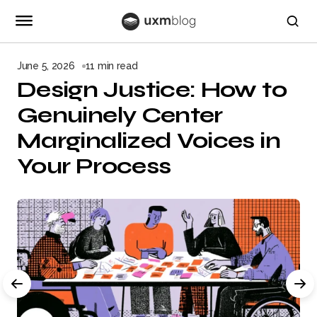
June 5, 2026
11 min read
Design Justice: How to
Genuinely Center
Marginalized Voices in
Your Process