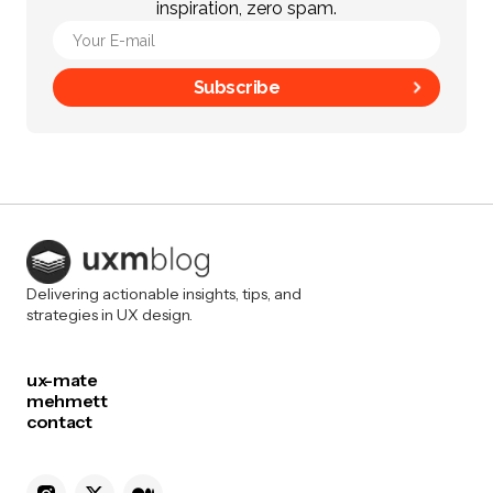
inspiration, zero spam.
Subscribe
Delivering actionable insights, tips, and
strategies in UX design.
ux-mate
mehmett
contact