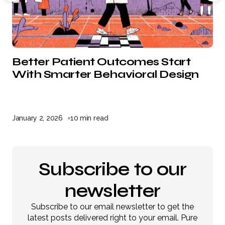
Better Patient Outcomes Start
With Smarter Behavioral Design
January 2, 2026
10 min read
Subscribe to our
newsletter
Subscribe to our email newsletter to get the
latest posts delivered right to your email. Pure