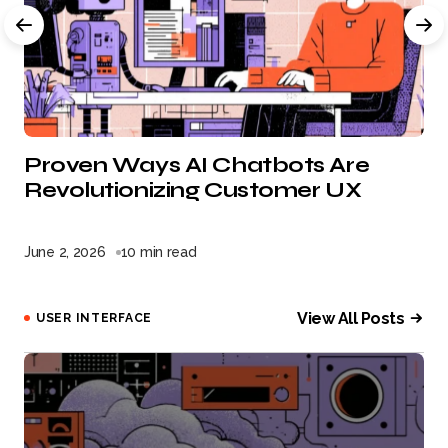
Proven Ways AI Chatbots Are
Revolutionizing Customer UX
June 2, 2026
10 min read
View All Posts
USER INTERFACE