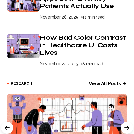
Patients Actually Use
November 28, 2025
11 min read
How Bad Color Contrast
in Healthcare UI Costs
Lives
November 22, 2025
8 min read
View All Posts
RESEARCH