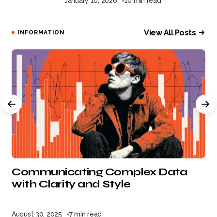
January 10, 2026
10 min read
View All Posts
INFORMATION
Communicating Complex Data
with Clarity and Style
August 30, 2025
7 min read