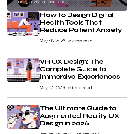
June 5, 2026
11 min read
How to Design Digital
Health Tools That
Reduce Patient Anxiety
May 18, 2026
12 min read
VR UX Design: The
Complete Guide to
Immersive Experiences
May 12, 2026
11 min read
The Ultimate Guide to
Augmented Reality UX
Design in 2026