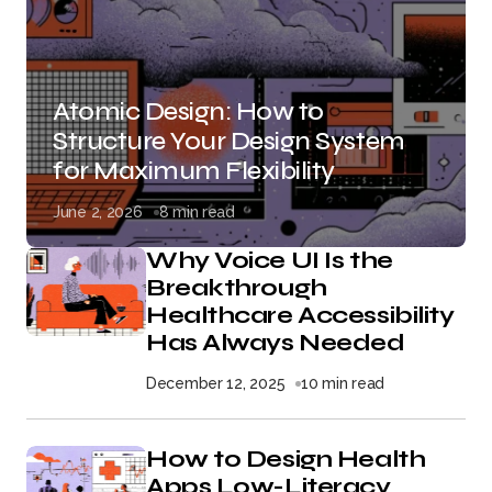
Atomic Design: How to
Structure Your Design System
for Maximum Flexibility
June 2, 2026
8 min read
Why Voice UI Is the
Breakthrough
Healthcare Accessibility
Has Always Needed
December 12, 2025
10 min read
How to Design Health
Apps Low-Literacy