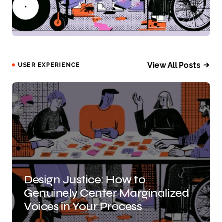
View All Posts
USER EXPERIENCE
Design Justice: How to
Genuinely Center Marginalized
Voices in Your Process