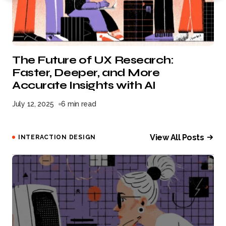
The Future of UX Research:
Faster, Deeper, and More
Accurate Insights with AI
July 12, 2025
6 min read
View All Posts
INTERACTION DESIGN