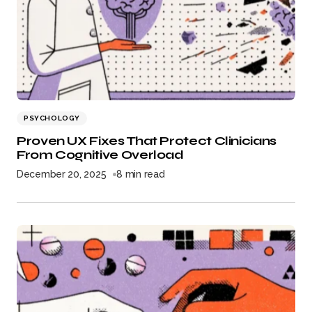
PSYCHOLOGY
Proven UX Fixes That Protect Clinicians
From Cognitive Overload
December 20, 2025
8 min read