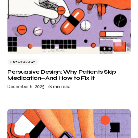
PSYCHOLOGY
Persuasive Design: Why Patients Skip
Medication—And How to Fix It
December 6, 2025
8 min read