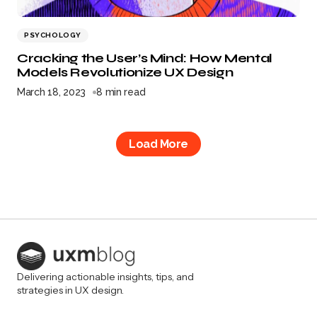
PSYCHOLOGY
Cracking the User’s Mind: How Mental
Models Revolutionize UX Design
March 18, 2023
8 min read
Load More
Delivering actionable insights, tips, and
strategies in UX design.