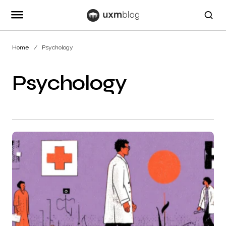
Home
Psychology
Psychology