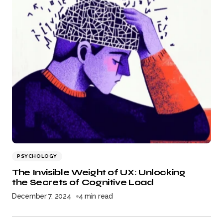
PSYCHOLOGY
The Invisible Weight of UX: Unlocking
the Secrets of Cognitive Load
December 7, 2024
4 min read