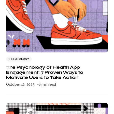
PSYCHOLOGY
The Psychology of Health App
Engagement: 7 Proven Ways to
Motivate Users to Take Action
October 12, 2025
6 min read