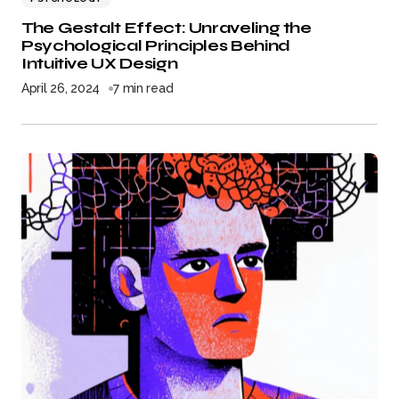
The Gestalt Effect: Unraveling the
Psychological Principles Behind
Intuitive UX Design
April 26, 2024
7 min read