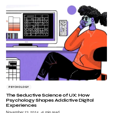
PSYCHOLOGY
The Seductive Science of UX: How
Psychology Shapes Addictive Digital
Experiences
November 23, 2024
5 min read