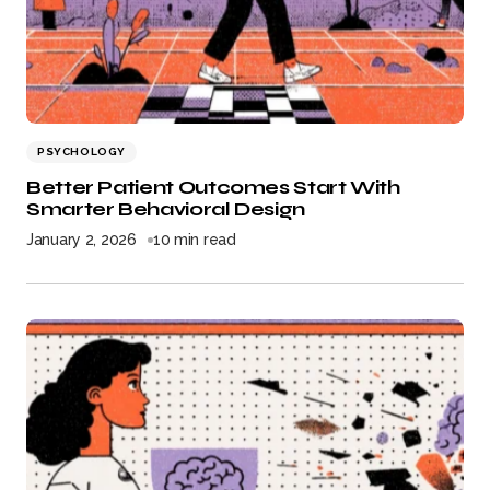
PSYCHOLOGY
Better Patient Outcomes Start With
Smarter Behavioral Design
January 2, 2026
10 min read