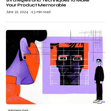
Strategies and Techniques to Make
Your Product Memorable
June 22, 2024
13 min read
PSYCHOLOGY