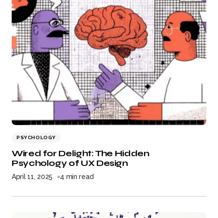
PSYCHOLOGY
Wired for Delight: The Hidden
Psychology of UX Design
April 11, 2025
4 min read