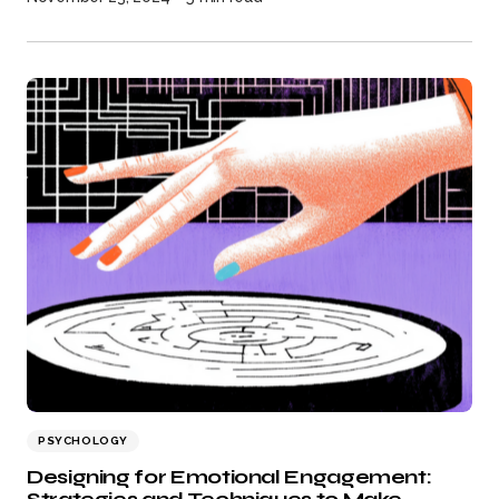
PSYCHOLOGY
Designing for Emotional Engagement: