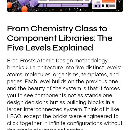
From Chemistry Class to
Component Libraries: The
Five Levels Explained
Brad Frost’s Atomic Design methodology
breaks UI architecture into five distinct levels:
atoms, molecules, organisms, templates, and
pages. Each level builds on the previous one,
and the beauty of the system is that it forces
you to see components not as standalone
design decisions but as building blocks in a
larger, interconnected system. Think of it like
LEGO, except the bricks were engineered to
click together in infinite configurations without