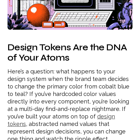
Design Tokens Are the DNA
of Your Atoms
Here’s a question: what happens to your
design system when the brand team decides
to change the primary color from cobalt blue
to teal? If you’ve hardcoded color values
directly into every component, you’re looking
at a multi-day find-and-replace nightmare. If
you’ve built your atoms on top of
design
tokens
, abstracted named values that
represent design decisions, you can change
one thing and watch the ripple effect