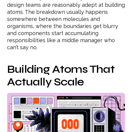
design teams are reasonably adept at building
atoms. The breakdown usually happens
somewhere between molecules and
organisms, where the boundaries get blurry
and components start accumulating
responsibilities like a middle manager who
can’t say no.
Building Atoms That
Actually Scale