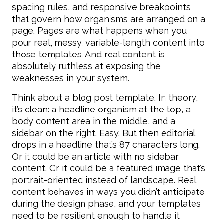
spacing rules, and responsive breakpoints
that govern how organisms are arranged on a
page. Pages are what happens when you
pour real, messy, variable-length content into
those templates. And real content is
absolutely ruthless at exposing the
weaknesses in your system.
Think about a blog post template. In theory,
it’s clean: a headline organism at the top, a
body content area in the middle, and a
sidebar on the right. Easy. But then editorial
drops in a headline that’s 87 characters long.
Or it could be an article with no sidebar
content. Or it could be a featured image that’s
portrait-oriented instead of landscape. Real
content behaves in ways you didn’t anticipate
during the design phase, and your templates
need to be resilient enough to handle it