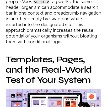
prop or Vue’s
<slot>
tag works; the same
header organism can accommodate a search
bar in one context and breadcrumb navigation
in another, simply by swapping what’s
inserted into the designated slot. This
approach dramatically increases the reuse
potential of your organisms without bloating
them with conditional logic.
Templates, Pages,
and the Real-World
Test of Your System