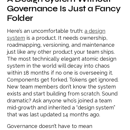
Governance Is Just a Fancy
Folder
Here’s an uncomfortable truth:
a design
system
is a product. It needs ownership,
roadmapping, versioning, and maintenance
just like any other product your team ships.
The most technically elegant atomic design
system in the world will decay into chaos
within 18 months if no one is overseeing it.
Components get forked. Tokens get ignored.
New team members don’t know the system
exists and start building from scratch. Sound
dramatic? Ask anyone who’s joined a team
mid-growth and inherited a “design system”
that was last updated 14 months ago.
Governance doesn’t have to mean