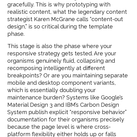
gracefully. This is why prototyping with
realistic content, what the legendary content
strategist Karen McGrane calls “content-out
design,” is so critical during the template
phase.
This stage is also the phase where your
responsive strategy gets tested. Are your
organisms genuinely fluid, collapsing and
recomposing intelligently at different
breakpoints? Or are you maintaining separate
mobile and desktop component variants,
which is essentially doubling your
maintenance burden? Systems like Google’s
Material Design 3 and IBM’s Carbon Design
System publish explicit “responsive behavior”
documentation for their organisms precisely
because the page level is where cross-
platform flexibility either holds up or falls