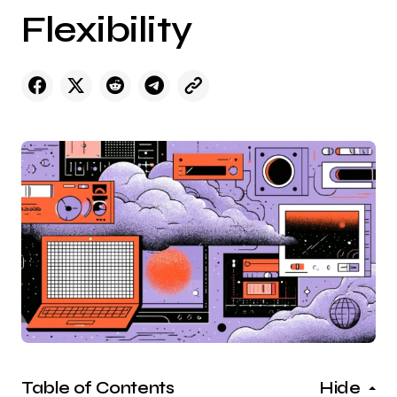
Flexibility
Table of Contents
Hide