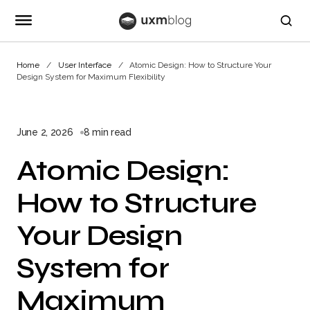
Home
User Interface
Atomic Design: How to Structure Your
Design System for Maximum Flexibility
June 2, 2026
8 min read
Atomic Design:
How to Structure
Your Design
System for
Maximum