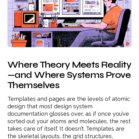
Where Theory Meets Reality
—and Where Systems Prove
Themselves
Templates and pages are the levels of atomic
design that most design system
documentation glosses over, as if once you’ve
sorted out your atoms and molecules, the rest
takes care of itself. It doesn’t. Templates are
the skeletal layouts, the grid structures,