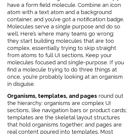
have a form field molecule. Combine an icon
atom with a text atom and a background
container, and you’ve got a notification badge.
Molecules serve a single purpose and do so
well. Here’s where many teams go wrong:
they start building molecules that are too
complex, essentially trying to skip straight
from atoms to full UI sections. Keep your
molecules focused and single-purpose. If you
find a molecule trying to do three things at
once, you’re probably looking at an organism
in disguise.
Organisms, templates, and pages
round out
the hierarchy: organisms are complex UI
sections, like navigation bars or product cards;
templates are the skeletal layout structures
that hold organisms together; and pages are
real content poured into templates. Most