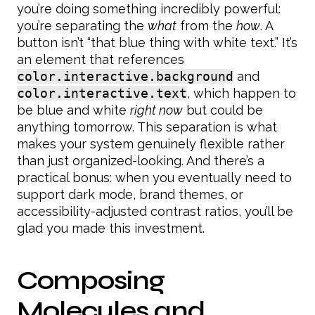
you’re doing something incredibly powerful:
you’re separating the
what
from the
how
. A
button isn’t “that blue thing with white text.” It’s
an element that references
color.interactive.background
and
color.interactive.text
, which happen to
be blue and white
right now
but could be
anything tomorrow. This separation is what
makes your system genuinely flexible rather
than just organized-looking. And there’s a
practical bonus: when you eventually need to
support dark mode, brand themes, or
accessibility-adjusted contrast ratios, you’ll be
glad you made this investment.
Composing
Molecules and