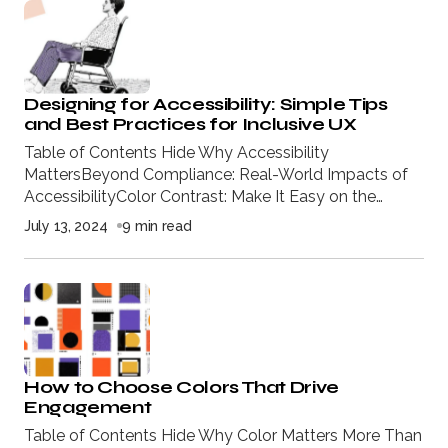
Designing for Accessibility: Simple Tips
and Best Practices for Inclusive UX
Table of Contents Hide Why Accessibility
MattersBeyond Compliance: Real-World Impacts of
AccessibilityColor Contrast: Make It Easy on the…
July 13, 2024
9 min read
How to Choose Colors That Drive
Engagement
Table of Contents Hide Why Color Matters More Than