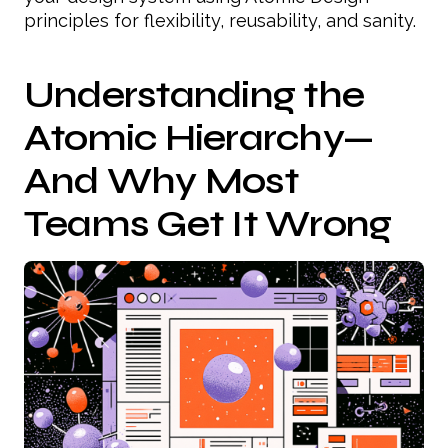
principles for flexibility, reusability, and sanity.
Understanding the
Atomic Hierarchy—
And Why Most
Teams Get It Wrong