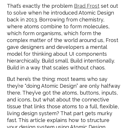
That’s exactly the problem
Brad Frost
set out
to solve when he introduced Atomic Design
back in 2013. Borrowing from chemistry,
where atoms combine to form molecules,
which form organisms, which form the
complex matter of the world around us, Frost
gave designers and developers a mental
model for thinking about UI components
hierarchically. Build small. Build intentionally.
Build in a way that scales without chaos.
But here’s the thing: most teams who say
they’re “doing Atomic Design” are only halfway
there. They’ve got the atoms, buttons, inputs,
and icons, but what about the connective
tissue that links those atoms to a full, flexible,
living design system? That part gets murky
fast. This article explains how to structure
your design system using Atomic Design