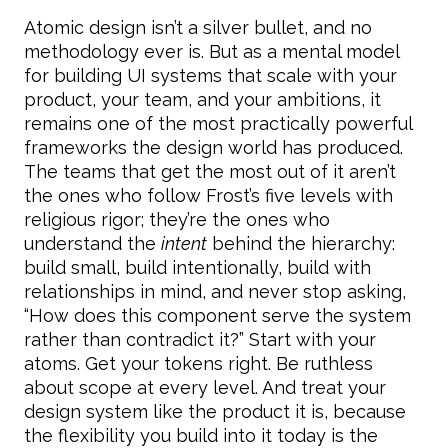
Atomic design isn’t a silver bullet, and no
methodology ever is. But as a mental model
for building UI systems that scale with your
product, your team, and your ambitions, it
remains one of the most practically powerful
frameworks the design world has produced.
The teams that get the most out of it aren’t
the ones who follow Frost’s five levels with
religious rigor; they’re the ones who
understand the
intent
behind the hierarchy:
build small, build intentionally, build with
relationships in mind, and never stop asking,
“How does this component serve the system
rather than contradict it?” Start with your
atoms. Get your tokens right. Be ruthless
about scope at every level. And treat your
design system like the product it is, because
the flexibility you build into it today is the