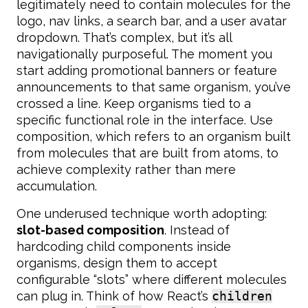
legitimately need to contain molecules for the
logo, nav links, a search bar, and a user avatar
dropdown. That’s complex, but it’s all
navigationally purposeful. The moment you
start adding promotional banners or feature
announcements to that same organism, you’ve
crossed a line. Keep organisms tied to a
specific functional role in the interface. Use
composition, which refers to an organism built
from molecules that are built from atoms, to
achieve complexity rather than mere
accumulation.
One underused technique worth adopting:
slot-based composition
. Instead of
hardcoding child components inside
organisms, design them to accept
configurable “slots” where different molecules
can plug in. Think of how React’s
children