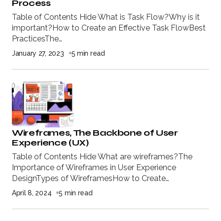
Process
Table of Contents Hide What is Task Flow?Why is it
important?How to Create an Effective Task FlowBest
PracticesThe…
January 27, 2023
5 min read
Wireframes, The Backbone of User
Experience (UX)
Table of Contents Hide What are wireframes?The
Importance of Wireframes in User Experience
DesignTypes of WireframesHow to Create…
April 8, 2024
5 min read