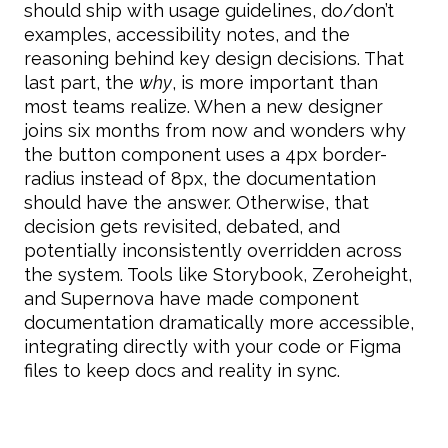
should ship with usage guidelines, do/don’t
examples, accessibility notes, and the
reasoning behind key design decisions. That
last part, the
why
, is more important than
most teams realize. When a new designer
joins six months from now and wonders why
the button component uses a 4px border-
radius instead of 8px, the documentation
should have the answer. Otherwise, that
decision gets revisited, debated, and
potentially inconsistently overridden across
the system. Tools like Storybook, Zeroheight,
and Supernova have made component
documentation dramatically more accessible,
integrating directly with your code or Figma
files to keep docs and reality in sync.