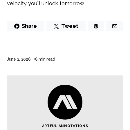
velocity you’ll unlock tomorrow.
Share
Tweet
June 2, 2026
8 min read
ARTFUL ANNOTATIONS