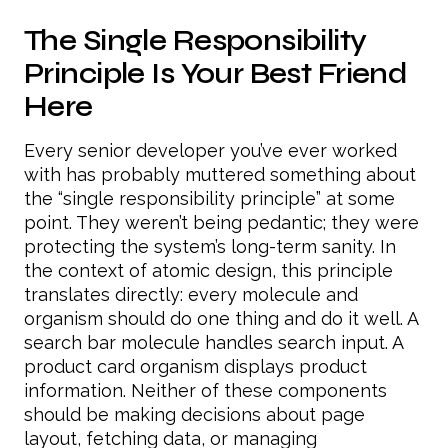
The Single Responsibility
Principle Is Your Best Friend
Here
Every senior developer you’ve ever worked
with has probably muttered something about
the “single responsibility principle” at some
point. They weren’t being pedantic; they were
protecting the system’s long-term sanity. In
the context of atomic design, this principle
translates directly: every molecule and
organism should do one thing and do it well. A
search bar molecule handles search input. A
product card organism displays product
information. Neither of these components
should be making decisions about page
layout, fetching data, or managing