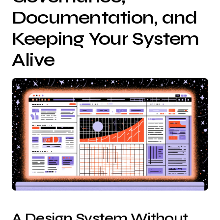
Documentation, and
Keeping Your System
Alive
A Design System Without