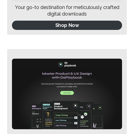
Your go-to destination for meticulously crafted
digital downloads
Shop Now