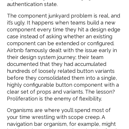
authentication state.
The component junkyard problem is real, and
it’s ugly. It happens when teams build a new
component every time they hit a design edge
case instead of asking whether an existing
component can be extended or configured.
Airbnb famously dealt with the issue early in
their design system journey; their team
documented that they had accumulated
hundreds of loosely related button variants
before they consolidated them into a single,
highly configurable button component with a
clear set of props and variants. The lesson?
Proliferation is the enemy of flexibility.
Organisms are where you’ll spend most of
your time wrestling with scope creep. A
navigation bar organism, for example, might