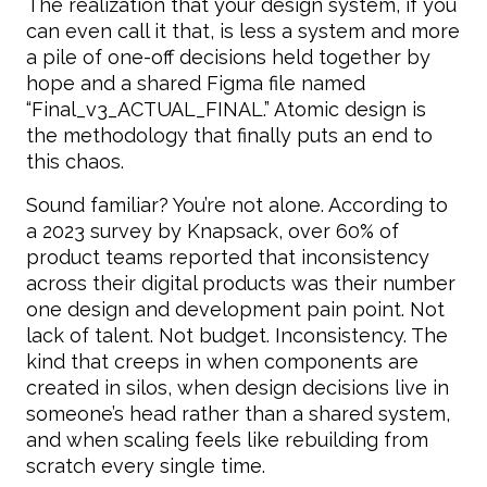
The realization that your design system, if you
can even call it that, is less a system and more
a pile of one-off decisions held together by
hope and a shared Figma file named
“Final_v3_ACTUAL_FINAL.” Atomic design is
the methodology that finally puts an end to
this chaos.
Sound familiar? You’re not alone. According to
a 2023 survey by Knapsack, over 60% of
product teams reported that inconsistency
across their digital products was their number
one design and development pain point. Not
lack of talent. Not budget. Inconsistency. The
kind that creeps in when components are
created in silos, when design decisions live in
someone’s head rather than a shared system,
and when scaling feels like rebuilding from
scratch every single time.