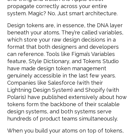
propagate correctly across your entire
system. Magic? No. Just smart architecture.
Design tokens are, in essence, the DNA layer
beneath your atoms. They’re called variables,
which store your raw design decisions in a
format that both designers and developers
can reference. Tools like Figma’s Variables
feature, Style Dictionary, and Tokens Studio
have made design token management
genuinely accessible in the last few years.
Companies like Salesforce (with their
Lightning Design System) and Shopify (with
Polaris) have published extensively about how
tokens form the backbone of their scalable
design systems, and both systems serve
hundreds of product teams simultaneously.
When you build your atoms on top of tokens,