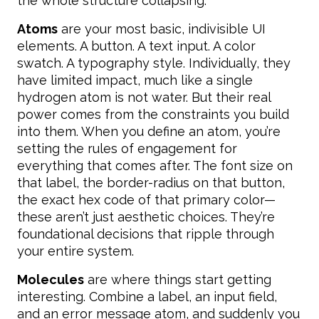
the whole structure collapsing.
Atoms
are your most basic, indivisible UI
elements. A button. A text input. A color
swatch. A typography style. Individually, they
have limited impact, much like a single
hydrogen atom is not water. But their real
power comes from the constraints you build
into them. When you define an atom, you’re
setting the rules of engagement for
everything that comes after. The font size on
that label, the border-radius on that button,
the exact hex code of that primary color—
these aren’t just aesthetic choices. They’re
foundational decisions that ripple through
your entire system.
Molecules
are where things start getting
interesting. Combine a label, an input field,
and an error message atom, and suddenly you