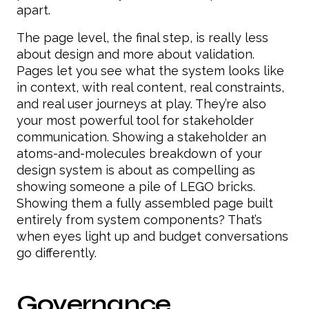
apart.
The page level, the final step, is really less
about design and more about validation.
Pages let you see what the system looks like
in context, with real content, real constraints,
and real user journeys at play. They’re also
your most powerful tool for stakeholder
communication. Showing a stakeholder an
atoms-and-molecules breakdown of your
design system is about as compelling as
showing someone a pile of LEGO bricks.
Showing them a fully assembled page built
entirely from system components? That’s
when eyes light up and budget conversations
go differently.
Governance,