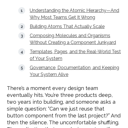
Understanding the Atomic Hierarchy—And
Why Most Teams Get It Wrong
Building Atoms That Actually Scale
Composing Molecules and Organisms
Without Creating a Component Junkyard
Templates, Pages, and the Real-World Test
of Your System
Governance, Documentation, and Keeping
Your System Alive
There’s a moment every design team
eventually hits. You’re three products deep,
two years into building, and someone asks a
simple question: “Can we just reuse that
button component from the last project?” And
then the silence. The uncomfortable shuffling.