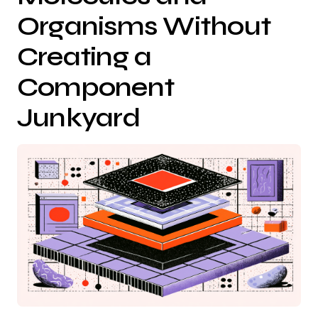
Organisms Without
Creating a
Component
Junkyard