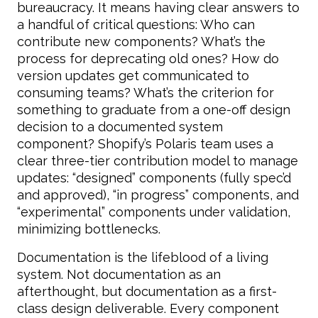
bureaucracy. It means having clear answers to
a handful of critical questions: Who can
contribute new components? What’s the
process for deprecating old ones? How do
version updates get communicated to
consuming teams? What’s the criterion for
something to graduate from a one-off design
decision to a documented system
component? Shopify’s Polaris team uses a
clear three-tier contribution model to manage
updates: “designed” components (fully spec’d
and approved), “in progress” components, and
“experimental” components under validation,
minimizing bottlenecks.
Documentation is the lifeblood of a living
system. Not documentation as an
afterthought, but documentation as a first-
class design deliverable. Every component