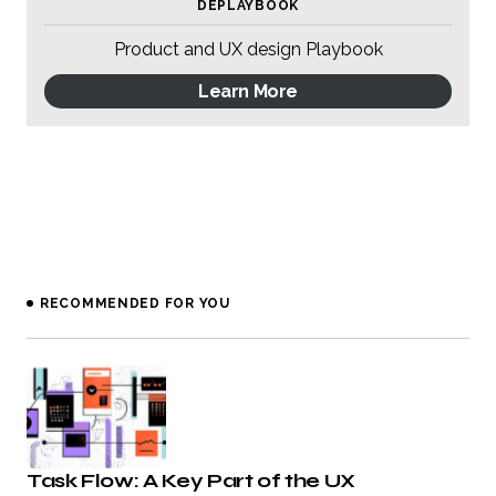
DEPLAYBOOK
Product and UX design Playbook
Learn More
RECOMMENDED FOR YOU
Task Flow: A Key Part of the UX