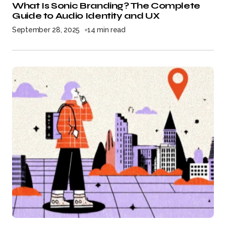
What Is Sonic Branding? The Complete
Guide to Audio Identity and UX
September 28, 2025
14 min read