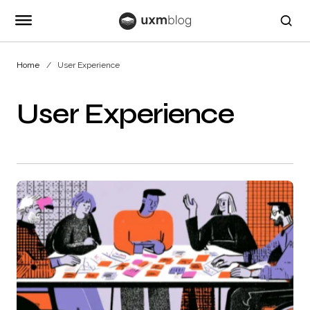
Home
User Experience
User Experience