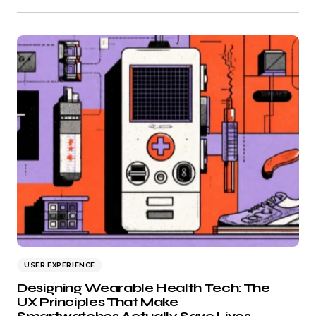
USER EXPERIENCE
Designing Wearable Health Tech: The
UX Principles That Make