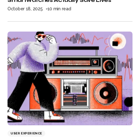
Smartwatches Actually Save Lives
October 18, 2025
10 min read
USER EXPERIENCE