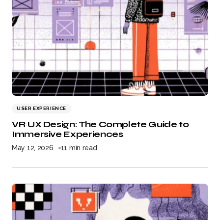
USER EXPERIENCE
VR UX Design: The Complete Guide to
Immersive Experiences
May 12, 2026
11 min read