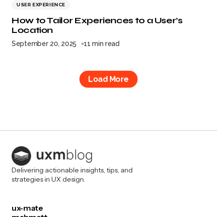
USER EXPERIENCE
How to Tailor Experiences to a User’s
Location
September 20, 2025
11 min read
Load More
Delivering actionable insights, tips, and
strategies in UX design.
ux-mate
mehmett