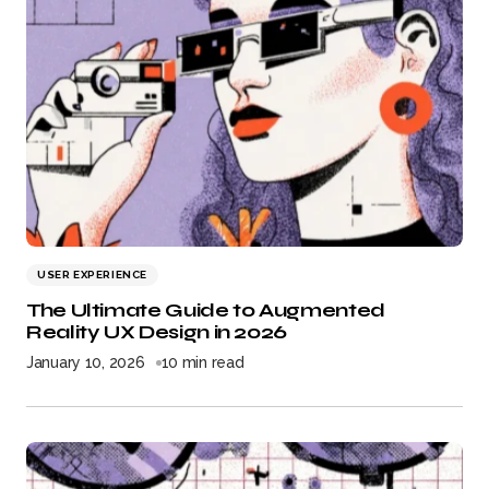
USER EXPERIENCE
The Ultimate Guide to Augmented
Reality UX Design in 2026
January 10, 2026
10 min read