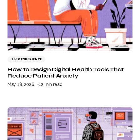
USER EXPERIENCE
How to Design Digital Health Tools That
Reduce Patient Anxiety
May 18, 2026
12 min read