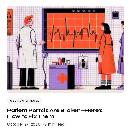
USER EXPERIENCE
Patient Portals Are Broken—Here’s
How to Fix Them
October 25, 2025
8 min read