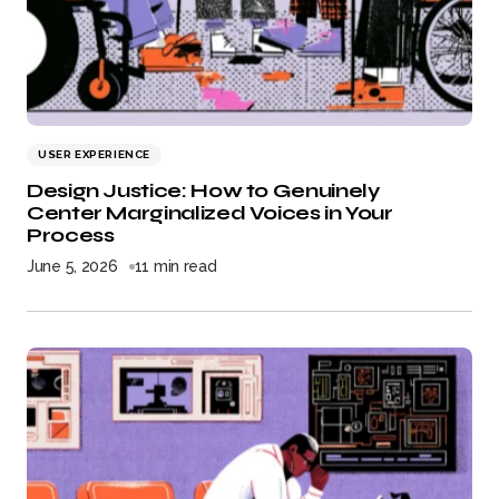
USER EXPERIENCE
Design Justice: How to Genuinely
Center Marginalized Voices in Your
Process
June 5, 2026
11 min read