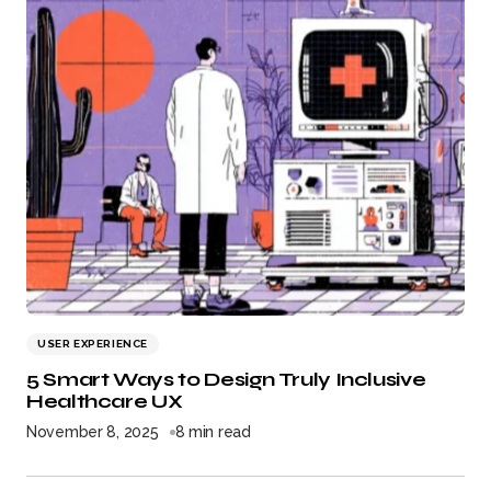
USER EXPERIENCE
5 Smart Ways to Design Truly Inclusive
Healthcare UX
November 8, 2025
8 min read