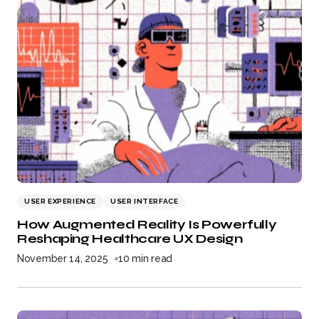
USER EXPERIENCE
USER INTERFACE
How Augmented Reality Is Powerfully
Reshaping Healthcare UX Design
November 14, 2025
10 min read