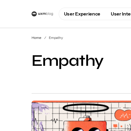
User Experience
User Int
Home
Empathy
Empathy