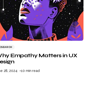
ESEARCH
hy Empathy Matters in UX
esign
ne 28, 2024
10 min read