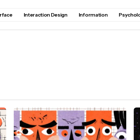
erface
Interaction Design
Information
Psychol