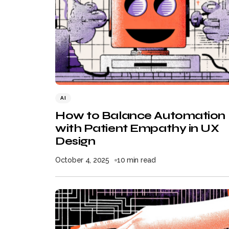
AI
How to Balance Automation
with Patient Empathy in UX
Design
October 4, 2025
10 min read