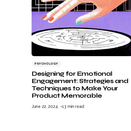
PSYCHOLOGY
Designing for Emotional
Engagement: Strategies and
Techniques to Make Your
Product Memorable
June 22, 2024
13 min read