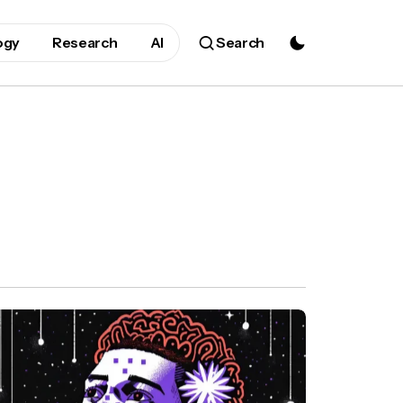
ogy
Research
AI
Search