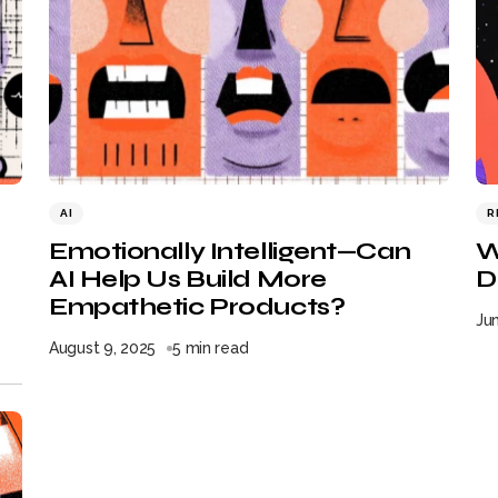
AI
R
Emotionally Intelligent—Can
W
AI Help Us Build More
D
Empathetic Products?
Ju
August 9, 2025
5 min read