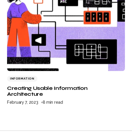
INFORMATION
Creating Usable Information
Architecture
February 7, 2023
8 min read