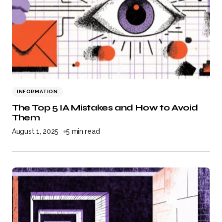
INFORMATION
The Top 5 IA Mistakes and How to Avoid
Them
August 1, 2025
5 min read