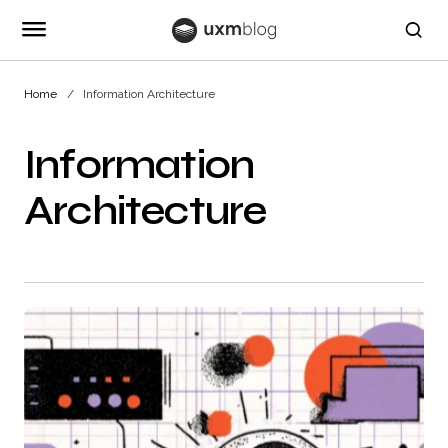
Home
Information Architecture
Information
Architecture