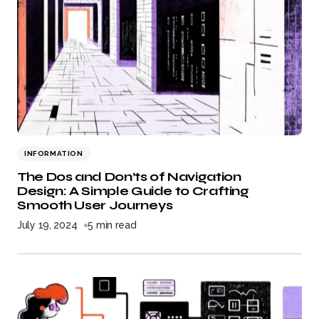
INFORMATION
The Dos and Don’ts of Navigation
Design: A Simple Guide to Crafting
Smooth User Journeys
July 19, 2024
5 min read