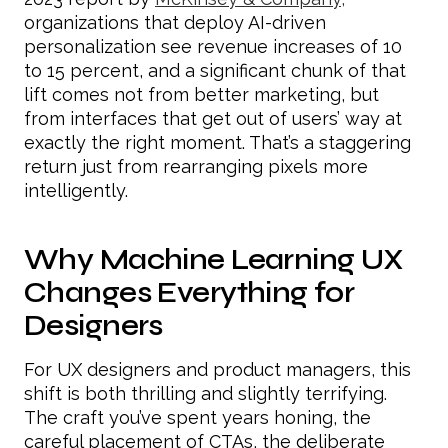
organizations that deploy AI-driven
personalization see revenue increases of 10
to 15 percent, and a significant chunk of that
lift comes not from better marketing, but
from interfaces that get out of users’ way at
exactly the right moment. That’s a staggering
return just from rearranging pixels more
intelligently.
Why Machine Learning UX
Changes Everything for
Designers
For UX designers and product managers, this
shift is both thrilling and slightly terrifying.
The craft you’ve spent years honing, the
careful placement of CTAs, the deliberate