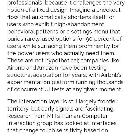
professionals, because it challenges the very
notion of a fixed design. Imagine a checkout
flow that automatically shortens itself for
users who exhibit high-abandonment
behavioral patterns or a settings menu that
buries rarely-used options for 90 percent of
users while surfacing them prominently for
the power users who actually need them.
These are not hypothetical; companies like
Airbnb and Amazon have been testing
structural adaptation for years, with Airbnb’s
experimentation platform running thousands
of concurrent UI tests at any given moment.
The interaction layer is still largely frontier
territory, but early signals are fascinating.
Research from MIT’s Human-Computer
Interaction group has looked at interfaces
that change touch sensitivity based on