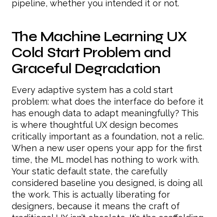
pipeline, whether you intended it or not.
The Machine Learning UX
Cold Start Problem and
Graceful Degradation
Every adaptive system has a cold start
problem: what does the interface do before it
has enough data to adapt meaningfully? This
is where thoughtful UX design becomes
critically important as a foundation, not a relic.
When a new user opens your app for the first
time, the ML model has nothing to work with.
Your static default state, the carefully
considered baseline you designed, is doing all
the work. This is actually liberating for
designers, because it means the craft of