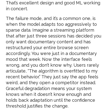
That’s excellent design and good ML working
in concert.
The failure mode, and it’s a common one, is
when the model adapts too aggressively to
sparse data. Imagine a streaming platform
that after just three sessions has decided you
only want documentary content and has
restructured your entire browse screen
accordingly. You were just in a documentary
mood that week. Now the interface feels
wrong, and you don’t know why. Users rarely
articulate, “The algorithm is overfitted to my
recent behavior.” They just say the app feels
weird, and they open a competitor instead.
Graceful degradation means your system
knows when it doesn’t know enough and
holds back adaptation until the confidence
threshold justifies the change.