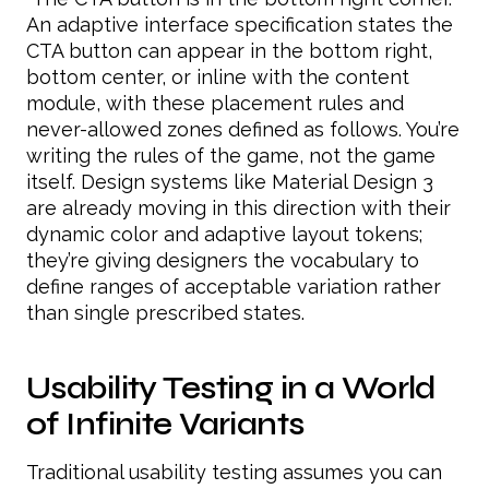
An adaptive interface specification states the
CTA button can appear in the bottom right,
bottom center, or inline with the content
module, with these placement rules and
never-allowed zones defined as follows. You’re
writing the rules of the game, not the game
itself. Design systems like Material Design 3
are already moving in this direction with their
dynamic color and adaptive layout tokens;
they’re giving designers the vocabulary to
define ranges of acceptable variation rather
than single prescribed states.
Usability Testing in a World
of Infinite Variants
Traditional usability testing assumes you can