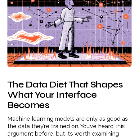
The Data Diet That Shapes
What Your Interface
Becomes
Machine learning models are only as good as
the data they’re trained on. You’ve heard this
argument before, but it’s worth examining