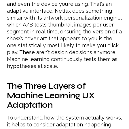
and even the device you’re using. That’s an
adaptive interface. Netflix does something
similar with its artwork personalization engine,
which A/B tests thumbnail images per user
segment in real time, ensuring the version of a
show’s cover art that appears to you is the
one statistically most likely to make you click
play. These aren’t design decisions anymore.
Machine learning continuously tests them as
hypotheses at scale.
The Three Layers of
Machine Learning UX
Adaptation
To understand how the system actually works,
it helps to consider adaptation happening