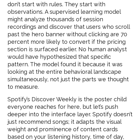
don’t start with rules. They start with
observations. A supervised learning model
might analyze thousands of session
recordings and discover that users who scroll
past the hero banner without clicking are 70
percent more likely to convert if the pricing
section is surfaced earlier. No human analyst
would have hypothesized that specific
pattern. The model found it because it was
looking at the entire behavioral landscape
simultaneously, not just the parts we thought
to measure.
Spotify’s Discover Weekly is the poster child
everyone reaches for here, but let’s push
deeper into the interface layer. Spotify doesn’t
just recommend songs; it adapts the visual
weight and prominence of content cards
based on your listening history, time of day,