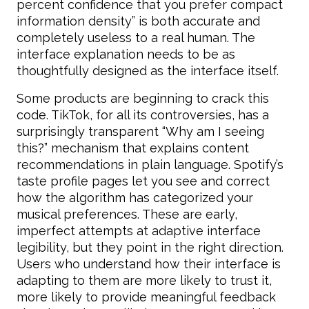
percent confidence that you prefer compact
information density” is both accurate and
completely useless to a real human. The
interface explanation needs to be as
thoughtfully designed as the interface itself.
Some products are beginning to crack this
code. TikTok, for all its controversies, has a
surprisingly transparent “Why am I seeing
this?” mechanism that explains content
recommendations in plain language. Spotify’s
taste profile pages let you see and correct
how the algorithm has categorized your
musical preferences. These are early,
imperfect attempts at adaptive interface
legibility, but they point in the right direction.
Users who understand how their interface is
adapting to them are more likely to trust it,
more likely to provide meaningful feedback