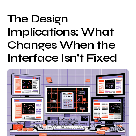
The Design
Implications: What
Changes When the
Interface Isn’t Fixed