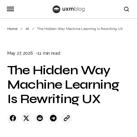
Home
AI
The Hidden Way Machine Learning Is Rewriting UX
May 27, 2026
11 min read
The Hidden Way
Machine Learning
Is Rewriting UX