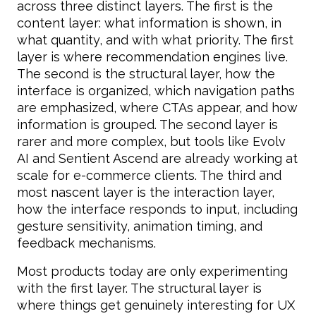
across three distinct layers. The first is the
content layer: what information is shown, in
what quantity, and with what priority. The first
layer is where recommendation engines live.
The second is the structural layer, how the
interface is organized, which navigation paths
are emphasized, where CTAs appear, and how
information is grouped. The second layer is
rarer and more complex, but tools like Evolv
AI and Sentient Ascend are already working at
scale for e-commerce clients. The third and
most nascent layer is the interaction layer,
how the interface responds to input, including
gesture sensitivity, animation timing, and
feedback mechanisms.
Most products today are only experimenting
with the first layer. The structural layer is
where things get genuinely interesting for UX