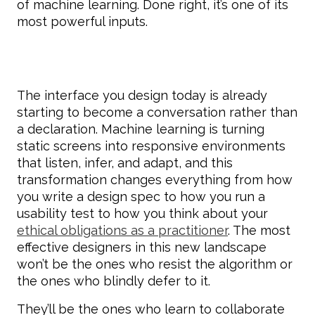
of machine learning. Done right, it’s one of its
most powerful inputs.
The interface you design today is already
starting to become a conversation rather than
a declaration. Machine learning is turning
static screens into responsive environments
that listen, infer, and adapt, and this
transformation changes everything from how
you write a design spec to how you run a
usability test to how you think about your
ethical obligations as a practitioner
. The most
effective designers in this new landscape
won’t be the ones who resist the algorithm or
the ones who blindly defer to it.
They’ll be the ones who learn to collaborate