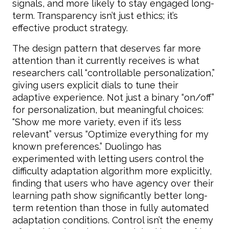
signals, and more likely to stay engaged long-
term. Transparency isn’t just ethics; it’s
effective product strategy.
The design pattern that deserves far more
attention than it currently receives is what
researchers call “controllable personalization,”
giving users explicit dials to tune their
adaptive experience. Not just a binary “on/off”
for personalization, but meaningful choices:
“Show me more variety, even if it’s less
relevant” versus “Optimize everything for my
known preferences.” Duolingo has
experimented with letting users control the
difficulty adaptation algorithm more explicitly,
finding that users who have agency over their
learning path show significantly better long-
term retention than those in fully automated
adaptation conditions. Control isn’t the enemy