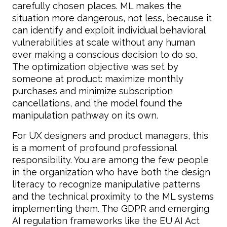
carefully chosen places. ML makes the
situation more dangerous, not less, because it
can identify and exploit individual behavioral
vulnerabilities at scale without any human
ever making a conscious decision to do so.
The optimization objective was set by
someone at product: maximize monthly
purchases and minimize subscription
cancellations, and the model found the
manipulation pathway on its own.
For UX designers and product managers, this
is a moment of profound professional
responsibility. You are among the few people
in the organization who have both the design
literacy to recognize manipulative patterns
and the technical proximity to the ML systems
implementing them. The GDPR and emerging
AI regulation frameworks like the EU AI Act