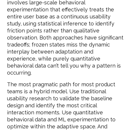
involves large-scale behavioral
experimentation that effectively treats the
entire user base as a continuous usability
study, using statistical inference to identify
friction points rather than qualitative
observation. Both approaches have significant
tradeoffs; frozen states miss the dynamic
interplay between adaptation and
experience, while purely quantitative
behavioral data can’t tell you why a pattern is
occurring.
The most pragmatic path for most product
teams is a hybrid model. Use traditional
usability research to validate the baseline
design and identify the most critical
interaction moments. Use quantitative
behavioral data and ML experimentation to
optimize within the adaptive space. And