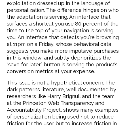
exploitation dressed up in the language of
personalization. The difference hinges on who
the adaptation is serving. An interface that
surfaces a shortcut you use 80 percent of the
time to the top of your navigation is serving
you. An interface that detects you’re browsing
at 11pm on a Friday, whose behavioral data
suggests you make more impulsive purchases
in this window, and subtly deprioritizes the
“save for later” button is serving the product’s
conversion metrics at your expense.
This issue is not a hypothetical concern. The
dark patterns literature, well documented by
researchers like Harry Brignull and the team
at the Princeton Web Transparency and
Accountability Project, shows many examples
of personalization being used not to reduce
friction for the user but to increase friction in