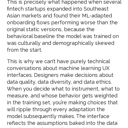
This is precisely what happened when several
fintech startups expanded into Southeast
Asian markets and found their ML-adapted
onboarding flows performing worse than the
original static versions, because the
behavioral baseline the model was trained on
was culturally and demographically skewed
from the start.
This is why we can’t have purely technical
conversations about machine learning UX
interfaces. Designers make decisions about
data quality, data diversity, and data ethics.
When you decide what to instrument, what to
measure, and whose behavior gets weighted
in the training set, you’re making choices that
will ripple through every adaptation the
model subsequently makes. The interface
reflects the assumptions baked into the data