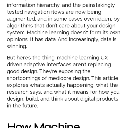
information hierarchy, and the painstakingly
tested navigation flows are now being
augmented, and in some cases overridden, by
algorithms that don’t care about your design
system. Machine learning doesn’t form its own
opinions. It has data. And increasingly, data is
winning.
But here’s the thing: machine learning UX-
driven adaptive interfaces aren’t replacing
good design. They’re exposing the
shortcomings of mediocre design. This article
explores what’s actually happening, what the
research says, and what it means for how you
design, build, and think about digital products
in the future.
How Machine