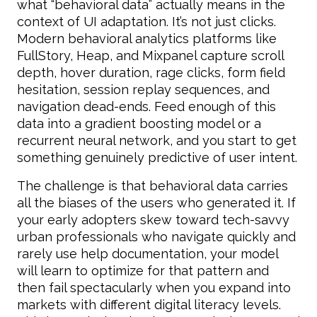
what “behavioral data” actually means in the
context of UI adaptation. It’s not just clicks.
Modern behavioral analytics platforms like
FullStory, Heap, and Mixpanel capture scroll
depth, hover duration, rage clicks, form field
hesitation, session replay sequences, and
navigation dead-ends. Feed enough of this
data into a gradient boosting model or a
recurrent neural network, and you start to get
something genuinely predictive of user intent.
The challenge is that behavioral data carries
all the biases of the users who generated it. If
your early adopters skew toward tech-savvy
urban professionals who navigate quickly and
rarely use help documentation, your model
will learn to optimize for that pattern and
then fail spectacularly when you expand into
markets with different digital literacy levels.