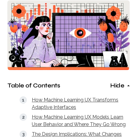
Table of Contents
Hide
How Machine Learning UX Transforms
Adaptive Interfaces
How Machine Learning UX Models Learn
User Behavior and Where They Go Wrong
The Design Implications: What Changes