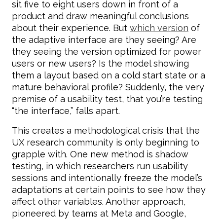
sit five to eight users down in front of a
product and draw meaningful conclusions
about their experience. But
which version
of
the adaptive interface are they seeing? Are
they seeing the version optimized for power
users or new users? Is the model showing
them a layout based on a cold start state or a
mature behavioral profile? Suddenly, the very
premise of a usability test, that you’re testing
“the interface,” falls apart.
This creates a methodological crisis that the
UX research community is only beginning to
grapple with. One new method is shadow
testing, in which researchers run usability
sessions and intentionally freeze the model’s
adaptations at certain points to see how they
affect other variables. Another approach,
pioneered by teams at Meta and Google,