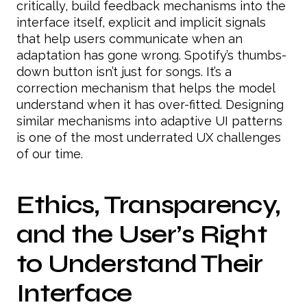
critically, build feedback mechanisms into the
interface itself, explicit and implicit signals
that help users communicate when an
adaptation has gone wrong. Spotify’s thumbs-
down button isn’t just for songs. It’s a
correction mechanism that helps the model
understand when it has over-fitted. Designing
similar mechanisms into adaptive UI patterns
is one of the most underrated UX challenges
of our time.
Ethics, Transparency,
and the User’s Right
to Understand Their
Interface