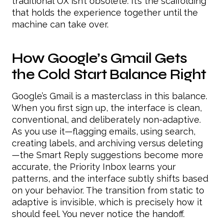
traditional UX isn’t obsolete. It’s the scaffolding
that holds the experience together until the
machine can take over.
How Google’s Gmail Gets
the Cold Start Balance Right
Google’s Gmail is a masterclass in this balance.
When you first sign up, the interface is clean,
conventional, and deliberately non-adaptive.
As you use it—flagging emails, using search,
creating labels, and archiving versus deleting
—the Smart Reply suggestions become more
accurate, the Priority Inbox learns your
patterns, and the interface subtly shifts based
on your behavior. The transition from static to
adaptive is invisible, which is precisely how it
should feel. You never notice the handoff.