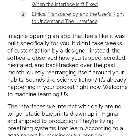
When the Interface Isn’t Fixed
Ethics, Transparency, and the User’s Right
to Understand Their Interface
Imagine opening an app that feels like it was
built specifically for you. It didn’t take weeks
of customization by a designer; instead, the
software observed how you tapped, scrolled,
hesitated, and backtracked over the past
month, quietly rearranging itself around your
habits. Sounds like science fiction? It’s already
happening in your pocket right now. Welcome
to machine learning UX.
The interfaces we interact with daily are no
longer static blueprints drawn up in Figma
and shipped to production. They’re living,
breathing systems that learn. According to a
2023 report by
McKinsey & Company,