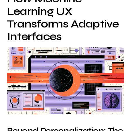
Learning UX
Transforms Adaptive
Interfaces
Beyond Personalization: The