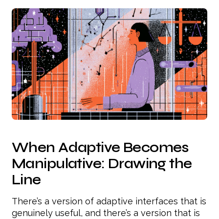
When Adaptive Becomes
Manipulative: Drawing the
Line
There’s a version of adaptive interfaces that is
genuinely useful, and there’s a version that is