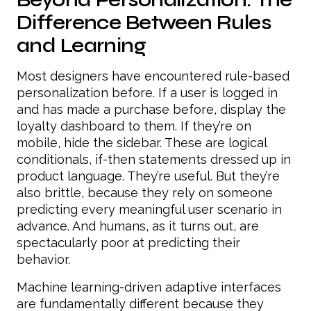
Difference Between Rules
and Learning
Most designers have encountered rule-based
personalization before. If a user is logged in
and has made a purchase before, display the
loyalty dashboard to them. If they’re on
mobile, hide the sidebar. These are logical
conditionals, if-then statements dressed up in
product language. They’re useful. But they’re
also brittle, because they rely on someone
predicting every meaningful user scenario in
advance. And humans, as it turns out, are
spectacularly poor at predicting their
behavior.
Machine learning-driven adaptive interfaces
are fundamentally different because they