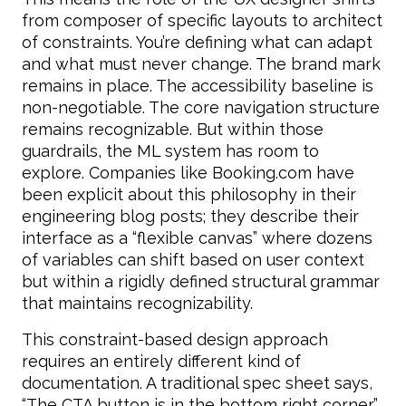
from composer of specific layouts to architect
of constraints. You’re defining what can adapt
and what must never change. The brand mark
remains in place. The accessibility baseline is
non-negotiable. The core navigation structure
remains recognizable. But within those
guardrails, the ML system has room to
explore. Companies like Booking.com have
been explicit about this philosophy in their
engineering blog posts; they describe their
interface as a “flexible canvas” where dozens
of variables can shift based on user context
but within a rigidly defined structural grammar
that maintains recognizability.
This constraint-based design approach
requires an entirely different kind of
documentation. A traditional spec sheet says,
“The CTA button is in the bottom right corner.”