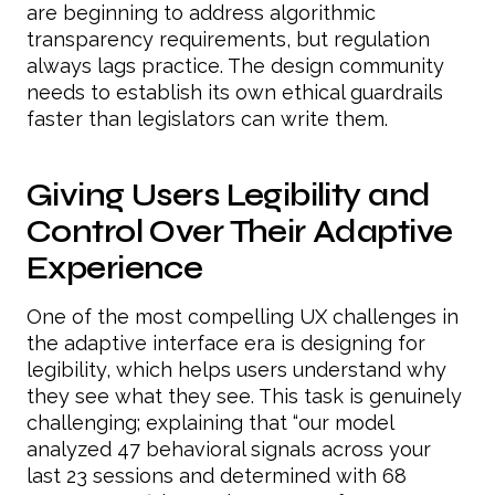
are beginning to address algorithmic
transparency requirements, but regulation
always lags practice. The design community
needs to establish its own ethical guardrails
faster than legislators can write them.
Giving Users Legibility and
Control Over Their Adaptive
Experience
One of the most compelling UX challenges in
the adaptive interface era is designing for
legibility, which helps users understand why
they see what they see. This task is genuinely
challenging; explaining that “our model
analyzed 47 behavioral signals across your
last 23 sessions and determined with 68