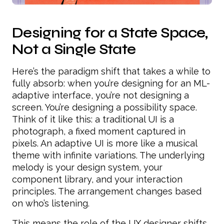
Designing for a State Space,
Not a Single State
Here’s the paradigm shift that takes a while to
fully absorb: when you’re designing for an ML-
adaptive interface, you’re not designing a
screen. You’re designing a possibility space.
Think of it like this: a traditional UI is a
photograph, a fixed moment captured in
pixels. An adaptive UI is more like a musical
theme with infinite variations. The underlying
melody is your design system, your
component library, and your interaction
principles. The arrangement changes based
on who’s listening.
This means the role of the UX designer shifts