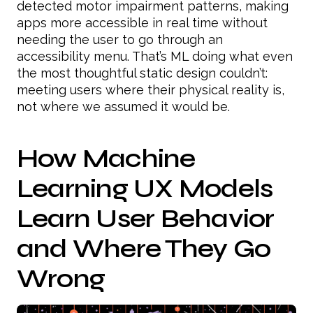
detected motor impairment patterns, making
apps more accessible in real time without
needing the user to go through an
accessibility menu. That’s ML doing what even
the most thoughtful static design couldn’t:
meeting users where their physical reality is,
not where we assumed it would be.
How Machine
Learning UX Models
Learn User Behavior
and Where They Go
Wrong