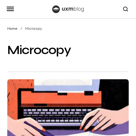
Home
Microcopy
Microcopy