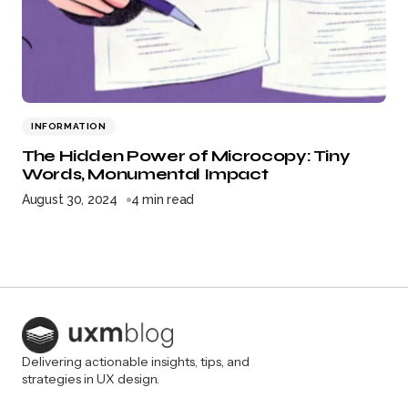
INFORMATION
The Hidden Power of Microcopy: Tiny
Words, Monumental Impact
August 30, 2024
4 min read
Delivering actionable insights, tips, and
strategies in UX design.