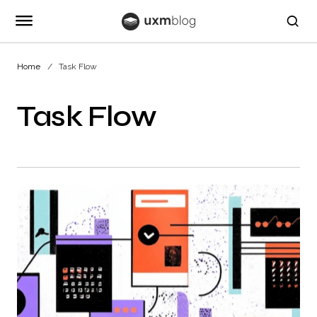
Home
Task Flow
Task Flow