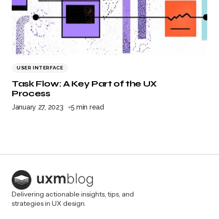
USER INTERFACE
Task Flow: A Key Part of the UX
Process
January 27, 2023
5 min read
Delivering actionable insights, tips, and
strategies in UX design.