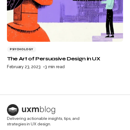
PSYCHOLOGY
The Art of Persuasive Design in UX
February 23, 2023
3 min read
Delivering actionable insights, tips, and
strategies in UX design.