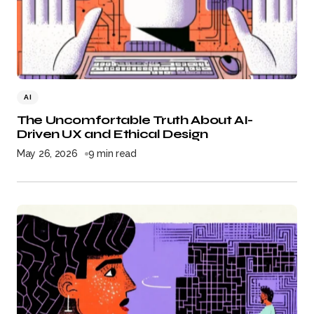
AI
The Uncomfortable Truth About AI-
Driven UX and Ethical Design
May 26, 2026
9 min read