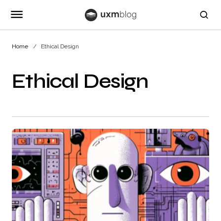
Home
Ethical Design
Ethical Design