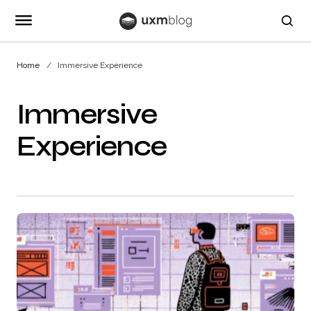
Home
Immersive Experience
Immersive
Experience