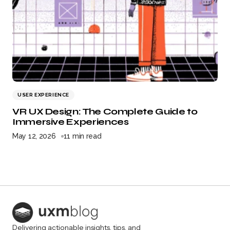
USER EXPERIENCE
VR UX Design: The Complete Guide to
Immersive Experiences
May 12, 2026
11 min read
Delivering actionable insights, tips, and