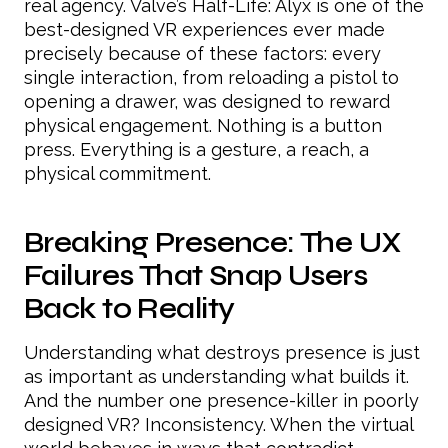
real agency. Valve’s Half-Life: Alyx is one of the
best-designed VR experiences ever made
precisely because of these factors: every
single interaction, from reloading a pistol to
opening a drawer, was designed to reward
physical engagement. Nothing is a button
press. Everything is a gesture, a reach, a
physical commitment.
Breaking Presence: The UX
Failures That Snap Users
Back to Reality
Understanding what destroys presence is just
as important as understanding what builds it.
And the number one presence-killer in poorly
designed VR? Inconsistency. When the virtual