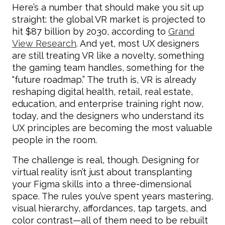
Here’s a number that should make you sit up
straight: the global VR market is projected to
hit $87 billion by 2030, according to
Grand
View Research
. And yet, most UX designers
are still treating VR like a novelty, something
the gaming team handles, something for the
“future roadmap.” The truth is, VR is already
reshaping digital health, retail, real estate,
education, and enterprise training right now,
today, and the designers who understand its
UX principles are becoming the most valuable
people in the room.
The challenge is real, though. Designing for
virtual reality isn’t just about transplanting
your Figma skills into a three-dimensional
space. The rules you’ve spent years mastering,
visual hierarchy, affordances, tap targets, and
color contrast—all of them need to be rebuilt