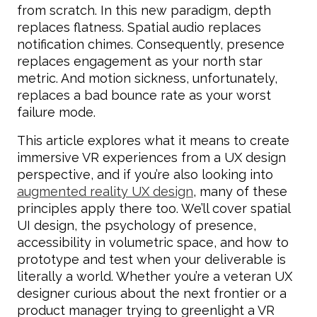
from scratch. In this new paradigm, depth
replaces flatness. Spatial audio replaces
notification chimes. Consequently, presence
replaces engagement as your north star
metric. And motion sickness, unfortunately,
replaces a bad bounce rate as your worst
failure mode.
This article explores what it means to create
immersive VR experiences from a UX design
perspective, and if you’re also looking into
augmented reality UX design
, many of these
principles apply there too. We’ll cover spatial
UI design, the psychology of presence,
accessibility in volumetric space, and how to
prototype and test when your deliverable is
literally a world. Whether you’re a veteran UX
designer curious about the next frontier or a
product manager trying to greenlight a VR