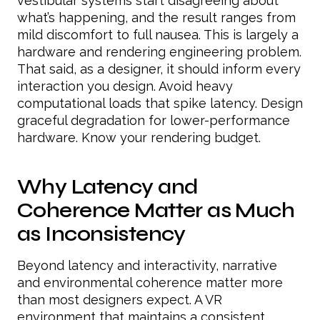
vestibular systems start disagreeing about
what’s happening, and the result ranges from
mild discomfort to full nausea. This is largely a
hardware and rendering engineering problem.
That said, as a designer, it should inform every
interaction you design. Avoid heavy
computational loads that spike latency. Design
graceful degradation for lower-performance
hardware. Know your rendering budget.
Why Latency and
Coherence Matter as Much
as Inconsistency
Beyond latency and interactivity, narrative
and environmental coherence matter more
than most designers expect. A VR
environment that maintains a consistent