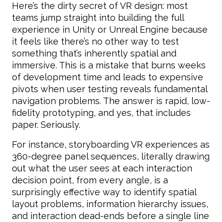
Here’s the dirty secret of VR design: most
teams jump straight into building the full
experience in Unity or Unreal Engine because
it feels like there’s no other way to test
something that’s inherently spatial and
immersive. This is a mistake that burns weeks
of development time and leads to expensive
pivots when user testing reveals fundamental
navigation problems. The answer is rapid, low-
fidelity prototyping, and yes, that includes
paper. Seriously.
For instance, storyboarding VR experiences as
360-degree panel sequences, literally drawing
out what the user sees at each interaction
decision point, from every angle, is a
surprisingly effective way to identify spatial
layout problems, information hierarchy issues,
and interaction dead-ends before a single line