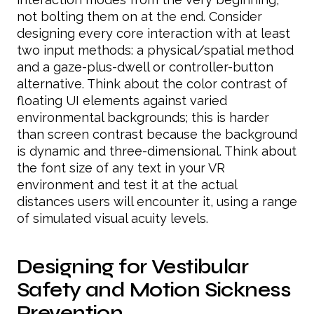
not bolting them on at the end. Consider
designing every core interaction with at least
two input methods: a physical/spatial method
and a gaze-plus-dwell or controller-button
alternative. Think about the color contrast of
floating UI elements against varied
environmental backgrounds; this is harder
than screen contrast because the background
is dynamic and three-dimensional. Think about
the font size of any text in your VR
environment and test it at the actual
distances users will encounter it, using a range
of simulated visual acuity levels.
Designing for Vestibular
Safety and Motion Sickness
Prevention