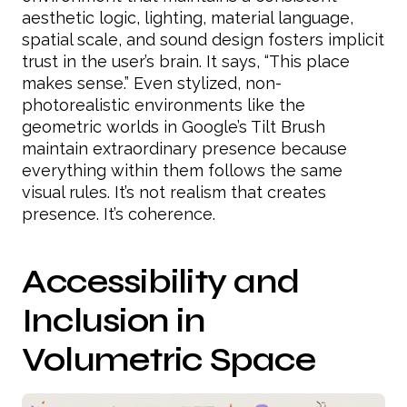
aesthetic logic, lighting, material language,
spatial scale, and sound design fosters implicit
trust in the user’s brain. It says, “This place
makes sense.” Even stylized, non-
photorealistic environments like the
geometric worlds in Google’s Tilt Brush
maintain extraordinary presence because
everything within them follows the same
visual rules. It’s not realism that creates
presence. It’s coherence.
Accessibility and
Inclusion in
Volumetric Space