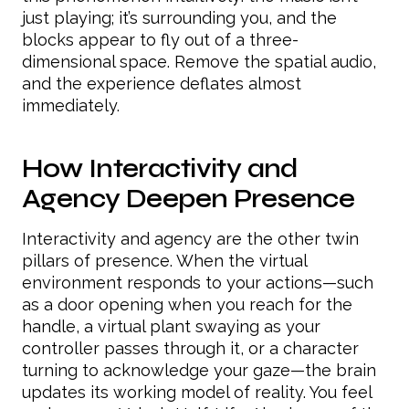
just playing; it’s surrounding you, and the
blocks appear to fly out of a three-
dimensional space. Remove the spatial audio,
and the experience deflates almost
immediately.
How Interactivity and
Agency Deepen Presence
Interactivity and agency are the other twin
pillars of presence. When the virtual
environment responds to your actions—such
as a door opening when you reach for the
handle, a virtual plant swaying as your
controller passes through it, or a character
turning to acknowledge your gaze—the brain
updates its working model of reality. You feel