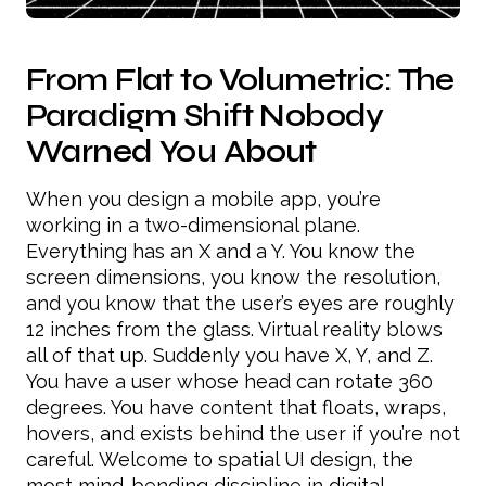
From Flat to Volumetric: The
Paradigm Shift Nobody
Warned You About
When you design a mobile app, you’re
working in a two-dimensional plane.
Everything has an X and a Y. You know the
screen dimensions, you know the resolution,
and you know that the user’s eyes are roughly
12 inches from the glass. Virtual reality blows
all of that up. Suddenly you have X, Y, and Z.
You have a user whose head can rotate 360
degrees. You have content that floats, wraps,
hovers, and exists behind the user if you’re not
careful. Welcome to spatial UI design, the
most mind-bending discipline in digital