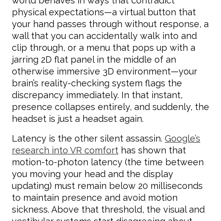
world behaves in ways that contradict
physical expectations—a virtual button that
your hand passes through without response, a
wall that you can accidentally walk into and
clip through, or a menu that pops up with a
jarring 2D flat panel in the middle of an
otherwise immersive 3D environment—your
brain’s reality-checking system flags the
discrepancy immediately. In that instant,
presence collapses entirely, and suddenly, the
headset is just a headset again.
Latency is the other silent assassin.
Google’s
research into VR comfort
has shown that
motion-to-photon latency (the time between
you moving your head and the display
updating) must remain below 20 milliseconds
to maintain presence and avoid motion
sickness. Above that threshold, the visual and