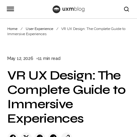
Home
User Experience
VR UX Design: The Complete Guide to
Immersive Experiences
May 12, 2026
11 min read
VR UX Design: The
Complete Guide to
Immersive
Experiences