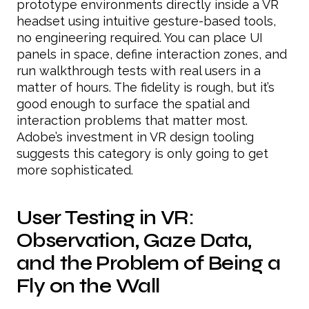
prototype environments directly inside a VR
headset using intuitive gesture-based tools,
no engineering required. You can place UI
panels in space, define interaction zones, and
run walkthrough tests with real users in a
matter of hours. The fidelity is rough, but it’s
good enough to surface the spatial and
interaction problems that matter most.
Adobe’s investment in VR design tooling
suggests this category is only going to get
more sophisticated.
User Testing in VR:
Observation, Gaze Data,
and the Problem of Being a
Fly on the Wall