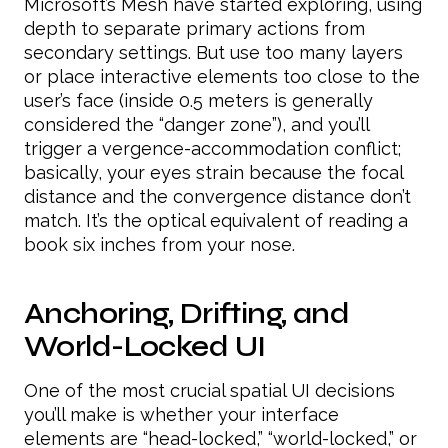
Microsoft’s Mesh have started exploring, using
depth to separate primary actions from
secondary settings. But use too many layers
or place interactive elements too close to the
user’s face (inside 0.5 meters is generally
considered the “danger zone”), and you’ll
trigger a vergence-accommodation conflict;
basically, your eyes strain because the focal
distance and the convergence distance don’t
match. It’s the optical equivalent of reading a
book six inches from your nose.
Anchoring, Drifting, and
World-Locked UI
One of the most crucial spatial UI decisions
you’ll make is whether your interface
elements are “head-locked,” “world-locked,” or