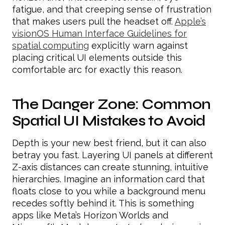
fatigue, and that creeping sense of frustration
that makes users pull the headset off.
Apple’s
visionOS Human Interface Guidelines for
spatial computing
explicitly warn against
placing critical UI elements outside this
comfortable arc for exactly this reason.
The Danger Zone: Common
Spatial UI Mistakes to Avoid
Depth is your new best friend, but it can also
betray you fast. Layering UI panels at different
Z-axis distances can create stunning, intuitive
hierarchies. Imagine an information card that
floats close to you while a background menu
recedes softly behind it. This is something
apps like Meta’s Horizon Worlds and