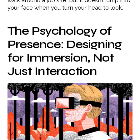
walk around a job site, but it doesn’t jump into
your face when you turn your head to look.
The Psychology of
Presence: Designing
for Immersion, Not
Just Interaction