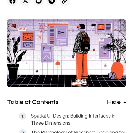
Table of Contents
Hide
Spatial UI Design: Building Interfaces in
Three Dimensions
The Psychology of Presence: Designing for