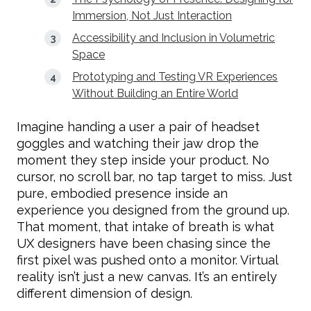
Immersion, Not Just Interaction
Accessibility and Inclusion in Volumetric
Space
Prototyping and Testing VR Experiences
Without Building an Entire World
Imagine handing a user a pair of headset
goggles and watching their jaw drop the
moment they step inside your product. No
cursor, no scroll bar, no tap target to miss. Just
pure, embodied presence inside an
experience you designed from the ground up.
That moment, that intake of breath is what
UX designers have been chasing since the
first pixel was pushed onto a monitor. Virtual
reality isn’t just a new canvas. It’s an entirely
different dimension of design.