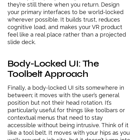
they’re still there when you return. Design
your primary interfaces to be world-locked
wherever possible. It builds trust, reduces
cognitive load, and makes your VR product
feel like a real place rather than a projected
slide deck.
Body-Locked UI: The
Toolbelt Approach
Finally, a body-locked UI sits somewhere in
between; it moves with the user’s general
position but not their head rotation. It’s
particularly useful for things like toolbars or
contextual menus that need to stay
accessible without being intrusive. Think of it
like a tool belt. It moves with your hips as you