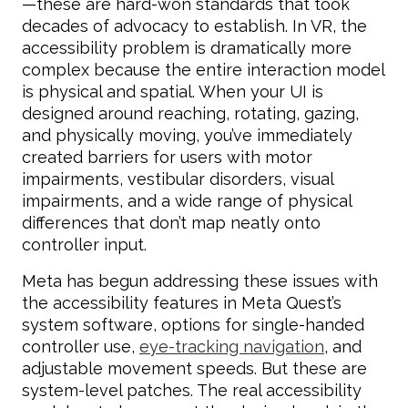
—these are hard-won standards that took
decades of advocacy to establish. In VR, the
accessibility problem is dramatically more
complex because the entire interaction model
is physical and spatial. When your UI is
designed around reaching, rotating, gazing,
and physically moving, you’ve immediately
created barriers for users with motor
impairments, vestibular disorders, visual
impairments, and a wide range of physical
differences that don’t map neatly onto
controller input.
Meta has begun addressing these issues with
the accessibility features in Meta Quest’s
system software, options for single-handed
controller use,
eye-tracking navigation
, and
adjustable movement speeds. But these are
system-level patches. The real accessibility