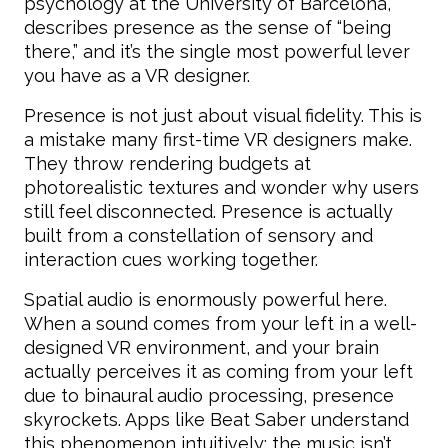
psychology at the University of Barcelona,
describes presence as the sense of “being
there,” and it’s the single most powerful lever
you have as a VR designer.
Presence is not just about visual fidelity. This is
a mistake many first-time VR designers make.
They throw rendering budgets at
photorealistic textures and wonder why users
still feel disconnected. Presence is actually
built from a constellation of sensory and
interaction cues working together.
Spatial audio is enormously powerful here.
When a sound comes from your left in a well-
designed VR environment, and your brain
actually perceives it as coming from your left
due to binaural audio processing, presence
skyrockets. Apps like Beat Saber understand
this phenomenon intuitively: the music isn’t