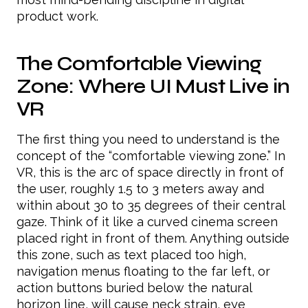
product work.
The Comfortable Viewing
Zone: Where UI Must Live in
VR
The first thing you need to understand is the
concept of the “comfortable viewing zone.” In
VR, this is the arc of space directly in front of
the user, roughly 1.5 to 3 meters away and
within about 30 to 35 degrees of their central
gaze. Think of it like a curved cinema screen
placed right in front of them. Anything outside
this zone, such as text placed too high,
navigation menus floating to the far left, or
action buttons buried below the natural
horizon line, will cause neck strain, eye