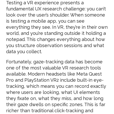
Testing a VR experience presents a
fundamental UX research challenge: you can’t
look over the user’s shoulder. When someone
is testing a mobile app, you can see
everything they see. In VR, they’re in their own
world, and you’re standing outside it holding a
notepad. This changes everything about how
you structure observation sessions and what
data you collect.
Fortunately, gaze-tracking data has become
one of the most valuable VR research tools
available. Modern headsets like Meta Quest
Pro and PlayStation VR2 include built-in eye-
tracking, which means you can record exactly
where users are looking, what UI elements
they fixate on, what they miss, and how long
their gaze dwells on specific zones. This is far
richer than traditional click-tracking and