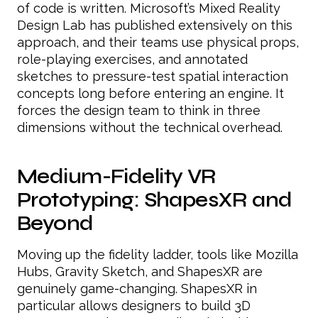
of code is written. Microsoft’s Mixed Reality
Design Lab has published extensively on this
approach, and their teams use physical props,
role-playing exercises, and annotated
sketches to pressure-test spatial interaction
concepts long before entering an engine. It
forces the design team to think in three
dimensions without the technical overhead.
Medium-Fidelity VR
Prototyping: ShapesXR and
Beyond
Moving up the fidelity ladder, tools like Mozilla
Hubs, Gravity Sketch, and ShapesXR are
genuinely game-changing. ShapesXR in
particular allows designers to build 3D