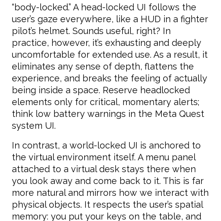
“body-locked.” A head-locked UI follows the
user’s gaze everywhere, like a HUD in a fighter
pilot’s helmet. Sounds useful, right? In
practice, however, it’s exhausting and deeply
uncomfortable for extended use. As a result, it
eliminates any sense of depth, flattens the
experience, and breaks the feeling of actually
being inside a space. Reserve headlocked
elements only for critical, momentary alerts;
think low battery warnings in the Meta Quest
system UI.
In contrast, a world-locked UI is anchored to
the virtual environment itself. A menu panel
attached to a virtual desk stays there when
you look away and come back to it. This is far
more natural and mirrors how we interact with
physical objects. It respects the user’s spatial
memory: you put your keys on the table, and