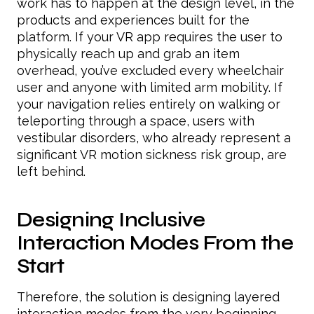
work has to happen at the design level, in the
products and experiences built for the
platform. If your VR app requires the user to
physically reach up and grab an item
overhead, you’ve excluded every wheelchair
user and anyone with limited arm mobility. If
your navigation relies entirely on walking or
teleporting through a space, users with
vestibular disorders, who already represent a
significant VR motion sickness risk group, are
left behind.
Designing Inclusive
Interaction Modes From the
Start
Therefore, the solution is designing layered
interaction modes from the very beginning,