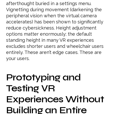
afterthought buried in a settings menu.
Vignetting during movement (darkening the
peripheral vision when the virtual camera
accelerates) has been shown to significantly
reduce cybersickness. Height adjustment
options matter enormously; the default
standing height in many VR experiences
excludes shorter users and wheelchair users
entirely. These aren’t edge cases. These are
your users.
Prototyping and
Testing VR
Experiences Without
Building an Entire