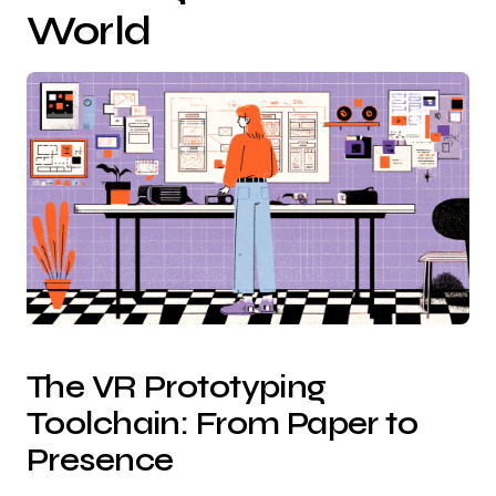
World
The VR Prototyping
Toolchain: From Paper to
Presence