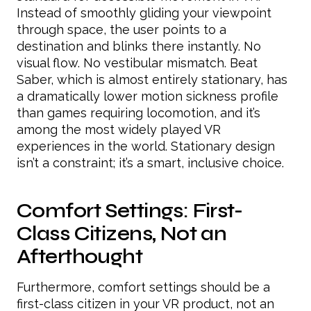
Instead of smoothly gliding your viewpoint
through space, the user points to a
destination and blinks there instantly. No
visual flow. No vestibular mismatch. Beat
Saber, which is almost entirely stationary, has
a dramatically lower motion sickness profile
than games requiring locomotion, and it’s
among the most widely played VR
experiences in the world. Stationary design
isn’t a constraint; it’s a smart, inclusive choice.
Comfort Settings: First-
Class Citizens, Not an
Afterthought
Furthermore, comfort settings should be a
first-class citizen in your VR product, not an