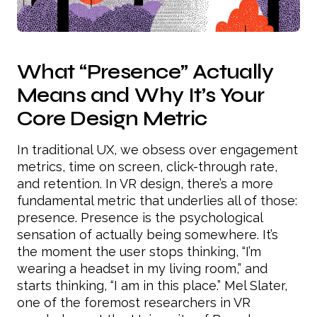
What “Presence” Actually
Means and Why It’s Your
Core Design Metric
In traditional UX, we obsess over engagement
metrics, time on screen, click-through rate,
and retention. In VR design, there’s a more
fundamental metric that underlies all of those:
presence. Presence is the psychological
sensation of actually being somewhere. It’s
the moment the user stops thinking, “I’m
wearing a headset in my living room,” and
starts thinking, “I am in this place.” Mel Slater,
one of the foremost researchers in VR