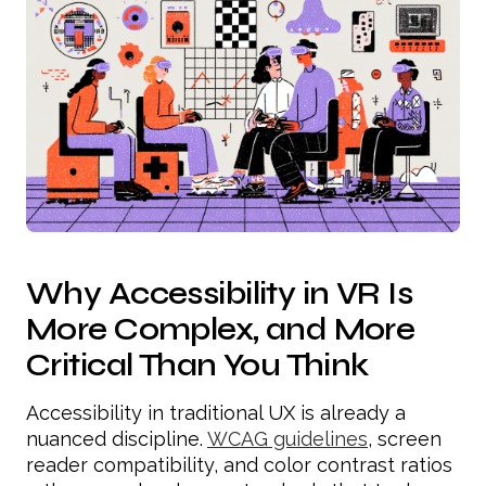
Why Accessibility in VR Is
More Complex, and More
Critical Than You Think
Accessibility in traditional UX is already a
nuanced discipline.
WCAG guidelines
, screen
reader compatibility, and color contrast ratios