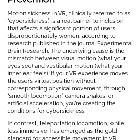
Motion sickness in VR, clinically referred to as
“cybersickness,” is a real barrier to inclusion
that affects a significant portion of users,
disproportionately women, according to
research published in the journal Experimental
Brain Research. The underlying cause is the
mismatch between visual motion (what your
eyes see) and vestibular motion (what your
inner ear feels). If your VR experience moves
the user’s virtual position without
corresponding physical movement, through
“smooth locomotion,” camera shakes, or
artificial acceleration, you’re creating the
conditions for cybersickness.
In contrast, teleportation locomotion, while
less immersive, has emerged as the gold
standard for accessible movement in VR.