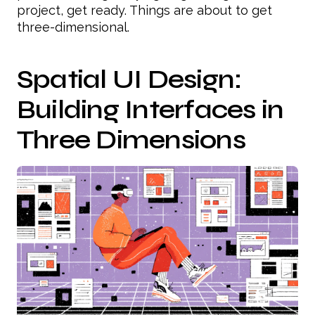
project, get ready. Things are about to get
three-dimensional.
Spatial UI Design:
Building Interfaces in
Three Dimensions