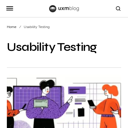
Home
Usability Testing
Usability Testing