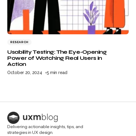
RESEARCH
Usability Testing: The Eye-Opening
Power of Watching Real Users in
Action
October 20, 2024
5 min read
Delivering actionable insights, tips, and
strategies in UX design.