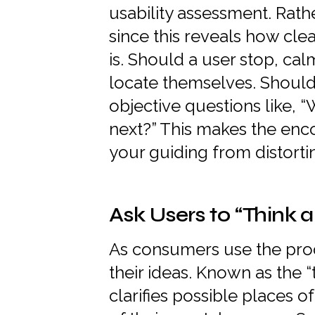
usability assessment. Rath
since this reveals how cl
is. Should a user stop, ca
locate themselves. Should
objective questions like, 
next?” This makes the enc
your guiding from distort
Ask Users to “Think a
As consumers use the pro
their ideas. Known as the 
clarifies possible places o