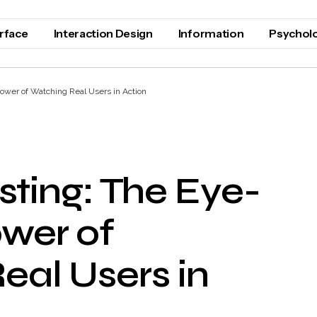
erface
Interaction Design
Information
Psychol
ower of Watching Real Users in Action
esting: The Eye-
wer of
eal Users in