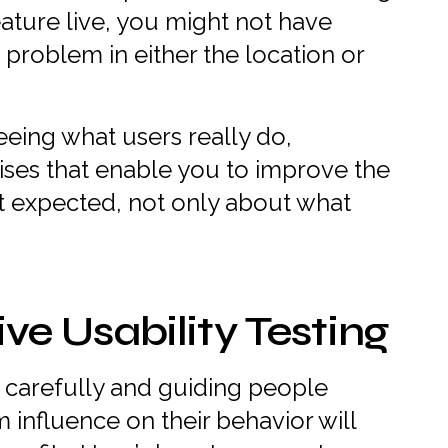
ature live, you might not have
 problem in either the location or
seeing what users really do,
ises that enable you to improve the
t expected, not only about what
ive Usability Testing
ng carefully and guiding people
m influence on their behavior will