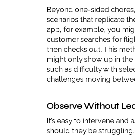
Beyond one-sided chores, 
scenarios that replicate t
app, for example, you mig
customer searches for fli
then checks out. This met
might only show up in the
such as difficulty with sel
challenges moving betwe
Observe Without Le
It’s easy to intervene and a
should they be struggling.