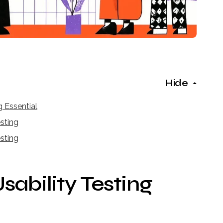
Hide
 Essential
esting
sting
ability Testing