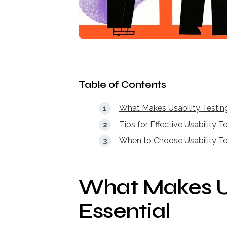
Table of Contents
What Makes Usability Testing
Tips for Effective Usability T
When to Choose Usability Te
What Makes Us
Essential