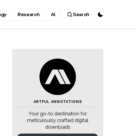
ogy
Research
AI
Search
ARTFUL ANNOTATIONS
Your go-to destination for
meticulously crafted digital
downloads