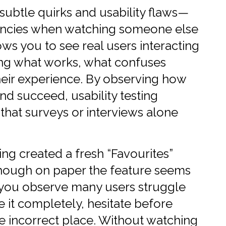
 subtle quirks and usability flaws—
ciencies when watching someone else
lows you to see real users interacting
ing what works, what confuses
heir experience. By observing how
nd succeed, usability testing
 that surveys or interviews alone
ing created a fresh “Favourites”
Though on paper the feature seems
ng you observe many users struggle
re it completely, hesitate before
the incorrect place. Without watching