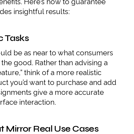
enefits. Here’s how to guarantee
des insightful results:
ic Tasks
ould be as near to what consumers
the good. Rather than advising a
ature,” think of a more realistic
oduct you’d want to purchase and add
 assignments give a more accurate
rface interaction.
t Mirror Real Use Cases