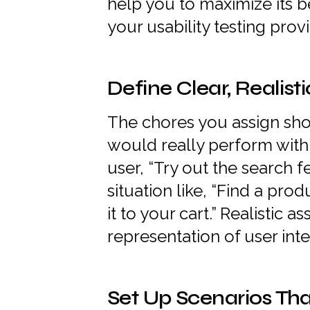
help you to maximize its b
your usability testing provi
Define Clear, Realist
The chores you assign sh
would really perform with 
user, “Try out the search fe
situation like, “Find a pr
it to your cart.” Realistic
representation of user inte
Set Up Scenarios Tha