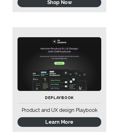
Shop Now
DEPLAYBOOK
Product and UX design Playbook
Learn More