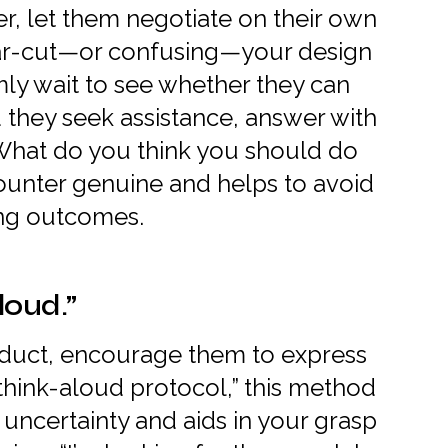
er, let them negotiate on their own
ear-cut—or confusing—your design
lmly wait to see whether they can
 they seek assistance, answer with
“What do you think you should do
ounter genuine and helps to avoid
ing outcomes.
loud.”
duct, encourage them to express
“think-aloud protocol,” this method
f uncertainty and aids in your grasp