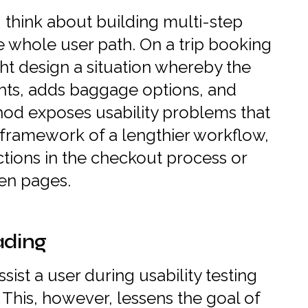
think about building multi-step
he whole user path. On a trip booking
ht design a situation whereby the
ghts, adds baggage options, and
hod exposes usability problems that
 framework of a lengthier workflow,
ections in the checkout process or
en pages.
ading
ssist a user during usability testing
 This, however, lessens the goal of