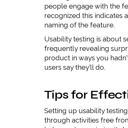
people engage with the fe
recognized this indicates a
naming of the feature.
Usability testing is about 
frequently revealing surpr
product in ways you hadn’
users say they’ll do.
Tips for Effect
Setting up usability testi
through activities free fro