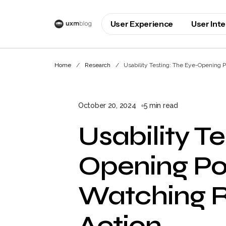
User Experience
User Int
Home
Research
Usability Testing: The Eye-Opening P
October 20, 2024
5 min read
Usability T
Opening Po
Watching R
Action