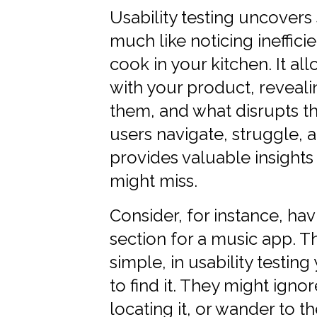
Usability testing uncovers
much like noticing ineffi
cook in your kitchen. It al
with your product, reveal
them, and what disrupts t
users navigate, struggle, a
provides valuable insights
might miss.
Consider, for instance, hav
section for a music app. 
simple, in usability testi
to find it. They might igno
locating it, or wander to 