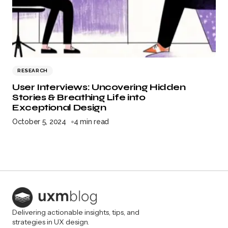
RESEARCH
User Interviews: Uncovering Hidden
Stories & Breathing Life into
Exceptional Design
October 5, 2024
4 min read
Delivering actionable insights, tips, and
strategies in UX design.