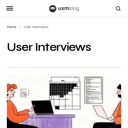
Home
User Interviews
User Interviews