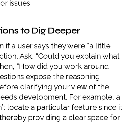
or issues.
ions to Dig Deeper
f a user says they were “a little
ction. Ask, “Could you explain what
Then, “How did you work around
estions expose the reasoning
efore clarifying your view of the
needs development. For example, a
t locate a particular feature since it
thereby providing a clear space for