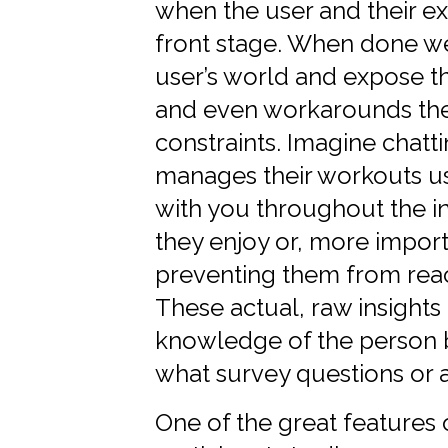
when the user and their ex
front stage. When done wel
user’s world and expose the
and even workarounds the
constraints. Imagine chat
manages their workouts us
with you throughout the i
they enjoy or, more importa
preventing them from reach
These actual, raw insight
knowledge of the person 
what survey questions or a
One of the great features o