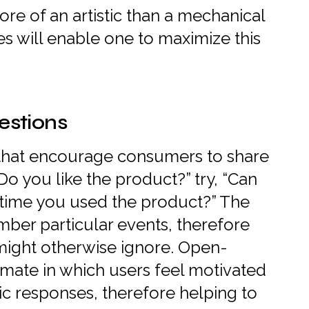
ore of an artistic than a mechanical
s will enable one to maximize this
stions
 that encourage consumers to share
“Do you like the product?” try, “Can
t time you used the product?” The
ember particular events, therefore
 might otherwise ignore. Open-
limate in which users feel motivated
sic responses, therefore helping to