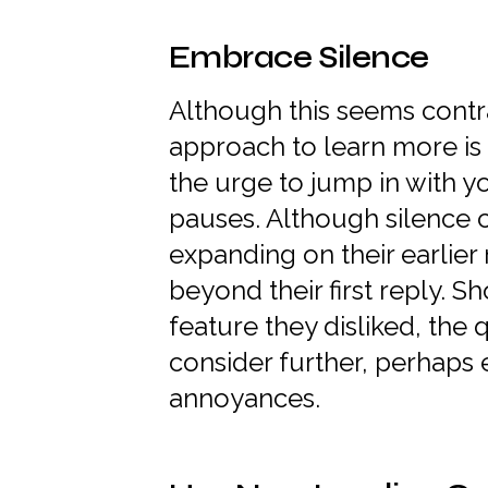
Embrace Silence
Although this seems contra
approach to learn more is 
the urge to jump in with y
pauses. Although silence c
expanding on their earlier
beyond their first reply. S
feature they disliked, th
consider further, perhaps 
annoyances.