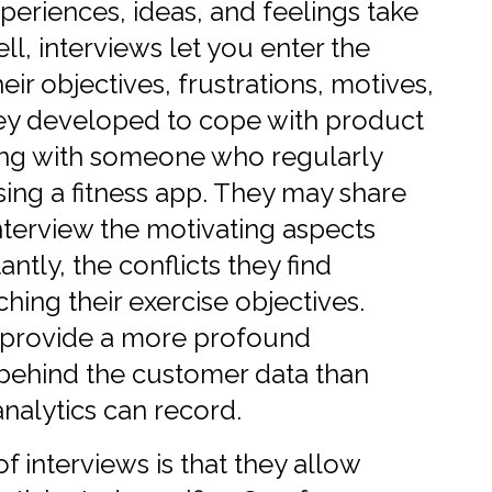
periences, ideas, and feelings take
l, interviews let you enter the
ir objectives, frustrations, motives,
y developed to cope with product
ting with someone who regularly
ing a fitness app. They may share
nterview the motivating aspects
ntly, the conflicts they find
ing their exercise objectives.
s provide a more profound
behind the customer data than
nalytics can record.
f interviews is that they allow