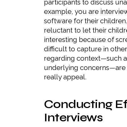
participants to discuss unan
example, you are interview
software for their children
reluctant to let their childr
interesting because of scr
difficult to capture in oth
regarding context—such as 
underlying concerns—are c
really appeal.
Conducting Ef
Interviews