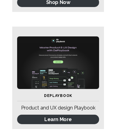
Shop Now
DEPLAYBOOK
Product and UX design Playbook
Learn More