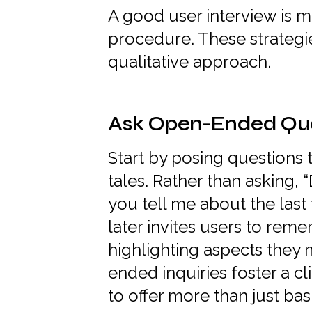
A good user interview is m
procedure. These strategie
qualitative approach.
Ask Open-Ended Que
Start by posing questions
tales. Rather than asking, 
you tell me about the las
later invites users to rem
highlighting aspects they
ended inquiries foster a c
to offer more than just ba