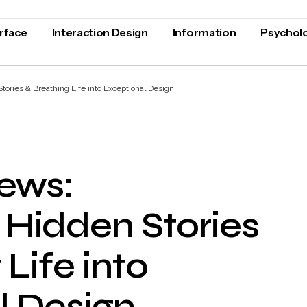
erface
Interaction Design
Information
Psychol
ories & Breathing Life into Exceptional Design
iews:
 Hidden Stories
Life into
l Design