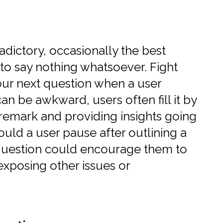
dictory, occasionally the best
to say nothing whatsoever. Fight
our next question when a user
an be awkward, users often fill it by
 remark and providing insights going
hould a user pause after outlining a
e question could encourage them to
exposing other issues or