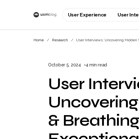
User Experience
User Int
Home
Research
User Interviews: Uncovering Hidden St
October 5, 2024
4 min read
User Interv
Uncovering
& Breathing 
Exceptiona