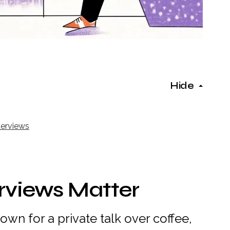
Hide
terviews
rviews Matter
down for a private talk over coffee,