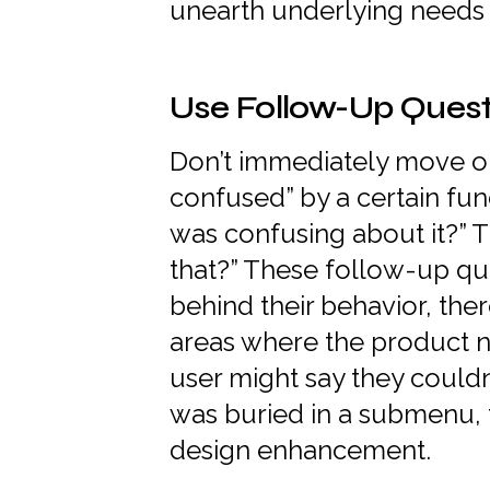
unearth underlying needs 
Use Follow-Up Quest
Don’t immediately move on i
confused” by a certain fun
was confusing about it?” 
that?” These follow-up qu
behind their behavior, ther
areas where the product 
user might say they couldn’
was buried in a submenu, 
design enhancement.