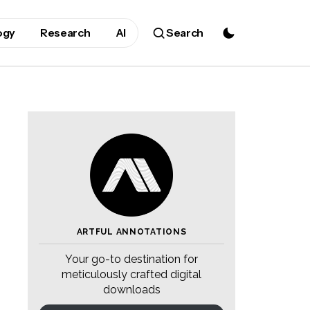
ogy
Research
AI
Search
ARTFUL ANNOTATIONS
Your go-to destination for
meticulously crafted digital
downloads