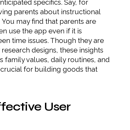
ticipated specifics. Say, for
ing parents about instructional
. You may find that parents are
en use the app even if it is
een time issues. Though they are
er research designs, these insights
family values, daily routines, and
rucial for building goods that
fective User