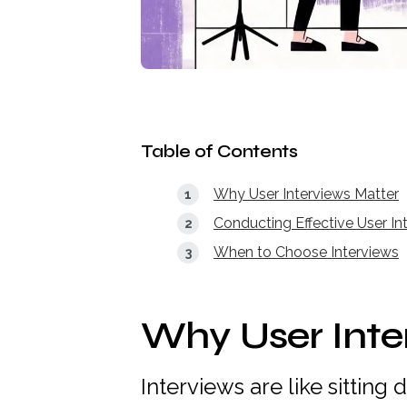
Table of Contents
Why User Interviews Matter
Conducting Effective User In
When to Choose Interviews
Why User Inte
Interviews are like sitting 