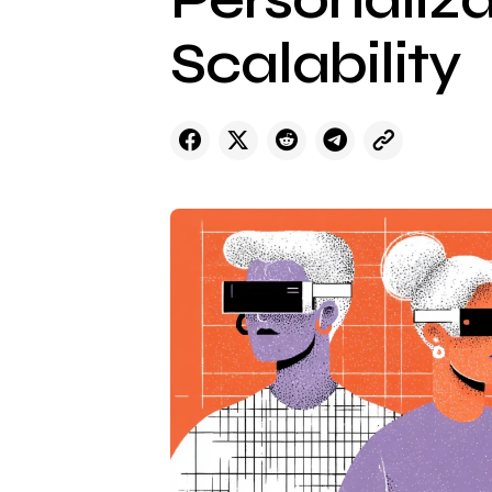
Scalability