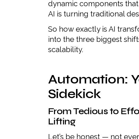
dynamic components that a
AI is turning traditional d
So how exactly is AI trans
into the three biggest shif
scalability.
Automation: Y
Sidekick
From Tedious to Effo
Lifting
Let’s be honest — not ever