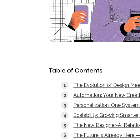
Table of Contents
The Evolution of Design Meet
Automation: Your New Creati
Personalization: One System,
Scalability: Growing Smarter
The New Designer-AI Relatio
The Future is Already Here 