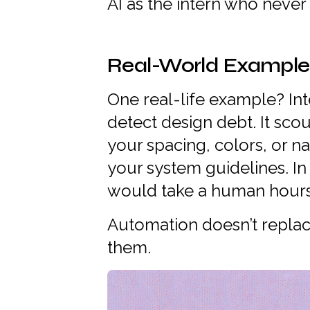
AI as the intern who never
Real-World Example: I
One real-life example? Inte
detect design debt. It scou
your spacing, colors, or 
your system guidelines. In 
would take a human hours 
Automation doesn’t replac
them.