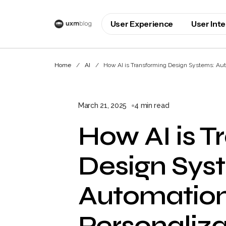
User Experience
User Int
Home
AI
How AI is Transforming Design Systems: Autom
March 21, 2025
4 min read
How AI is T
Design Sys
Automation
Personaliza