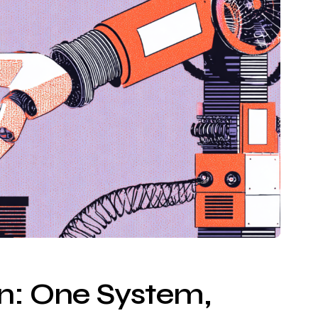
on: One System,