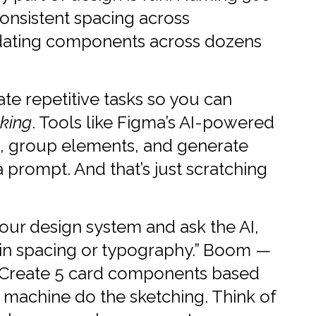
onsistent spacing across
dating components across dozens
te repetitive tasks so you can
nking
. Tools like Figma’s AI-powered
s, group elements, and generate
 a prompt. And that’s just scratching
our design system and ask the AI,
in spacing or typography.” Boom —
e “Create 5 card components based
he machine do the sketching. Think of