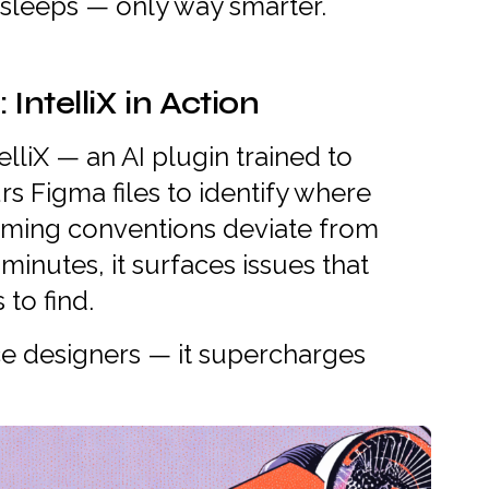
 sleeps — only way smarter.
ntelliX in Action
lliX — an AI plugin trained to
rs Figma files to identify where
naming conventions deviate from
minutes, it surfaces issues that
to find.
e designers — it supercharges