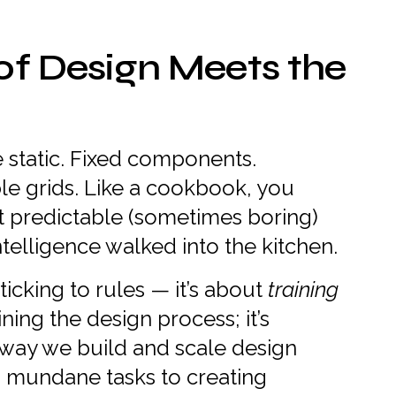
of Design Meets the
 static. Fixed components.
le grids. Like a cookbook, you
t predictable (sometimes boring)
 intelligence walked into the kitchen.
ticking to rules — it’s about
training
ining the design process; it’s
way we build and scale design
 mundane tasks to creating