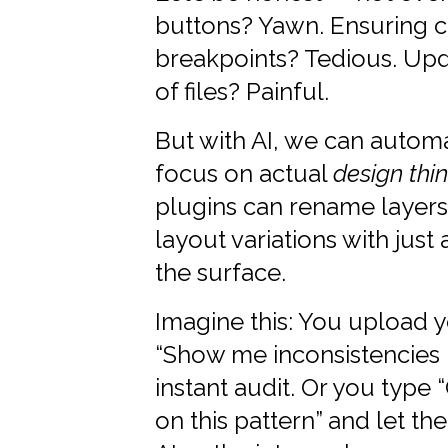
buttons? Yawn. Ensuring c
breakpoints? Tedious. Up
of files? Painful.
But with AI, we can automa
focus on actual
design thi
plugins can rename layer
layout variations with just
the surface.
Imagine this: You upload y
“Show me inconsistencies 
instant audit. Or you typ
on this pattern” and let t