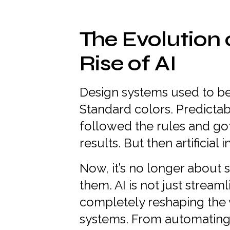
The Evolution 
Rise of AI
Design systems used to be
Standard colors. Predictab
followed the rules and go
results. But then artificial
Now, it’s no longer about s
them. AI is not just streaml
completely reshaping the 
systems. From automating