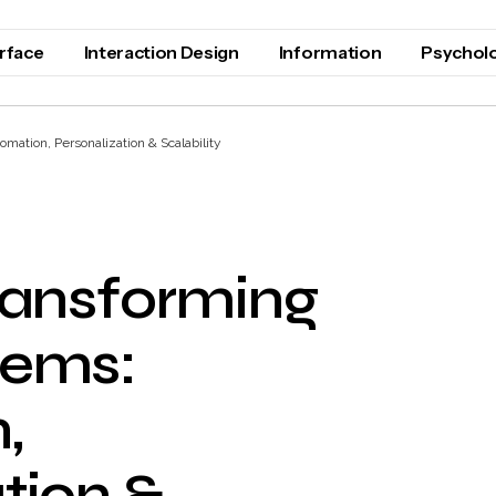
erface
Interaction Design
Information
Psychol
ation, Personalization & Scalability
ransforming
tems:
,
tion &