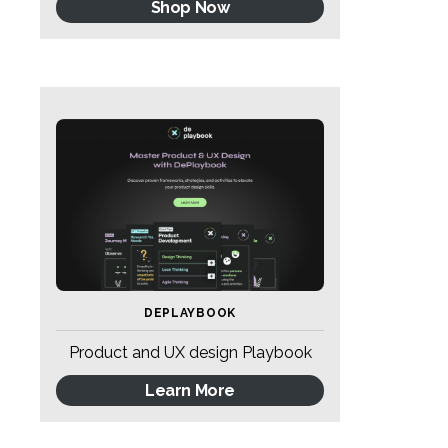
Shop Now
DEPLAYBOOK
Product and UX design Playbook
Learn More