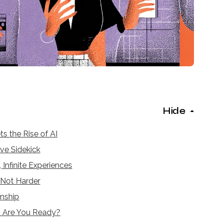
Hide
s the Rise of AI
ve Sidekick
 Infinite Experiences
, Not Harder
nship
— Are You Ready?