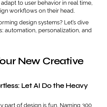
dapt to user behavior in real time,
esign workflows on their head.
forming design systems? Let’s dive
ts: automation, personalization, and
our New Creative
rtless: Let AI Do the Heavy
y part of design is fun. Naming 300