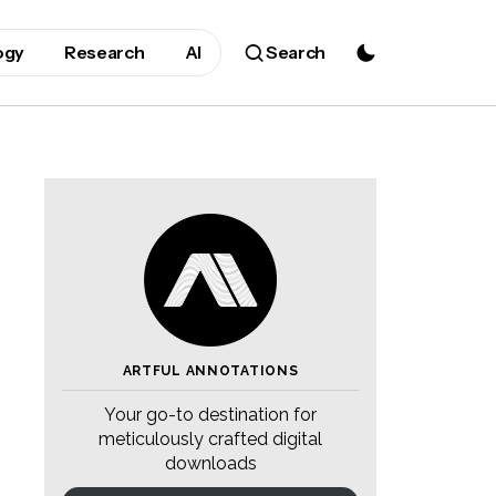
ogy
Research
AI
Search
ARTFUL ANNOTATIONS
Your go-to destination for
meticulously crafted digital
downloads