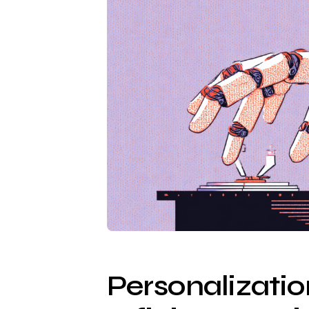
Personalizati