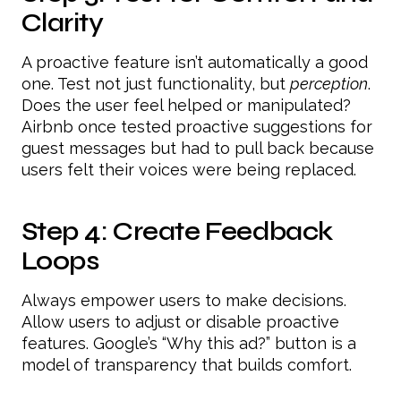
Clarity
A proactive feature isn’t automatically a good
one. Test not just functionality, but
perception
.
Does the user feel helped or manipulated?
Airbnb once tested proactive suggestions for
guest messages but had to pull back because
users felt their voices were being replaced.
Step 4: Create Feedback
Loops
Always empower users to make decisions.
Allow users to adjust or disable proactive
features. Google’s “Why this ad?” button is a
model of transparency that builds comfort.