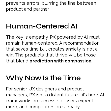
prevents errors, blurring the line between
product and partner.
Human-Centered AI
The key is empathy. PX powered by AI must
remain human-centered. A recommendation
that saves time but creates anxiety is not a
win. The products that thrive will be those
that blend
prediction with compassion
.
Why Now Is the Time
For senior UX designers and product
managers, PX isn’t a distant future—it’s here. AI
frameworks are accessible, users expect
more, and competitors are already