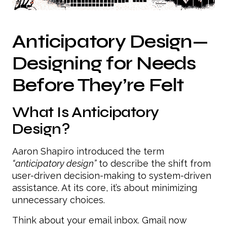
Anticipatory Design—
Designing for Needs
Before They’re Felt
What Is Anticipatory
Design?
Aaron Shapiro introduced the term
“anticipatory design”
to describe the shift from
user-driven decision-making to system-driven
assistance. At its core, it’s about minimizing
unnecessary choices.
Think about your email inbox. Gmail now