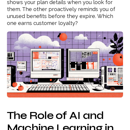
shows your plan details when you look for
them. The other proactively reminds you of
unused benefits before they expire. Which
one earns customer loyalty?
The Role of AI and
Machine Learning in