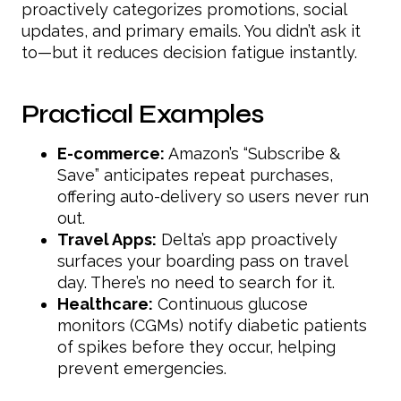
proactively categorizes promotions, social
updates, and primary emails. You didn’t ask it
to—but it reduces decision fatigue instantly.
Practical Examples
E-commerce:
Amazon’s “Subscribe &
Save” anticipates repeat purchases,
offering auto-delivery so users never run
out.
Travel Apps:
Delta’s app proactively
surfaces your boarding pass on travel
day. There’s no need to search for it.
Healthcare:
Continuous glucose
monitors (CGMs) notify diabetic patients
of spikes before they occur, helping
prevent emergencies.