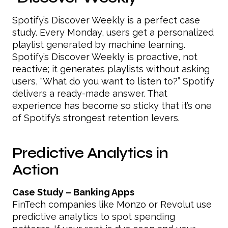
Spotify’s Discover Weekly is a perfect case
study. Every Monday, users get a personalized
playlist generated by machine learning.
Spotify’s Discover Weekly is proactive, not
reactive; it generates playlists without asking
users, “What do you want to listen to?” Spotify
delivers a ready-made answer. That
experience has become so sticky that it’s one
of Spotify’s strongest retention levers.
Predictive Analytics in
Action
Case Study – Banking Apps
FinTech companies like Monzo or Revolut use
predictive analytics to spot spending