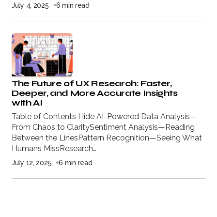
July 4, 2025
6 min read
The Future of UX Research: Faster,
Deeper, and More Accurate Insights
with AI
Table of Contents Hide AI-Powered Data Analysis—
From Chaos to ClaritySentiment Analysis—Reading
Between the LinesPattern Recognition—Seeing What
Humans MissResearch…
July 12, 2025
6 min read