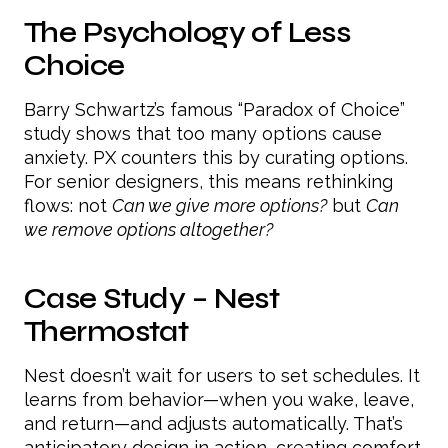
The Psychology of Less
Choice
Barry Schwartz’s famous “Paradox of Choice”
study shows that too many options cause
anxiety. PX counters this by curating options.
For senior designers, this means rethinking
flows: not
Can we give more options?
but
Can
we remove options altogether?
Case Study – Nest
Thermostat
Nest doesn’t wait for users to set schedules. It
learns from behavior—when you wake, leave,
and return—and adjusts automatically. That’s
anticipatory design in action, creating comfort