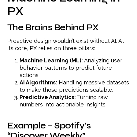
PX
The Brains Behind PX
Proactive design wouldn’t exist without AI. At
its core, PX relies on three pillars:
Machine Learning (ML):
Analyzing user
behavior patterns to predict future
actions.
AI Algorithms:
Handling massive datasets
to make those predictions scalable.
Predictive Analytics:
Turning raw
numbers into actionable insights.
Example – Spotify’s
“Discover Weekly”