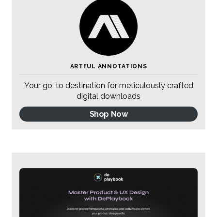
ARTFUL ANNOTATIONS
Your go-to destination for meticulously crafted
digital downloads
Shop Now