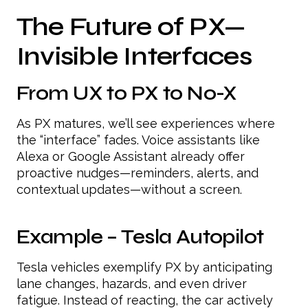
The Future of PX—
Invisible Interfaces
From UX to PX to No-X
As PX matures, we’ll see experiences where
the “interface” fades. Voice assistants like
Alexa or Google Assistant already offer
proactive nudges—reminders, alerts, and
contextual updates—without a screen.
Example – Tesla Autopilot
Tesla vehicles exemplify PX by anticipating
lane changes, hazards, and even driver
fatigue. Instead of reacting, the car actively