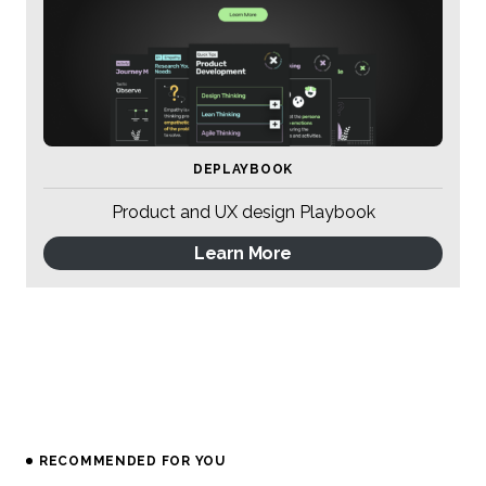
DEPLAYBOOK
Product and UX design Playbook
Learn More
RECOMMENDED FOR YOU