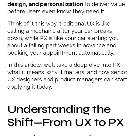
design, and personalization
to deliver value
before users even know they need it.
Think of it this way: traditional UX is like
calling a mechanic after your car breaks
down, while PX is like your car alerting you
about a failing part weeks in advance and
booking your appointment automatically.
In this article, we’ll take a deep dive into PX—
what it means, why it matters, and how senior
UX designers and product managers can start
applying it today.
Understanding the
Shift—From UX to PX