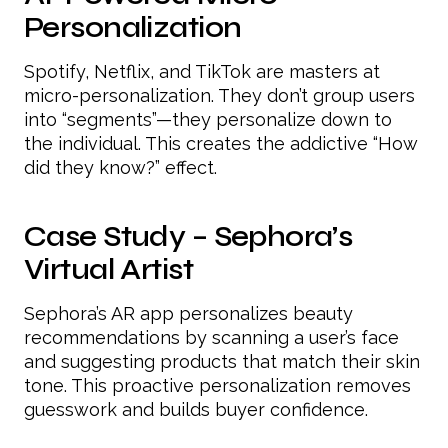
Personalization
Spotify, Netflix, and TikTok are masters at
micro-personalization. They don’t group users
into “segments”—they personalize down to
the individual. This creates the addictive “How
did they know?” effect.
Case Study – Sephora’s
Virtual Artist
Sephora’s AR app personalizes beauty
recommendations by scanning a user’s face
and suggesting products that match their skin
tone. This proactive personalization removes
guesswork and builds buyer confidence.