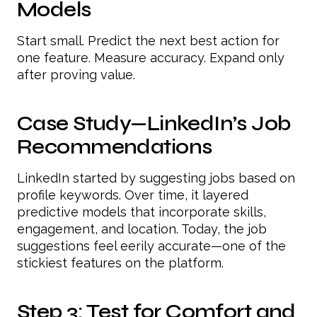
Models
Start small. Predict the next best action for
one feature. Measure accuracy. Expand only
after proving value.
Case Study—LinkedIn’s Job
Recommendations
LinkedIn started by suggesting jobs based on
profile keywords. Over time, it layered
predictive models that incorporate skills,
engagement, and location. Today, the job
suggestions feel eerily accurate—one of the
stickiest features on the platform.
Step 3: Test for Comfort and