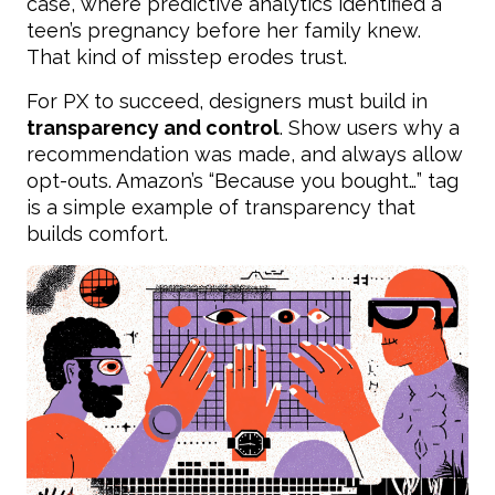
case, where predictive analytics identified a
teen’s pregnancy before her family knew.
That kind of misstep erodes trust.
For PX to succeed, designers must build in
transparency and control
. Show users why a
recommendation was made, and always allow
opt-outs. Amazon’s “Because you bought…” tag
is a simple example of transparency that
builds comfort.