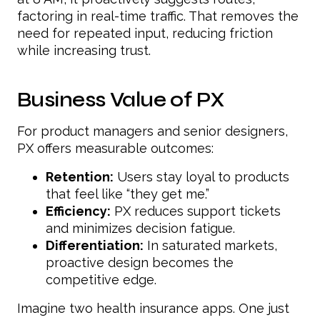
factoring in real-time traffic. That removes the
need for repeated input, reducing friction
while increasing trust.
Business Value of PX
For product managers and senior designers,
PX offers measurable outcomes:
Retention:
Users stay loyal to products
that feel like “they get me.”
Efficiency:
PX reduces support tickets
and minimizes decision fatigue.
Differentiation:
In saturated markets,
proactive design becomes the
competitive edge.
Imagine two health insurance apps. One just