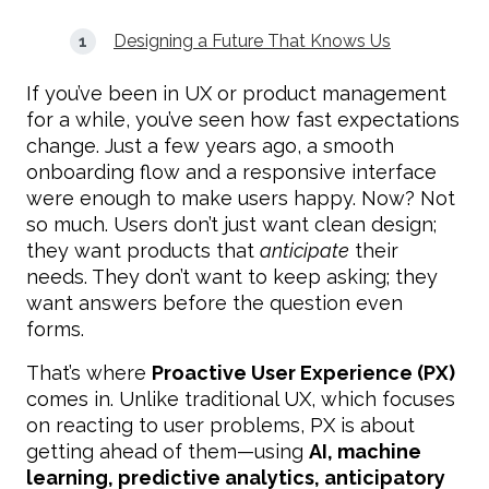
Designing a Future That Knows Us
If you’ve been in UX or product management
for a while, you’ve seen how fast expectations
change. Just a few years ago, a smooth
onboarding flow and a responsive interface
were enough to make users happy. Now? Not
so much. Users don’t just want clean design;
they want products that
anticipate
their
needs. They don’t want to keep asking; they
want answers before the question even
forms.
That’s where
Proactive User Experience (PX)
comes in. Unlike traditional UX, which focuses
on reacting to user problems, PX is about
getting ahead of them—using
AI, machine
learning, predictive analytics, anticipatory