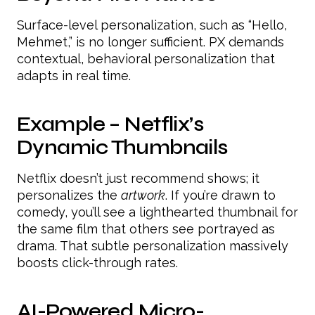
Surface-level personalization, such as “Hello,
Mehmet,” is no longer sufficient. PX demands
contextual, behavioral personalization that
adapts in real time.
Example – Netflix’s
Dynamic Thumbnails
Netflix doesn’t just recommend shows; it
personalizes the
artwork
. If you’re drawn to
comedy, you’ll see a lighthearted thumbnail for
the same film that others see portrayed as
drama. That subtle personalization massively
boosts click-through rates.
AI-Powered Micro-