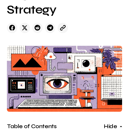
Strategy
Table of Contents
Hide