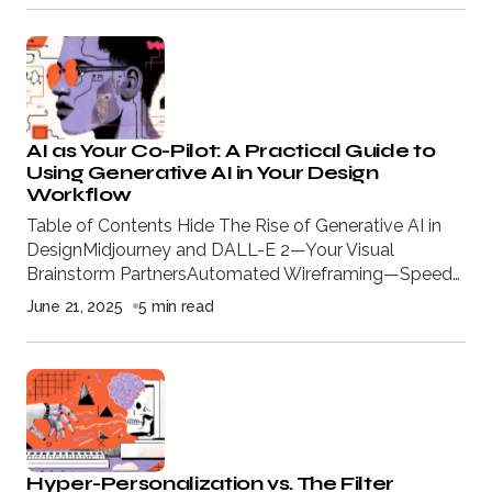
AI as Your Co-Pilot: A Practical Guide to
Using Generative AI in Your Design
Workflow
Table of Contents Hide The Rise of Generative AI in
DesignMidjourney and DALL-E 2—Your Visual
Brainstorm PartnersAutomated Wireframing—Speed…
June 21, 2025
5 min read
Hyper-Personalization vs. The Filter