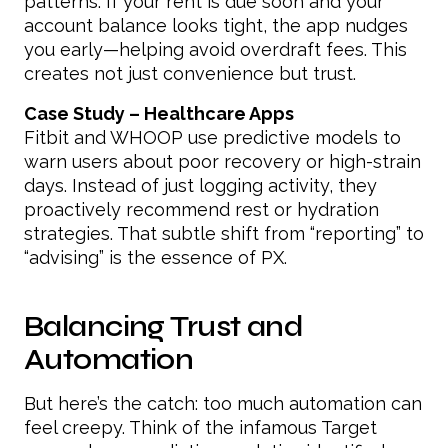
patterns. If your rent is due soon and your
account balance looks tight, the app nudges
you early—helping avoid overdraft fees. This
creates not just convenience but trust.
Case Study – Healthcare Apps
Fitbit and WHOOP use predictive models to
warn users about poor recovery or high-strain
days. Instead of just logging activity, they
proactively recommend rest or hydration
strategies. That subtle shift from “reporting” to
“advising” is the essence of PX.
Balancing Trust and
Automation
But here’s the catch: too much automation can
feel creepy. Think of the infamous Target