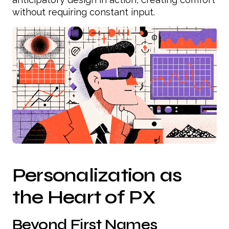
without requiring constant input.
Personalization as
the Heart of PX
Beyond First Names