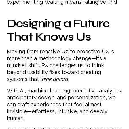
experimenting. Waiting means falling behind.
Designing a Future
That Knows Us
Moving from reactive UX to proactive UX is
more than a methodology change—it’s a
mindset shift. PX challenges us to think
beyond usability fixes toward creating
systems that
think ahead
.
With AI, machine learning, predictive analytics,
anticipatory design, and personalization, we
can craft experiences that feel almost
invisible—effortless, intuitive, and deeply
human.