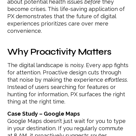
about potential health issues
before
they
become crises. This life-saving application of
PX demonstrates that the future of digital
experiences prioritizes care over mere
convenience.
Why Proactivity Matters
The digital landscape is noisy. Every app fights
for attention. Proactive design cuts through
that noise by making the experience
effortless
.
Instead of users searching for features or
hunting for information, PX surfaces the right
thing at the right time.
Case Study – Google Maps
Google Maps doesn’t just wait for you to type
in your destination. If you regularly commute
at 8 AM, it proactively suggests routes,