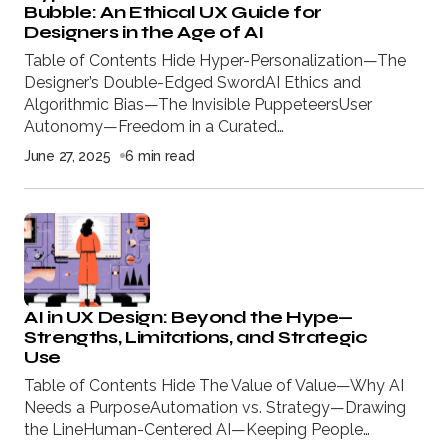
Bubble: An Ethical UX Guide for
Designers in the Age of AI
Table of Contents Hide Hyper-Personalization—The
Designer’s Double-Edged SwordAI Ethics and
Algorithmic Bias—The Invisible PuppeteersUser
Autonomy—Freedom in a Curated…
June 27, 2025
6 min read
AI in UX Design: Beyond the Hype—
Strengths, Limitations, and Strategic
Use
Table of Contents Hide The Value of Value—Why AI
Needs a PurposeAutomation vs. Strategy—Drawing
the LineHuman-Centered AI—Keeping People…