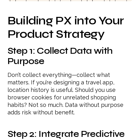
Building PX into Your
Product Strategy
Step 1: Collect Data with
Purpose
Don’t collect everything—collect what
matters. If you’re designing a travel app,
location history is useful. Should you use
browser cookies for unrelated shopping
habits? Not so much. Data without purpose
adds risk without benefit.
Step 2: Integrate Predictive