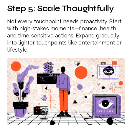
Step 5: Scale Thoughtfully
Not every touchpoint needs proactivity. Start
with high-stakes moments—finance, health,
and time-sensitive actions. Expand gradually
into lighter touchpoints like entertainment or
lifestyle.