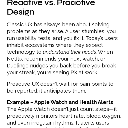
Reactive vs. Proactive
Design
Classic UX has always been about solving
problems as they arise. A user stumbles, you
run usability tests, and you fix it. Today’s users
inhabit ecosystems where they expect
technology to
understand their needs.
When
Netflix recommends your next watch, or
Duolingo nudges you back before you break
your streak, you’re seeing PX at work.
Proactive UX doesn’t wait for pain points to
be reported; it anticipates them.
Example – Apple Watch and Health Alerts
The Apple Watch doesn’t just count steps—it
proactively monitors heart rate, blood oxygen,
and even irregular rhythms. It alerts users