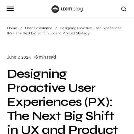
Home
User Experience
Designing Proactive User Experiences
(PX): The Next Big Shift in UX and Product Strategy
June 7, 2025
6 min read
Designing
Proactive User
Experiences (PX):
The Next Big Shift
in UX and Product