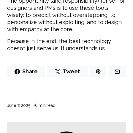
The opportunity (and responsibility) for senior
designers and PMs is to use these tools
wisely: to predict without overstepping, to
personalize without exploiting, and to design
with empathy at the core.
Because in the end, the best technology
doesn’t just serve us. It understands us.
Share
Tweet
June 7, 2025
6 min read