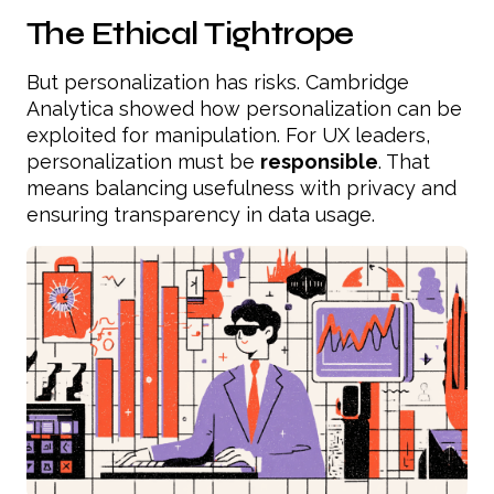
The Ethical Tightrope
But personalization has risks. Cambridge
Analytica showed how personalization can be
exploited for manipulation. For UX leaders,
personalization must be
responsible
. That
means balancing usefulness with privacy and
ensuring transparency in data usage.