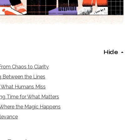
Hide
rom Chaos to Clarity
 Between the Lines
g What Humans Miss
ng Time for What Matters
Where the Magic Happens
elevance