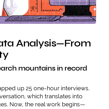
ata Analysis—From
ty
earch mountains in record
wrapped up 25 one-hour interviews.
versation, which translates into
ges. Now, the real work begins—