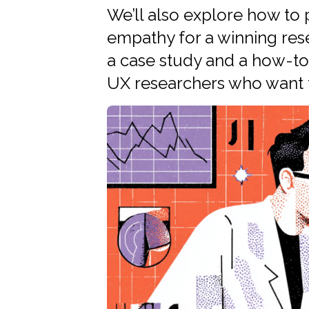
We’ll also explore how to
empathy for a winning rese
a case study and a how-to 
UX researchers who want t