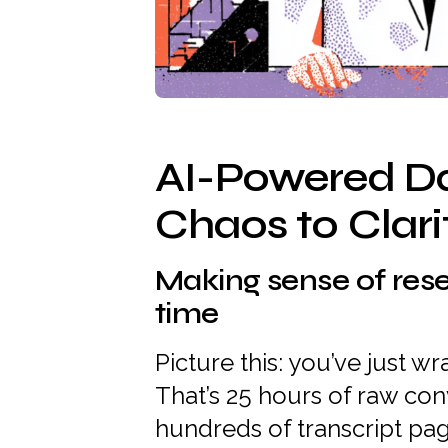
AI-Powered D
Chaos to Clari
Making sense of res
time
Picture this: you’ve just 
That’s 25 hours of raw con
hundreds of transcript pa