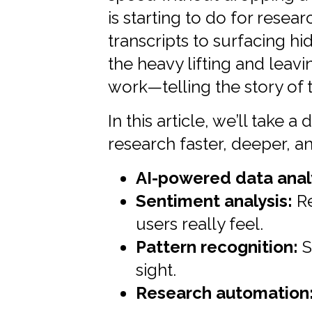
is starting to do for rese
transcripts to surfacing hi
the heavy lifting and leavi
work—telling the story of 
In this article, we’ll take 
research faster, deeper, a
AI-powered data analy
Sentiment analysis:
Re
users really feel.
Pattern recognition:
S
sight.
Research automation