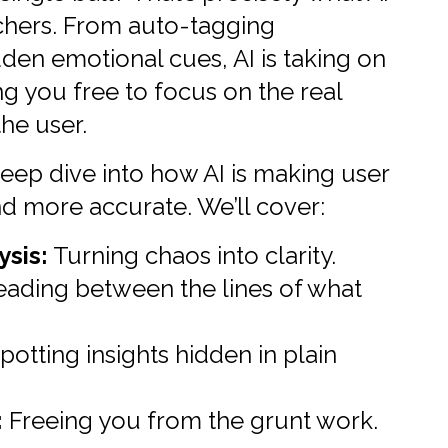
archers. From auto-tagging
dden emotional cues, AI is taking on
ng you free to focus on the real
the user.
a deep dive into how AI is making user
nd more accurate. We’ll cover:
sis:
Turning chaos into clarity.
ading between the lines of what
potting insights hidden in plain
:
Freeing you from the grunt work.