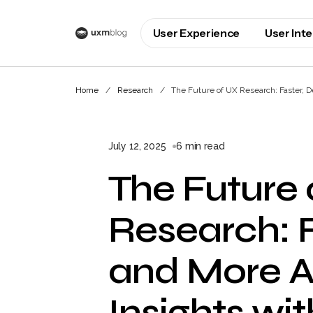
User Experience
User Int
Home
Research
The Future of UX Research: Faster, D
July 12, 2025
6 min read
The Future 
Research: F
and More A
Insights wit