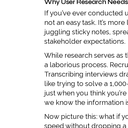
Why User Research Needs
If you’ve ever conducted us
not an easy task. It’s more
juggling sticky notes, spre
stakeholder expectations.
While research serves as t
a laborious process. Recru
Transcribing interviews dra
like trying to solve a 1,00
just when you think you’r
we know the information i
Now picture this: what if 
speed without dropping a s