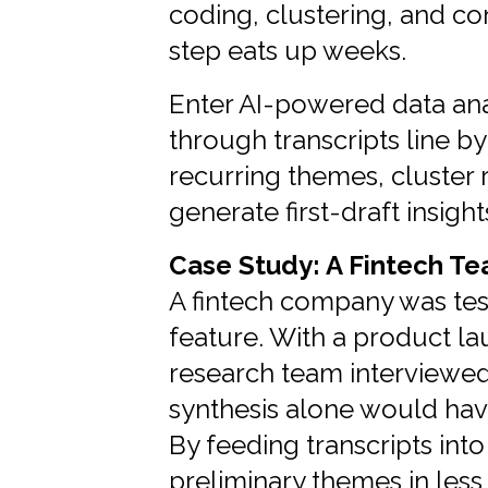
coding, clustering, and con
step eats up weeks.
Enter AI-powered data anal
through transcripts line by 
recurring themes, cluster
generate first-draft insight
Case Study: A Fintech T
A fintech company was te
feature. With a product la
research team interviewed 
synthesis alone would hav
By feeding transcripts into
preliminary themes in less