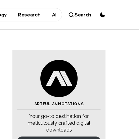
ogy
Research
AI
Search
ARTFUL ANNOTATIONS
Your go-to destination for
meticulously crafted digital
downloads