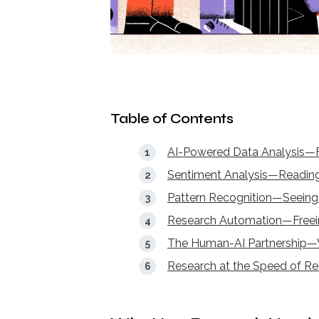
Table of Contents
AI-Powered Data Analysis—F
Sentiment Analysis—Reading
Pattern Recognition—Seein
Research Automation—Freei
The Human-AI Partnership—
Research at the Speed of R