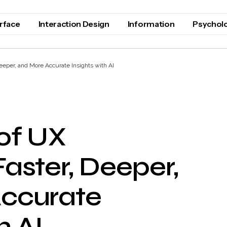
erface
Interaction Design
Information
Psychol
eeper, and More Accurate Insights with AI
of UX
aster, Deeper,
ccurate
h AI