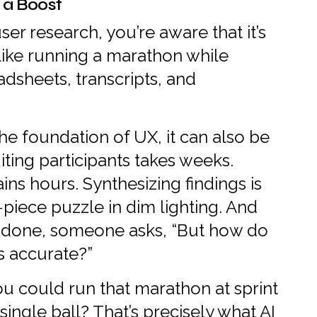
 a Boost
er research, you’re aware that it’s
 like running a marathon while
adsheets, transcripts, and
he foundation of UX, it can also be
iting participants takes weeks.
ins hours. Synthesizing findings is
0-piece puzzle in dim lighting. And
e done, someone asks, “But how do
s accurate?”
you could run that marathon at sprint
ingle ball? That’s precisely what AI