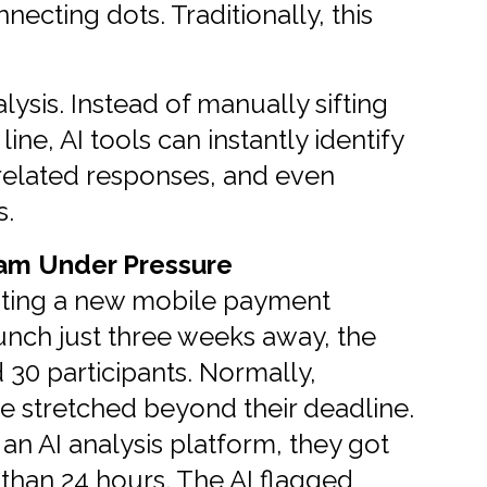
necting dots. Traditionally, this
ysis. Instead of manually sifting
line, AI tools can instantly identify
 related responses, and even
s.
eam Under Pressure
sting a new mobile payment
unch just three weeks away, the
30 participants. Normally,
e stretched beyond their deadline.
 an AI analysis platform, they got
 than 24 hours. The AI flagged