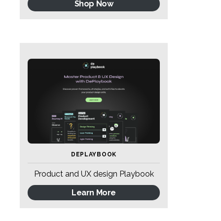
Shop Now
DEPLAYBOOK
Product and UX design Playbook
Learn More