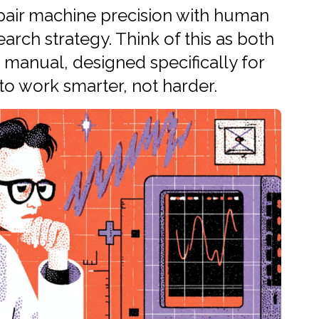
 pair machine precision with human
arch strategy. Think of this as both
manual, designed specifically for
o work smarter, not harder.