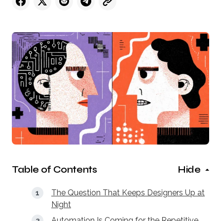
Table of Contents
Hide
The Question That Keeps Designers Up at
Night
Automation Is Coming for the Repetitive,