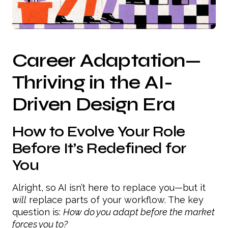
Career Adaptation—
Thriving in the AI-
Driven Design Era
How to Evolve Your Role
Before It’s Redefined for
You
Alright, so AI isn’t here to replace you—but it
will
replace parts of your workflow. The key
question is:
How do you adapt before the market
forces you to?