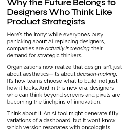
Why the Future Belongs to
Designers Who Think Like
Product Strategists
Here’s the irony: while everyone’s busy
panicking about AI replacing designers,
companies are
actually increasing
their
demand for strategic thinkers.
Organizations now realize that design isn’t just
about aesthetics—it’s about
decision-making
.
It’s how teams choose what to build, not just
how it looks. And in this new era, designers
who can think beyond screens and pixels are
becoming the linchpins of innovation.
Think about it. An AI tool might generate fifty
variations of a dashboard, but it won’t know
which version resonates with oncologists