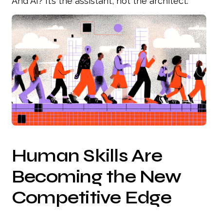
And AI? It’s the assistant, not the architect.
Human Skills Are
Becoming the New
Competitive Edge