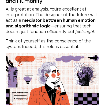
and Humanity
AI is great at analysis. You’re excellent at
interpretation. The designer of the future will
act as a
mediator between human emotion
and algorithmic logic
—ensuring that tech
doesn’t just function efficiently but
feels right
.
Think of yourself as the conscience of the
system. Indeed, this role is essential.