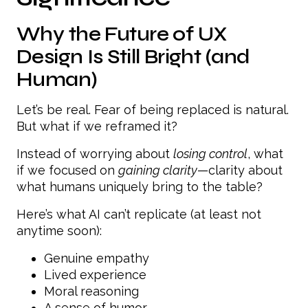
Why the Future of UX
Design Is Still Bright (and
Human)
Let’s be real. Fear of being replaced is natural.
But what if we reframed it?
Instead of worrying about
losing control
, what
if we focused on
gaining clarity
—clarity about
what humans uniquely bring to the table?
Here’s what AI can’t replicate (at least not
anytime soon):
Genuine empathy
Lived experience
Moral reasoning
A sense of humor