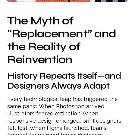
The Myth of
“Replacement” and
the Reality of
Reinvention
History Repeats Itself—and
Designers Always Adapt
Every technological leap has triggered the
same panic. When Photoshop arrived,
illustrators feared extinction. When
responsive design emerged, print designers
felt lost. When Figma launched, teams