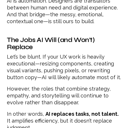
AI is automation. Designers are translators
between human need and digital experience.
And that bridge—the messy, emotional,
contextual one—is still ours to build.
The Jobs AI Will (and Won’t)
Replace
Let’s be blunt. If your UX work is heavily
executional—resizing components, creating
visual variants, pushing pixels, or rewriting
button copy—AI will likely automate most of it.
However, the roles that combine strategy,
empathy, and storytelling will continue to
evolve rather than disappear.
In other words,
AI replaces tasks, not talent.
It amplifies efficiency, but it doesn’t replace
judgment.