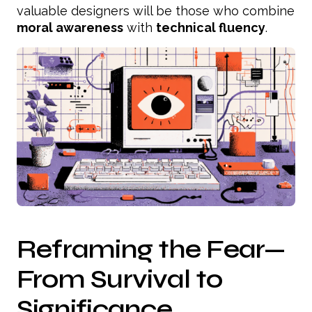
valuable designers will be those who combine
moral awareness
with
technical fluency
.
Reframing the Fear—
From Survival to
Significance