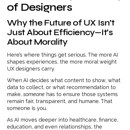
of Designers
Why the Future of UX Isn’t
Just About Efficiency—It’s
About Morality
Here’s where things get serious. The more AI
shapes experiences, the more moral weight
UX designers carry.
When AI decides what content to show, what
data to collect, or what recommendation to
make,
someone
has to ensure those systems
remain fair, transparent, and humane. That
someone is you.
As AI moves deeper into healthcare, finance,
education, and even relationships, the