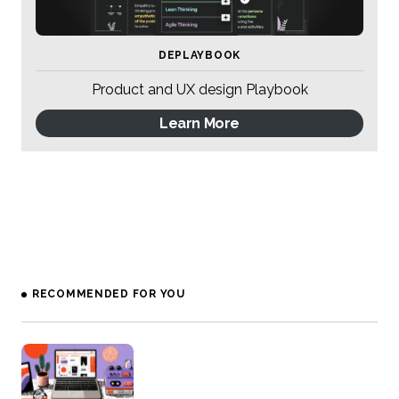
DEPLAYBOOK
Product and UX design Playbook
Learn More
RECOMMENDED FOR YOU