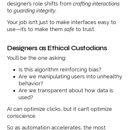
designer’s role shifts from
crafting interactions
to
guarding integrity
.
Your job isn’t just to make interfaces easy to
use—it’s to make them
safe
to trust.
Designers as Ethical Custodians
You’ll be the one asking:
Is this algorithm reinforcing bias?
Are we manipulating users into unhealthy
behavior?
Are we transparent about how data is
used?
AI can optimize clicks, but it can’t optimize
conscience.
So as automation accelerates, the most