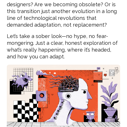
designers? Are we becoming obsolete? Or is
this transition just another evolution in a long
line of technological revolutions that
demanded adaptation, not replacement?
Let’s take a sober look—no hype, no fear-
mongering. Just a clear, honest exploration of
what’s really happening, where it’s headed,
and how you can adapt.