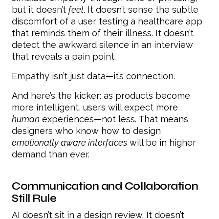
but it doesn’t
feel
. It doesn’t sense the subtle
discomfort of a user testing a healthcare app
that reminds them of their illness. It doesn’t
detect the awkward silence in an interview
that reveals a pain point.
Empathy isn’t just data—it’s connection.
And here’s the kicker: as products become
more intelligent, users will expect more
human
experiences—not less. That means
designers who know how to design
emotionally aware interfaces
will be in higher
demand than ever.
Communication and Collaboration
Still Rule
AI doesn’t sit in a design review. It doesn’t