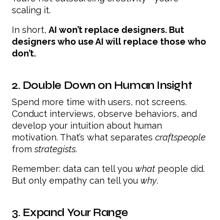
scaling it.
In short,
AI won’t replace designers. But
designers who use AI will replace those who
don’t.
2. Double Down on Human Insight
Spend more time with users, not screens.
Conduct interviews, observe behaviors, and
develop your intuition about human
motivation. That’s what separates
craftspeople
from
strategists
.
Remember: data can tell you
what
people did.
But only empathy can tell you
why
.
3. Expand Your Range