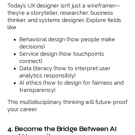
Today’s UX designer isn’t just a wireframer—
they’re a storyteller, researcher, business
thinker, and systems designer. Explore fields
like
Behavioral design (how people make
decisions)
Service design (how touchpoints
connect)
Data literacy (how to interpret user
analytics responsibly)
AI ethics (how to design for fairness and
transparency)
This multidisciplinary thinking will future-proof
your career.
4. Become the Bridge Between AI