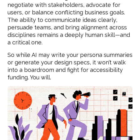
negotiate with stakeholders, advocate for
users, or balance conflicting business goals.
The ability to communicate ideas clearly,
persuade teams, and bring alignment across
disciplines remains a deeply human skill—and
a critical one.
So while AI may write your persona summaries
or generate your design specs, it won’t walk
into a boardroom and fight for accessibility
funding. You will.