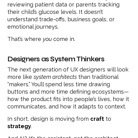
reviewing patient data or parents tracking
their child’s glucose levels. It doesn’t
understand trade-offs, business goals, or
emotional journeys.
That’s where
you
come in.
Designers as System Thinkers
The next generation of UX designers will look
more like
system architects
than traditional
“makers.” You’ll spend less time drawing
buttons and more time defining ecosystems—
how the product fits into people’s lives, how it
communicates, and how it adapts to context.
In short, design is moving from
craft
to
strategy
.