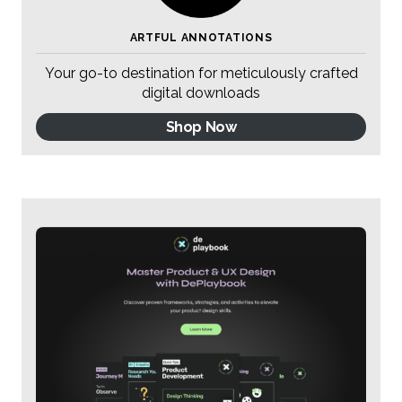
ARTFUL ANNOTATIONS
Your go-to destination for meticulously crafted
digital downloads
Shop Now