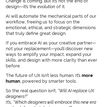
Change is coming. But it’s not the end of
design—it’s the
evolution
of it.
AI will automate the mechanical parts of our
workflow, freeing us to focus on the
emotional, ethical, and strategic dimensions
that truly define great design.
If you embrace AI as your creative partner—
not your replacement—you’ll discover new
ways to amplify your impact, expand your
skills, and design with more clarity than ever
before.
The future of UX isn’t less human. It’s
more
human
, powered by smarter tools.
So the real question isn’t,
“Will AI replace UX
designers?”
It’s,
“Which designers will embrace this new era