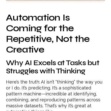
Automation Is
Coming for the
Repetitive, Not the
Creative
Why AI Excels at Tasks but
Struggles with Thinking
Here’s the truth: AI isn’t “thinking” the way you
or I do. It’s predicting. It’s a sophisticated
pattern machine—incredible at identifying,
combining, and reproducing patterns across
massive datasets. That’s why it’s great at