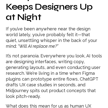
Keeps Designers Up
at Night
If you’ve been anywhere near the design
world lately, you’ve probably felt it—that
quiet, unsettling whisper in the back of your
mind:
“Will AI replace me?”
It’s not paranoia. Everywhere you look, AI tools
are designing interfaces, writing copy,
generating layouts, and even conducting user
research. We’re living in a time when Figma
plugins can prototype entire flows, ChatGPT
drafts UX case studies in seconds, and
Midjourney spits out product concepts that
look pitch-ready.
What does this mean for us as human UX