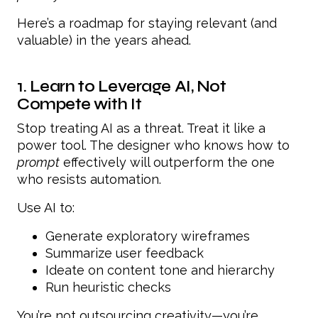
Here’s a roadmap for staying relevant (and
valuable) in the years ahead.
1. Learn to Leverage AI, Not
Compete with It
Stop treating AI as a threat. Treat it like a
power tool. The designer who knows how to
prompt
effectively will outperform the one
who resists automation.
Use AI to:
Generate exploratory wireframes
Summarize user feedback
Ideate on content tone and hierarchy
Run heuristic checks
You’re not outsourcing creativity—you’re