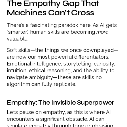
The Empathy Gap That
Machines Can’t Cross
There’s a fascinating paradox here. As AI gets
“smarter,” human skills are becoming
more
valuable.
Soft skills—the things we once downplayed—
are now our most powerful differentiators.
Emotional intelligence, storytelling, curiosity,
intuition, ethical reasoning, and the ability to
navigate ambiguity—these are skills no
algorithm can fully replicate.
Empathy: The Invisible Superpower
Let’s pause on empathy, as this is where AI
encounters a significant obstacle. AI can
simulate empathy through tone or phrasing,