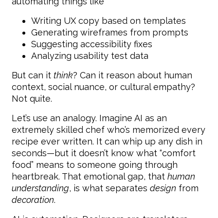
automating things like
Writing UX copy based on templates
Generating wireframes from prompts
Suggesting accessibility fixes
Analyzing usability test data
But can it
think
? Can it reason about human
context, social nuance, or cultural empathy?
Not quite.
Let’s use an analogy. Imagine AI as an
extremely skilled chef who’s memorized every
recipe ever written. It can whip up any dish in
seconds—but it doesn’t know what “comfort
food” means to someone going through
heartbreak. That emotional gap, that
human
understanding
, is what separates
design
from
decoration
.