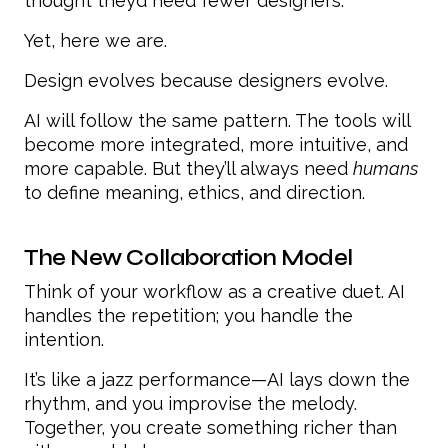
thought they’d need fewer designers.
Yet, here we are.
Design evolves because designers evolve.
AI will follow the same pattern. The tools will
become more integrated, more intuitive, and
more capable. But they’ll always need
humans
to define meaning, ethics, and direction.
The New Collaboration Model
Think of your workflow as a creative duet. AI
handles the repetition; you handle the
intention.
It’s like a jazz performance—AI lays down the
rhythm, and you improvise the melody.
Together, you create something richer than