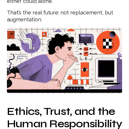
either could alone.
That’s the real future: not replacement, but
augmentation.
Ethics, Trust, and the
Human Responsibility