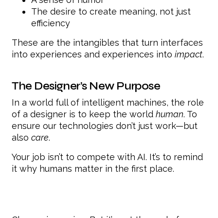
The desire to create meaning, not just
efficiency
These are the intangibles that turn interfaces
into experiences and experiences into
impact
.
The Designer’s New Purpose
In a world full of intelligent machines, the role
of a designer is to keep the world
human
. To
ensure our technologies don’t just work—but
also
care
.
Your job isn’t to compete with AI. It’s to remind
it why humans matter in the first place.