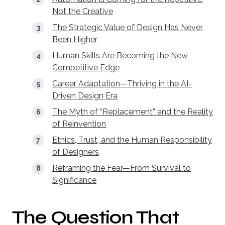
Not the Creative
The Strategic Value of Design Has Never
Been Higher
Human Skills Are Becoming the New
Competitive Edge
Career Adaptation—Thriving in the AI-
Driven Design Era
The Myth of “Replacement” and the Reality
of Reinvention
Ethics, Trust, and the Human Responsibility
of Designers
Reframing the Fear—From Survival to
Significance
The Question That