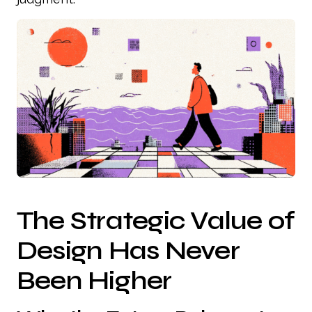
The Strategic Value of
Design Has Never
Been Higher