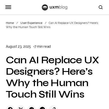
Home
User Experience
Can AI Replace UX Designers? Here’s
Why the Human Touch Still Wins
August 23, 2025
7 min read
Can AI Replace UX
Designers? Here’s
Why the Human
Touch Still Wins