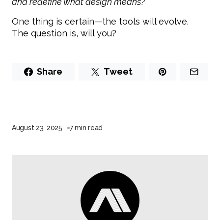
and redefine what design means?”
One thing is certain—the tools will evolve.
The question is, will you?
Share
Tweet
August 23, 2025
7 min read