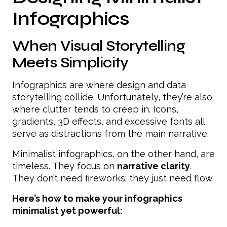
Infographics
When Visual Storytelling
Meets Simplicity
Infographics are where design and data
storytelling collide. Unfortunately, they’re also
where clutter tends to creep in. Icons,
gradients, 3D effects, and excessive fonts all
serve as distractions from the main narrative.
Minimalist infographics, on the other hand, are
timeless. They focus on
narrative clarity
.
They don’t need fireworks; they just need flow.
Here’s how to make your infographics
minimalist yet powerful: