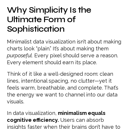
Why Simplicity Is the
Ultimate Form of
Sophistication
Minimalist data visualization isn’t about making
charts look “plain.” It’s about making them
purposeful.
Every pixel should serve a reason.
Every element should earn its place.
Think of it like a well-designed room: clean
lines, intentional spacing, no clutter—yet it
feels warm, breathable, and complete. That’s
the energy we want to channel into our data
visuals.
In data visualization,
minimalism equals
cognitive efficiency.
Users can absorb
insights faster when their brains don’t have to