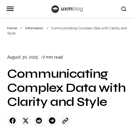
Home
Information
Communicating Complex Data with Clarity and
Style
August 30, 2025
7 min read
Communicating
Complex Data with
Clarity and Style