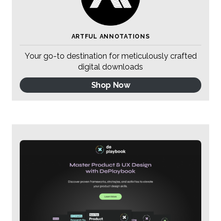
ARTFUL ANNOTATIONS
Your go-to destination for meticulously crafted
digital downloads
Shop Now