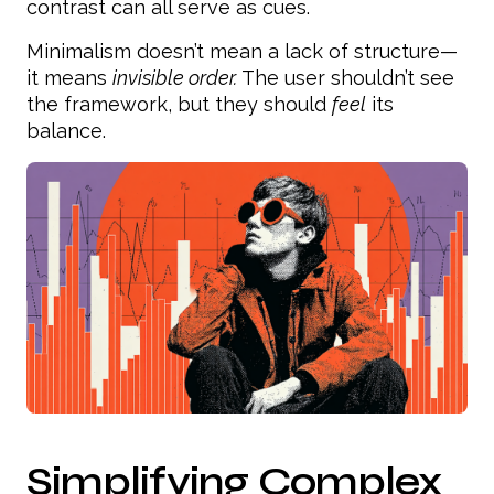
contrast can all serve as cues.
Minimalism doesn’t mean a lack of structure—
it means
invisible order.
The user shouldn’t see
the framework, but they should
feel
its
balance.
Simplifying Complex