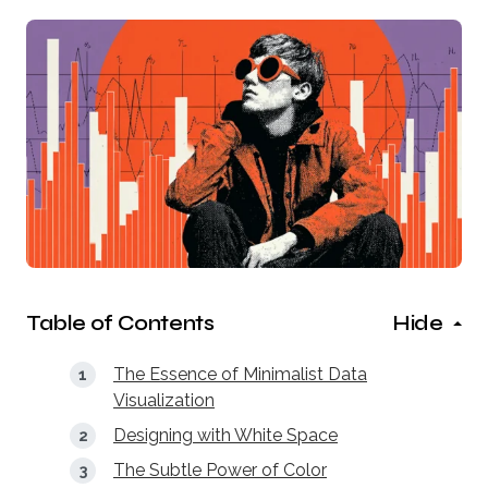
Table of Contents
Hide
The Essence of Minimalist Data
Visualization
Designing with White Space
The Subtle Power of Color