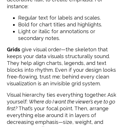
instance:
Regular text for labels and scales.
Bold for chart titles and highlights.
Light or italic for annotations or
secondary notes.
Grids
give visual order—the skeleton that
keeps your data visuals structurally sound.
They help align charts, legends, and text
blocks into rhythm. Even if your design looks
free-flowing, trust me: behind every clean
visualization is an invisible grid system.
Visual hierarchy ties everything together. Ask
yourself:
Where do I want the viewer’s eye to go
first?
That’s your focal point. Then, arrange
everything else around it in layers of
decreasing emphasis—size, weight, and