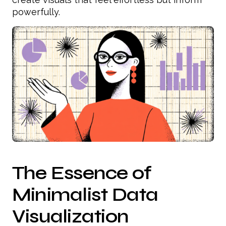
powerfully.
The Essence of
Minimalist Data
Visualization