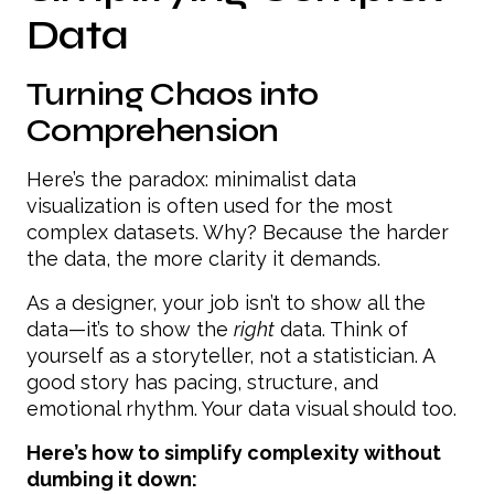
Data
Turning Chaos into
Comprehension
Here’s the paradox: minimalist data
visualization is often used for the most
complex datasets. Why? Because the harder
the data, the more clarity it demands.
As a designer, your job isn’t to show all the
data—it’s to show the
right
data. Think of
yourself as a storyteller, not a statistician. A
good story has pacing, structure, and
emotional rhythm. Your data visual should too.
Here’s how to simplify complexity without
dumbing it down: