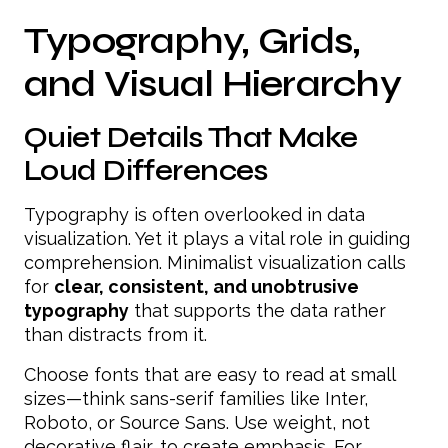
Typography, Grids,
and Visual Hierarchy
Quiet Details That Make
Loud Differences
Typography is often overlooked in data
visualization. Yet it plays a vital role in guiding
comprehension. Minimalist visualization calls
for
clear, consistent, and unobtrusive
typography
that supports the data rather
than distracts from it.
Choose fonts that are easy to read at small
sizes—think sans-serif families like Inter,
Roboto, or Source Sans. Use weight, not
decorative flair, to create emphasis. For