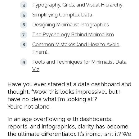
Typography, Grids, and Visual Hierarchy
Simplifying Complex Data
Designing Minimalist Infographics
The Psychology Behind Minimalism
Common Mistakes (and How to Avoid
Them)
Tools and Techniques for Minimalist Data
Viz
Have you ever stared at a data dashboard and
thought, “Wow, this looks impressive… but I
have no idea what I’m looking at”?
You’re not alone.
In an age overflowing with dashboards,
reports, and infographics, clarity has become
the ultimate differentiator. It’s ironic, isn’t it? We