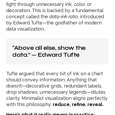
fight through unnecessary ink, color, or
decoration. This is backed by a fundamental
concept called the
data-ink ratio
, introduced
by Edward Tufte—the godfather of modern
data visualization.
“Above all else, show the
data.” — Edward Tufte
Tufte argued that every bit of ink on a chart
should convey information. Anything that
doesn’t—decorative grids, redundant labels,
drop shadows, unnecessary legends—dilutes
clarity. Minimalist visualization aligns perfectly
with this philosophy:
reduce, refine, reveal.
Here’s what it really means in practice: