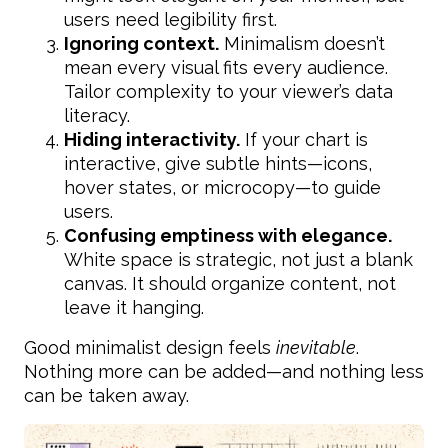
users need legibility first.
Ignoring context.
Minimalism doesn’t
mean every visual fits every audience.
Tailor complexity to your viewer’s data
literacy.
Hiding interactivity.
If your chart is
interactive, give subtle hints—icons,
hover states, or microcopy—to guide
users.
Confusing emptiness with elegance.
White space is strategic, not just a blank
canvas. It should organize content, not
leave it hanging.
Good minimalist design feels
inevitable
.
Nothing more can be added—and nothing less
can be taken away.