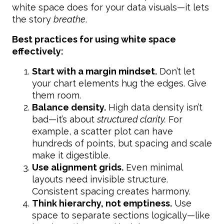
white space does for your data visuals—it lets
the story
breathe
.
Best practices for using white space
effectively:
Start with a margin mindset.
Don’t let
your chart elements hug the edges. Give
them room.
Balance density.
High data density isn’t
bad—it’s about
structured clarity.
For
example, a scatter plot can have
hundreds of points, but spacing and scale
make it digestible.
Use alignment grids.
Even minimal
layouts need invisible structure.
Consistent spacing creates harmony.
Think hierarchy, not emptiness.
Use
space to separate sections logically—like