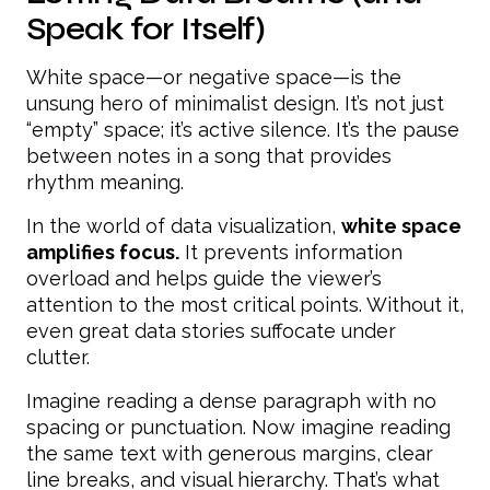
Speak for Itself)
White space—or negative space—is the
unsung hero of minimalist design. It’s not just
“empty” space; it’s active silence. It’s the pause
between notes in a song that provides
rhythm meaning.
In the world of data visualization,
white space
amplifies focus.
It prevents information
overload and helps guide the viewer’s
attention to the most critical points. Without it,
even great data stories suffocate under
clutter.
Imagine reading a dense paragraph with no
spacing or punctuation. Now imagine reading
the same text with generous margins, clear
line breaks, and visual hierarchy. That’s what