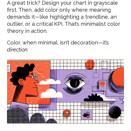
A great trick? Design your chart in grayscale
first. Then, add color only where meaning
demands it—like highlighting a trendline, an
outlier, or a critical KPI. That’s minimalist color
theory in action.
Color, when minimal, isn’t decoration—it’s
direction.