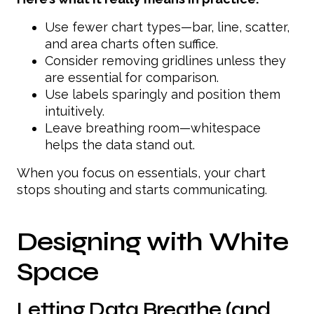
Use fewer chart types—bar, line, scatter,
and area charts often suffice.
Consider removing gridlines unless they
are essential for comparison.
Use labels sparingly and position them
intuitively.
Leave breathing room—whitespace
helps the data stand out.
When you focus on essentials, your chart
stops shouting and starts communicating.
Designing with White
Space
Letting Data Breathe (and