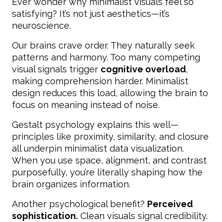
Ever wonder why minimalist visuals feel so
satisfying? It’s not just aesthetics—it’s
neuroscience.
Our brains crave order. They naturally seek
patterns and harmony. Too many competing
visual signals trigger
cognitive overload
,
making comprehension harder. Minimalist
design reduces this load, allowing the brain to
focus on meaning instead of noise.
Gestalt psychology explains this well—
principles like proximity, similarity, and closure
all underpin minimalist data visualization.
When you use space, alignment, and contrast
purposefully, you’re literally shaping how the
brain organizes information.
Another psychological benefit?
Perceived
sophistication.
Clean visuals signal credibility.