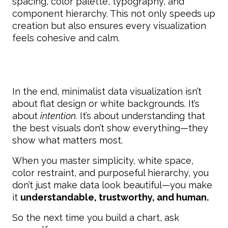
spacing, color palette, typography, and
component hierarchy. This not only speeds up
creation but also ensures every visualization
feels cohesive and calm.
In the end, minimalist data visualization isn’t
about flat design or white backgrounds. It’s
about
intention.
It’s about understanding that
the best visuals don’t show everything—they
show what matters most.
When you master simplicity, white space,
color restraint, and purposeful hierarchy, you
don’t just make data look beautiful—you make
it
understandable, trustworthy, and human.
So the next time you build a chart, ask