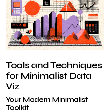
Tools and Techniques
for Minimalist Data
Viz
Your Modern Minimalist
Toolkit