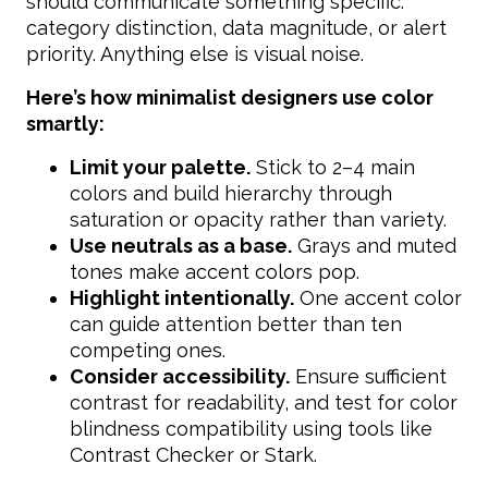
should communicate something specific:
category distinction, data magnitude, or alert
priority. Anything else is visual noise.
Here’s how minimalist designers use color
smartly:
Limit your palette.
Stick to 2–4 main
colors and build hierarchy through
saturation or opacity rather than variety.
Use neutrals as a base.
Grays and muted
tones make accent colors pop.
Highlight intentionally.
One accent color
can guide attention better than ten
competing ones.
Consider accessibility.
Ensure sufficient
contrast for readability, and test for color
blindness compatibility using tools like
Contrast Checker or Stark.