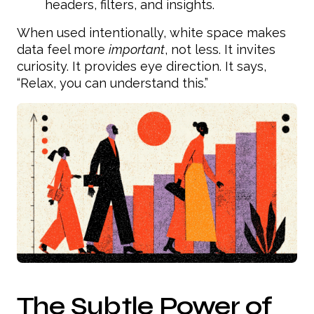
headers, filters, and insights.
When used intentionally, white space makes
data feel more
important
, not less. It invites
curiosity. It provides eye direction. It says,
“Relax, you can understand this.”
The Subtle Power of