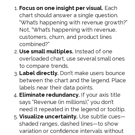
Focus on one insight per visual.
Each
chart should answer a single question.
“What’s happening with revenue growth?”
Not, “What’s happening with revenue,
customers, churn, and product lines
combined?”
Use small multiples.
Instead of one
overloaded chart, use several small ones
to compare trends.
Label directly.
Don’t make users bounce
between the chart and the legend. Place
labels near their data points.
Eliminate redundancy.
If your axis title
says “Revenue (in millions),” you don’t
need it repeated in the legend or tooltip.
Visualize uncertainty.
Use subtle cues—
shaded ranges, dashed lines—to show
variation or confidence intervals without