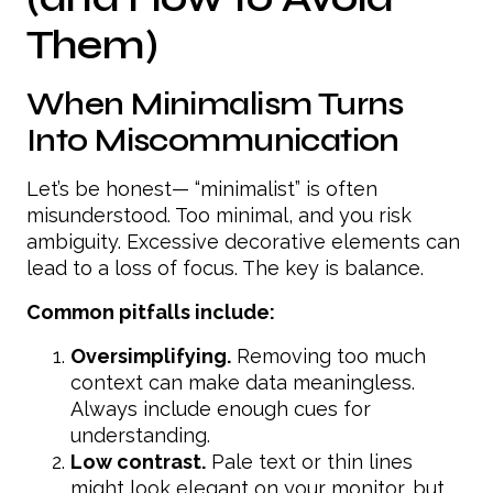
Them)
When Minimalism Turns
Into Miscommunication
Let’s be honest— “minimalist” is often
misunderstood. Too minimal, and you risk
ambiguity. Excessive decorative elements can
lead to a loss of focus. The key is balance.
Common pitfalls include:
Oversimplifying.
Removing too much
context can make data meaningless.
Always include enough cues for
understanding.
Low contrast.
Pale text or thin lines
might look elegant on your monitor, but