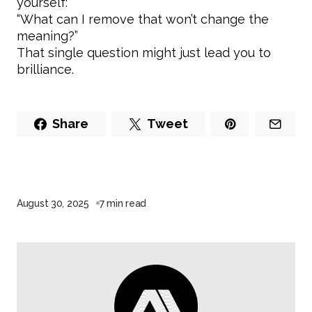
yourself:
“What can I remove that won’t change the
meaning?”
That single question might just lead you to
brilliance.
Share
Tweet
August 30, 2025
7 min read