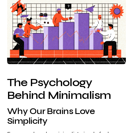
The Psychology
Behind Minimalism
Why Our Brains Love
Simplicity