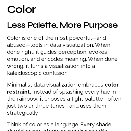
Color
Less Palette, More Purpose
Color is one of the most powerful—and
abused—tools in data visualization. When
done right, it guides perception, evokes
emotion, and encodes meaning. When done
wrong, it turns a visualization into a
kaleidoscopic confusion.
Minimalist data visualization embraces
color
restraint.
Instead of splashing every hue in
the rainbow, it chooses a tight palette—often
just two or three tones—and uses them
strategically.
Think of color as a language. Every shade