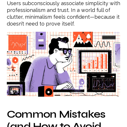
Users subconsciously associate simplicity with
professionalism and trust. In a world full of
clutter, minimalism feels confident—because it
doesn’t need to prove itself.
Common Mistakes
(and How to Avoid