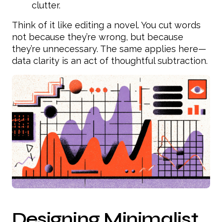
clutter.
Think of it like editing a novel. You cut words
not because they’re wrong, but because
they’re unnecessary. The same applies here—
data clarity is an act of thoughtful subtraction.
Designing Minimalist