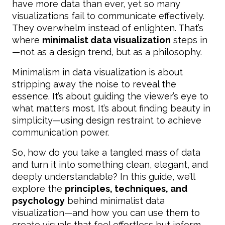
have more data than ever, yet so many
visualizations fail to communicate effectively.
They overwhelm instead of enlighten. That’s
where
minimalist data visualization
steps in
—not as a design trend, but as a philosophy.
Minimalism in data visualization is about
stripping away the noise to reveal the
essence. It’s about guiding the viewer’s eye to
what matters most. It’s about finding beauty in
simplicity—using design restraint to achieve
communication power.
So, how do you take a tangled mass of data
and turn it into something clean, elegant, and
deeply understandable? In this guide, we’ll
explore the
principles, techniques, and
psychology
behind minimalist data
visualization—and how you can use them to
create visuals that feel effortless but inform