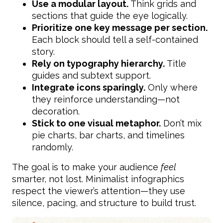
Use a modular layout.
Think grids and
sections that guide the eye logically.
Prioritize one key message per section.
Each block should tell a self-contained
story.
Rely on typography hierarchy.
Title
guides and subtext support.
Integrate icons sparingly.
Only where
they reinforce understanding—not
decoration.
Stick to one visual metaphor.
Don’t mix
pie charts, bar charts, and timelines
randomly.
The goal is to make your audience
feel
smarter, not lost. Minimalist infographics
respect the viewer’s attention—they use
silence, pacing, and structure to build trust.