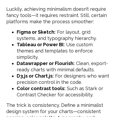
Luckily, achieving minimalism doesn’t require
fancy tools—it requires restraint. Still, certain
platforms make the process smoother:
Figma or Sketch:
For layout, grid
systems, and typography hierarchy.
Tableau or Power BI:
Use custom
themes and templates to enforce
simplicity.
Datawrapper or Flourish:
Clean, export-
ready charts with minimal defaults.
D3.js or Chart.js:
For designers who want
precision control in the code.
Color contrast tools:
Such as Stark or
Contrast Checker for accessibility.
The trick is consistency. Define a minimalist
design system for your charts—consistent