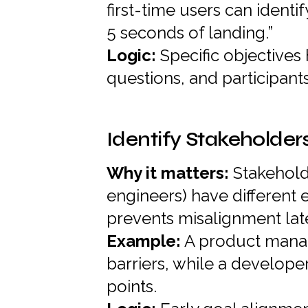
first-time users can identi
5 seconds of landing.”
Logic:
Specific objectives
questions, and participant
Identify Stakeholder
Why it matters:
Stakehold
engineers) have different 
prevents misalignment late
Example:
A product manag
barriers, while a developer
points.