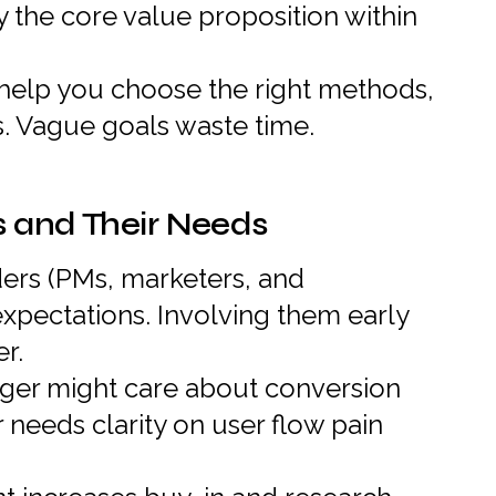
fy the core value proposition within
 help you choose the right methods,
s. Vague goals waste time.
s and Their Needs
ers (PMs, marketers, and
expectations. Involving them early
r.
er might care about conversion
 needs clarity on user flow pain