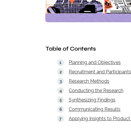
Table of Contents
Planning and Objectives
Recruitment and Participant
Research Methods
Conducting the Research
Synthesizing Findings
Communicating Results
Applying Insights to Product