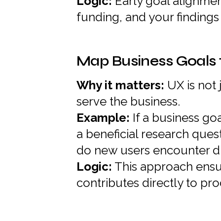
Logic:
Early goal alignmen
funding, and your findings 
Map Business Goals 
Why it matters:
UX is not 
serve the business.
Example:
If a business go
a beneficial research ques
do new users encounter dur
Logic:
This approach ensu
contributes directly to pr