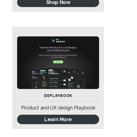
Shop Now
DEPLAYBOOK
Product and UX design Playbook
Learn More