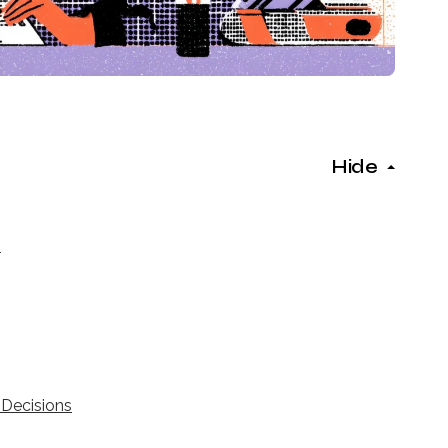
Hide
s
 Decisions