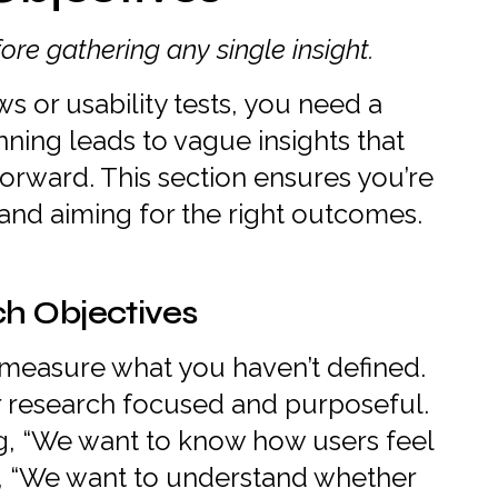
ore gathering any single insight.
ws or usability tests, you need a
nning leads to vague insights that
orward. This section ensures you’re
 and aiming for the right outcomes.
ch Objectives
 measure what you haven’t defined.
r research focused and purposeful.
g, “We want to know how users feel
, “We want to understand whether