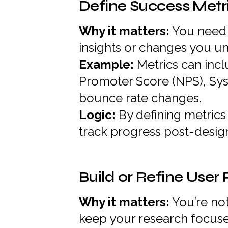
Define Success Metr
Why it matters:
You need 
insights or changes you un
Example:
Metrics can incl
Promoter Score (NPS), Syst
bounce rate changes.
Logic:
By defining metric
track progress post-desig
Build or Refine User
Why it matters:
You’re no
keep your research focus