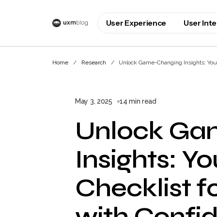
User Experience
User Int
Home
Research
Unlock Game-Changing Insights: Your
May 3, 2025
14 min read
Unlock Ga
Insights: Y
Checklist f
with Confi