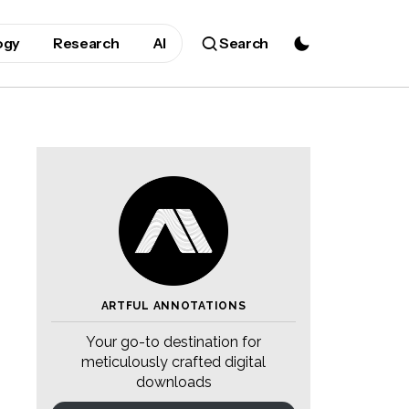
ogy
Research
AI
Search
ARTFUL ANNOTATIONS
Your go-to destination for
meticulously crafted digital
downloads