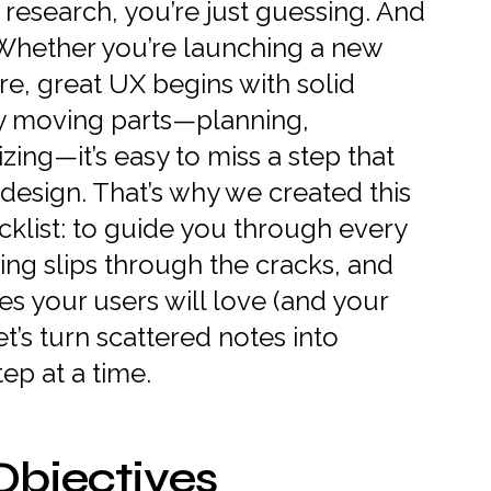
 research, you’re just guessing. And
Whether you’re launching a new
re, great UX begins with solid
ny moving parts—planning,
izing—it’s easy to miss a step that
design. That’s why we created this
klist: to guide you through every
ing slips through the cracks, and
s your users will love (and your
et’s turn scattered notes into
ep at a time.
Objectives