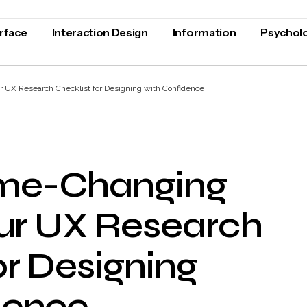
erface
Interaction Design
Information
Psychol
 UX Research Checklist for Designing with Confidence
me-Changing
our UX Research
or Designing
dence