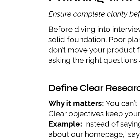
Ensure complete clarity bef
Before diving into intervie
solid foundation. Poor pla
don’t move your product f
asking the right questions
Define Clear Resear
Why it matters:
You can’t
Clear objectives keep you
Example:
Instead of sayin
about our homepage,” say