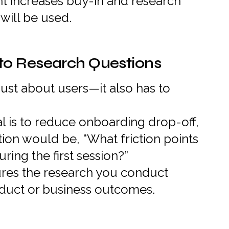
t increases buy-in and research
will be used.
to Research Questions
just about users—it also has to
al is to reduce onboarding drop-off,
tion would be, “What friction points
ing the first session?”
res the research you conduct
oduct or business outcomes.