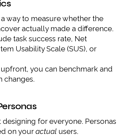
ics
a way to measure whether the
cover actually made a difference.
ude task success rate, Net
em Usability Scale (SUS), or
s upfront, you can benchmark and
n changes.
 Personas
t designing for everyone. Personas
ed on your
actual
users.