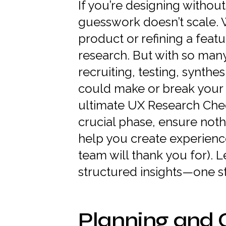
If you’re designing without
guesswork doesn’t scale. 
product or refining a featu
research. But with so ma
recruiting, testing, synthes
could make or break your 
ultimate UX Research Chec
crucial phase, ensure noth
help you create experience
team will thank you for). L
structured insights—one st
Planning and 