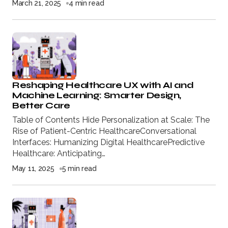
March 21, 2025
4 min read
Reshaping Healthcare UX with AI and
Machine Learning: Smarter Design,
Better Care
Table of Contents Hide Personalization at Scale: The
Rise of Patient-Centric HealthcareConversational
Interfaces: Humanizing Digital HealthcarePredictive
Healthcare: Anticipating…
May 11, 2025
5 min read