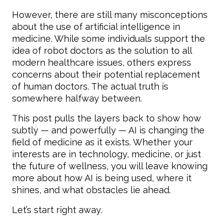
However, there are still many misconceptions
about the use of artificial intelligence in
medicine. While some individuals support the
idea of robot doctors as the solution to all
modern healthcare issues, others express
concerns about their potential replacement
of human doctors. The actual truth is
somewhere halfway between.
This post pulls the layers back to show how
subtly — and powerfully — AI is changing the
field of medicine as it exists. Whether your
interests are in technology, medicine, or just
the future of wellness, you will leave knowing
more about how AI is being used, where it
shines, and what obstacles lie ahead.
Let’s start right away.