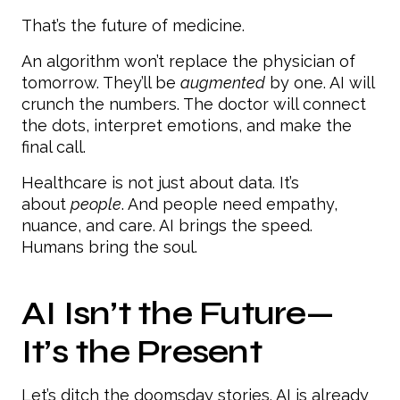
That’s the future of medicine.
An algorithm won’t replace the physician of
tomorrow. They’ll be
augmented
by one. AI will
crunch the numbers. The doctor will connect
the dots, interpret emotions, and make the
final call.
Healthcare is not just about data. It’s
about
people
. And people need empathy,
nuance, and care. AI brings the speed.
Humans bring the soul.
AI Isn’t the Future—
It’s the Present
Let’s ditch the doomsday stories. AI is already