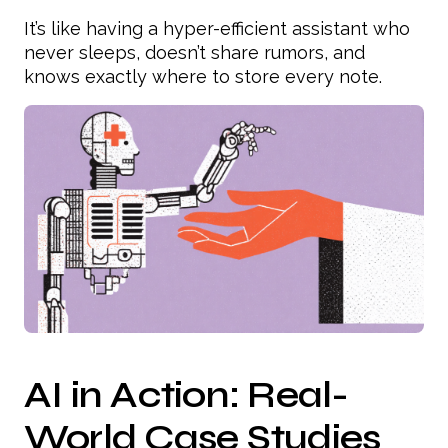
It’s like having a hyper-efficient assistant who
never sleeps, doesn’t share rumors, and
knows exactly where to store every note.
AI in Action: Real-
World Case Studies