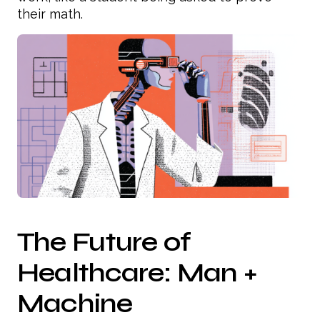
their math.
The Future of
Healthcare: Man +
Machine