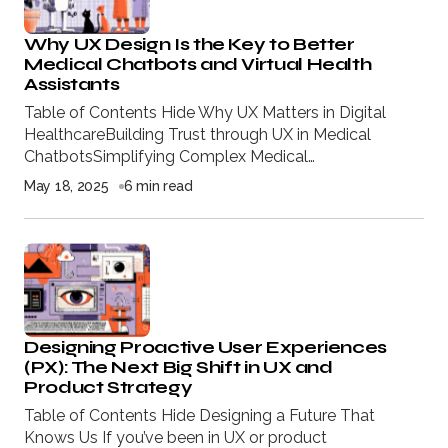
Why UX Design Is the Key to Better
Medical Chatbots and Virtual Health
Assistants
Table of Contents Hide Why UX Matters in Digital
HealthcareBuilding Trust through UX in Medical
ChatbotsSimplifying Complex Medical…
May 18, 2025
6 min read
Designing Proactive User Experiences
(PX): The Next Big Shift in UX and
Product Strategy
Table of Contents Hide Designing a Future That
Knows Us If you’ve been in UX or product