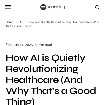
Home
AI
How AI is Quietly Revolutionizing Healthcare (And Why
That’s a Good Thing)
February 14, 2025
7 min read
How AI is Quietly
Revolutionizing
Healthcare (And
Why That’s a Good
Thing)