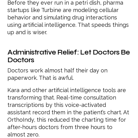
Before they ever run in a petri dish, pharma
startups like Turbine are modeling cellular
behavior and simulating drug interactions
using artificial intelligence. That speeds things
up and is wiser.
Administrative Relief: Let Doctors Be
Doctors
Doctors work almost half their day on
paperwork. That is awful.
Kara and other artificial intelligence tools are
transforming that. Real-time consultation
transcriptions by this voice-activated
assistant record them in the patient’s chart. At
OrthoIndy, this reduced the charting time for
after-hours doctors from three hours to
almost zero.