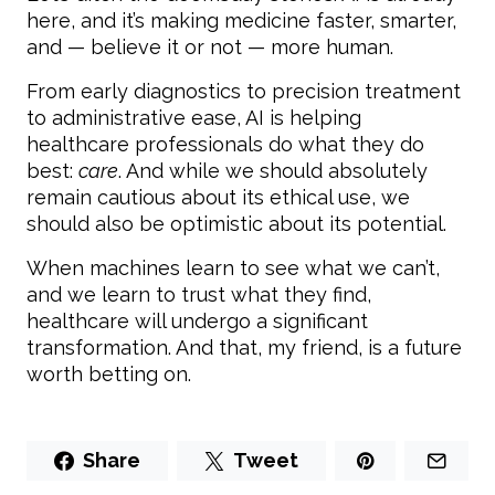
here, and it’s making medicine faster, smarter,
and — believe it or not — more human.
From early diagnostics to precision treatment
to administrative ease, AI is helping
healthcare professionals do what they do
best:
care
. And while we should absolutely
remain cautious about its ethical use, we
should also be optimistic about its potential.
When machines learn to see what we can’t,
and we learn to trust what they find,
healthcare will undergo a significant
transformation. And that, my friend, is a future
worth betting on.
Share
Tweet