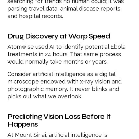
searching for trends no human could; it was
parsing travel data, animal disease reports,
and hospital records.
Drug Discovery at Warp Speed
Atomwise used AI to identify potential Ebola
treatments in 24 hours. That same process
would normally take months or years.
Consider artificial intelligence as a digital
microscope endowed with x-ray vision and
photographic memory. It never blinks and
picks out what we overlook.
Predicting Vision Loss Before It
Happens
At Mount Sinai, artificial intelligence is