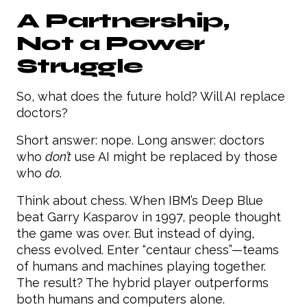
A Partnership,
Not a Power
Struggle
So, what does the future hold? Will AI replace
doctors?
Short answer: nope. Long answer: doctors
who
don’t
use AI might be replaced by those
who
do
.
Think about chess. When IBM’s Deep Blue
beat Garry Kasparov in 1997, people thought
the game was over. But instead of dying,
chess evolved. Enter “centaur chess”—teams
of humans and machines playing together.
The result? The hybrid player outperforms
both humans and computers alone.