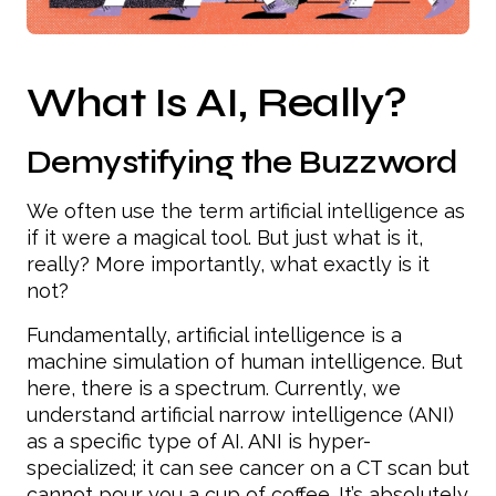
What Is AI, Really?
Demystifying the Buzzword
We often use the term artificial intelligence as
if it were a magical tool. But just what is it,
really? More importantly, what exactly is it
not?
Fundamentally, artificial intelligence is a
machine simulation of human intelligence. But
here, there is a spectrum. Currently, we
understand artificial narrow intelligence (ANI)
as a specific type of AI. ANI is hyper-
specialized; it can see cancer on a CT scan but
cannot pour you a cup of coffee. It’s absolutely