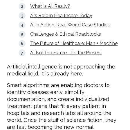
What Is AI, Really?
AI’s Role in Healthcare Today
AI in Action: Real-World Case Studies
Challenges & Ethical Roadblocks
The Future of Healthcare: Man + Machine
AI Isn’t the Future—It’s the Present
Artificial intelligence is not approaching the
medical field. It is already here.
Smart algorithms are enabling doctors to
identify diseases early, simplify
documentation, and create individualized
treatment plans that fit every patient in
hospitals and research labs all around the
world. Once the stuff of science fiction, they
are fast becoming the new normal.