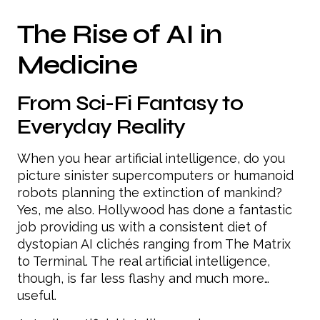
The Rise of AI in
Medicine
From Sci-Fi Fantasy to
Everyday Reality
When you hear artificial intelligence, do you
picture sinister supercomputers or humanoid
robots planning the extinction of mankind?
Yes, me also. Hollywood has done a fantastic
job providing us with a consistent diet of
dystopian AI clichés ranging from The Matrix
to Terminal. The real artificial intelligence,
though, is far less flashy and much more…
useful.