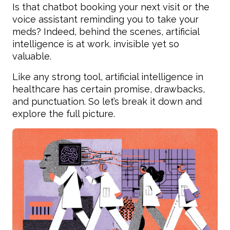
Is that chatbot booking your next visit or the
voice assistant reminding you to take your
meds? Indeed, behind the scenes, artificial
intelligence is at work. invisible yet so
valuable.
Like any strong tool, artificial intelligence in
healthcare has certain promise, drawbacks,
and punctuation. So let’s break it down and
explore the full picture.