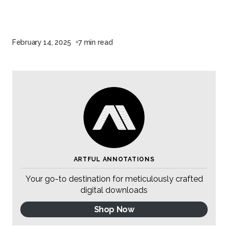
February 14, 2025
7 min read
ARTFUL ANNOTATIONS
Your go-to destination for meticulously crafted
digital downloads
Shop Now