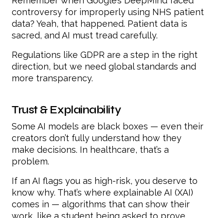
Remember when Google’s DeepMind faced
controversy for improperly using NHS patient
data? Yeah, that happened. Patient data is
sacred, and AI must tread carefully.
Regulations like GDPR are a step in the right
direction, but we need global standards and
more transparency.
Trust & Explainability
Some AI models are black boxes — even their
creators don’t fully understand how they
make decisions. In healthcare, that’s a
problem.
If an AI flags you as high-risk, you deserve to
know why. That’s where explainable AI (XAI)
comes in — algorithms that can show their
work, like a student being asked to prove