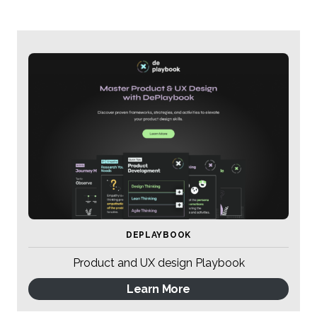
DEPLAYBOOK
Product and UX design Playbook
Learn More