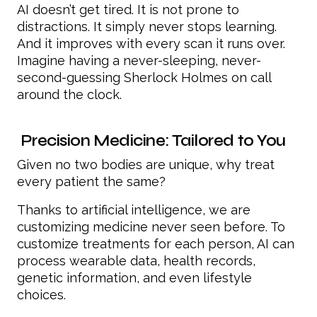
AI doesn’t get tired. It is not prone to
distractions. It simply never stops learning.
And it improves with every scan it runs over.
Imagine having a never-sleeping, never-
second-guessing Sherlock Holmes on call
around the clock.
Precision Medicine: Tailored to You
Given no two bodies are unique, why treat
every patient the same?
Thanks to artificial intelligence, we are
customizing medicine never seen before. To
customize treatments for each person, AI can
process wearable data, health records,
genetic information, and even lifestyle
choices.