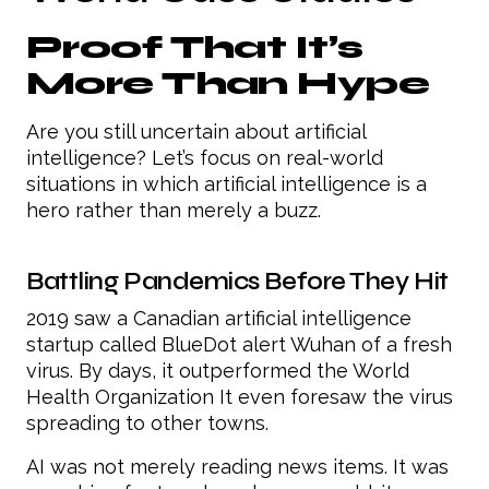
Proof That It’s
More Than Hype
Are you still uncertain about artificial
intelligence? Let’s focus on real-world
situations in which artificial intelligence is a
hero rather than merely a buzz.
Battling Pandemics Before They Hit
2019 saw a Canadian artificial intelligence
startup called BlueDot alert Wuhan of a fresh
virus. By days, it outperformed the World
Health Organization It even foresaw the virus
spreading to other towns.
AI was not merely reading news items. It was