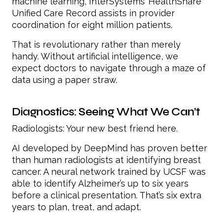
machine learning, InterSystems’ HealthShare
Unified Care Record assists in provider
coordination for eight million patients.
That is revolutionary rather than merely
handy. Without artificial intelligence, we
expect doctors to navigate through a maze of
data using a paper straw.
Diagnostics: Seeing What We Can’t
Radiologists: Your new best friend here.
AI developed by DeepMind has proven better
than human radiologists at identifying breast
cancer. A neural network trained by UCSF was
able to identify Alzheimer’s up to six years
before a clinical presentation. That’s six extra
years to plan, treat, and adapt.