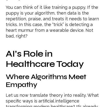
You can think of it like training a puppy. If the
puppy is your algorithm, then data is the
repetition, praise, and treats it needs to learn
tricks. In this case, the “trick” is detecting a
heart murmur from a wearable device. Not
bad, right?
AI’s Role in
Healthcare Today
Where Algorithms Meet
Empathy
Let us now translate theory into reality. What
specific ways is artificial intelligence
transforming modern healthcare? It’s already