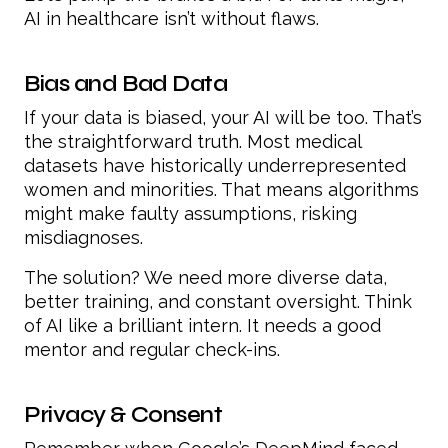
AI in healthcare isn’t without flaws.
Bias and Bad Data
If your data is biased, your AI will be too. That’s
the straightforward truth. Most medical
datasets have historically underrepresented
women and minorities. That means algorithms
might make faulty assumptions, risking
misdiagnoses.
The solution? We need more diverse data,
better training, and constant oversight. Think
of AI like a brilliant intern. It needs a good
mentor and regular check-ins.
Privacy & Consent