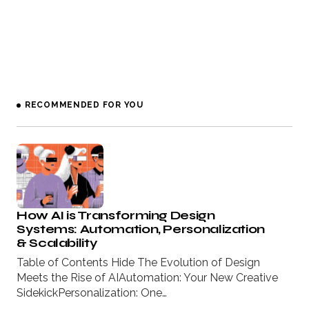
RECOMMENDED FOR YOU
How AI is Transforming Design
Systems: Automation, Personalization
& Scalability
Table of Contents Hide The Evolution of Design
Meets the Rise of AIAutomation: Your New Creative
SidekickPersonalization: One…