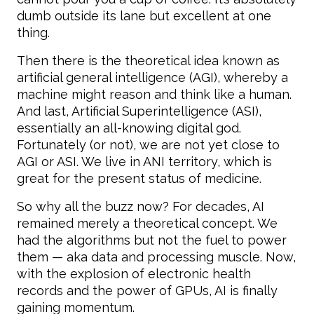
dumb outside its lane but excellent at one
thing.
Then there is the theoretical idea known as
artificial general intelligence (AGI), whereby a
machine might reason and think like a human.
And last, Artificial Superintelligence (ASI),
essentially an all-knowing digital god.
Fortunately (or not), we are not yet close to
AGI or ASI. We live in ANI territory, which is
great for the present status of medicine.
So why all the buzz now? For decades, AI
remained merely a theoretical concept. We
had the algorithms but not the fuel to power
them — aka data and processing muscle. Now,
with the explosion of electronic health
records and the power of GPUs, AI is finally
gaining momentum.