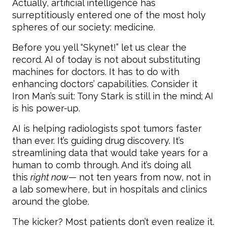
Actually, artificial intelligence has
surreptitiously entered one of the most holy
spheres of our society: medicine.
Before you yell “Skynet!” let us clear the
record. AI of today is not about substituting
machines for doctors. It has to do with
enhancing doctors’ capabilities. Consider it
Iron Man’s suit: Tony Stark is still in the mind; AI
is his power-up.
AI is helping radiologists spot tumors faster
than ever. It’s guiding drug discovery. It’s
streamlining data that would take years for a
human to comb through. And it’s doing all
this
right now
— not ten years from now, not in
a lab somewhere, but in hospitals and clinics
around the globe.
The kicker? Most patients don’t even realize it.