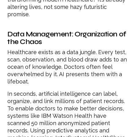
altering lives, not some hazy futuristic
promise.
Data Management: Organization of
the Chaos
Healthcare exists as a data jungle. Every test,
scan, observation, and blood draw adds to an
ocean of knowledge. Doctors often feel
overwhelmed by it. AI presents them with a
lifeboat.
In seconds, artificial intelligence can label,
organize, and link millions of patient records.
To enable doctors to make better decisions,
systems like IBM Watson Health have
scanned 50 million anonymized patient
records. Using predictive analytics and