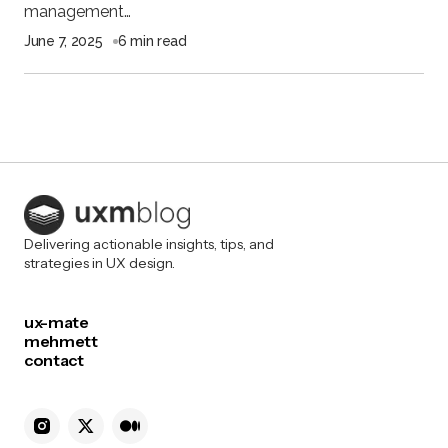
management…
June 7, 2025
6 min read
Delivering actionable insights, tips, and
strategies in UX design.
ux-mate
mehmett
contact