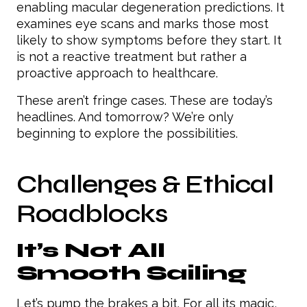
enabling macular degeneration predictions. It
examines eye scans and marks those most
likely to show symptoms before they start. It
is not a reactive treatment but rather a
proactive approach to healthcare.
These aren’t fringe cases. These are today’s
headlines. And tomorrow? We’re only
beginning to explore the possibilities.
Challenges & Ethical
Roadblocks
It’s Not All
Smooth Sailing
Let’s pump the brakes a bit. For all its magic,