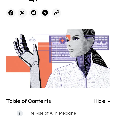
Table of Contents
Hide
The Rise of AI in Medicine