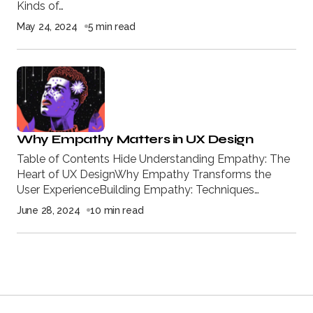
Kinds of…
May 24, 2024
5 min read
Why Empathy Matters in UX Design
Table of Contents Hide Understanding Empathy: The
Heart of UX DesignWhy Empathy Transforms the
User ExperienceBuilding Empathy: Techniques…
June 28, 2024
10 min read