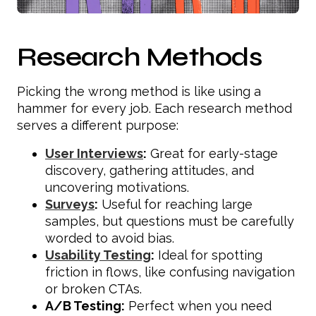
Research Methods
Picking the wrong method is like using a
hammer for every job. Each research method
serves a different purpose:
User Interviews
:
Great for early-stage
discovery, gathering attitudes, and
uncovering motivations.
Surveys
:
Useful for reaching large
samples, but questions must be carefully
worded to avoid bias.
Usability Testing
:
Ideal for spotting
friction in flows, like confusing navigation
or broken CTAs.
A/B Testing:
Perfect when you need