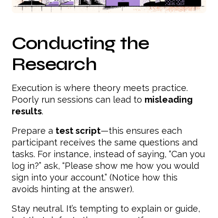
Conducting the
Research
Execution is where theory meets practice.
Poorly run sessions can lead to
misleading
results
.
Prepare a
test script
—this ensures each
participant receives the same questions and
tasks. For instance, instead of saying, “Can you
log in?” ask, “Please show me how you would
sign into your account.” (Notice how this
avoids hinting at the answer).
Stay neutral. It’s tempting to explain or guide,