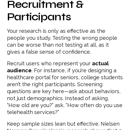
Recruitment &
Participants
Your research is only as effective as the
people you study. Testing the wrong people
can be worse than not testing at all, as it
gives a false sense of confidence.
Recruit users who represent your
actual
audience
. For instance, if you’re designing a
healthcare portal for seniors, college students
aren’t the right participants. Screening
questions are key here—ask about behaviors,
not just demographics. Instead of asking,
“How old are you?” ask, “How often do you use
telehealth services?”
Keep sample sizes lean but effective. Nielsen