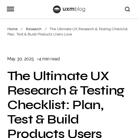
Home
Research
The Ultimate UX Research & Testing Checklist:
Plan, Test & Build Products Users Love
May 30, 2025
4 min read
The Ultimate UX
Research & Testing
Checklist: Plan,
Test & Build
Products Users