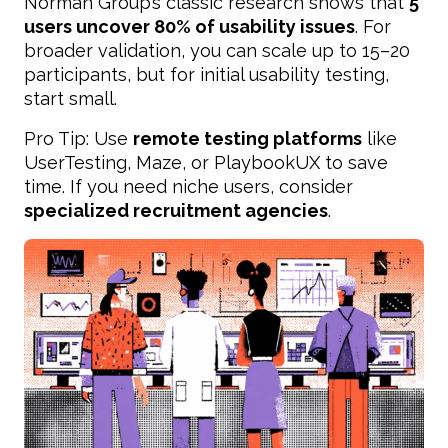
Norman Group’s classic research shows that
5
users uncover 80% of usability issues
. For
broader validation, you can scale up to 15–20
participants, but for initial usability testing,
start small.
Pro Tip: Use
remote testing platforms
like
UserTesting, Maze, or PlaybookUX to save
time. If you need niche users, consider
specialized recruitment agencies
.