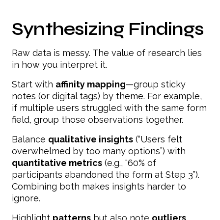
Synthesizing Findings
Raw data is messy. The value of research lies
in how you interpret it.
Start with
affinity mapping
—group sticky
notes (or digital tags) by theme. For example,
if multiple users struggled with the same form
field, group those observations together.
Balance
qualitative insights
(“Users felt
overwhelmed by too many options”) with
quantitative metrics
(e.g., “60% of
participants abandoned the form at Step 3”).
Combining both makes insights harder to
ignore.
Highlight
patterns
but also note
outliers
.