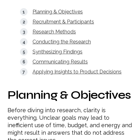
Planning & Objectives
Recruitment & Participants
Research Methods
Conducting the Research
Synthesizing Findings
Communicating Results
Applying Insights to Product Decisions
Planning & Objectives
Before diving into research, clarity is
everything. Unclear goals may lead to
inefficient use of time, budget, and energy and
might result in answers that do not address