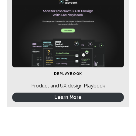
DEPLAYBOOK
Product and UX design Playbook
Learn More