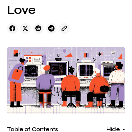
Love
Table of Contents
Hide