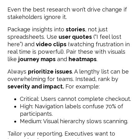
Even the best research won’t drive change if
stakeholders ignore it.
Package insights into
stories
, not just
spreadsheets. Use
user quotes
(“I feel lost
here”) and
video clips
(watching frustration in
real time is powerful). Pair these with visuals
like
journey maps
and
heatmaps
.
Always
prioritize issues
. A lengthy list can be
overwhelming for teams. Instead, rank by
severity and impact.
For example:
Critical: Users cannot complete checkout.
High: Navigation labels confuse 70% of
participants.
Medium: Visual hierarchy slows scanning.
Tailor your reporting. Executives want to