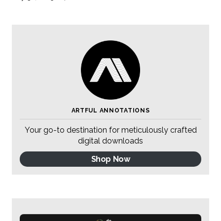
ARTFUL ANNOTATIONS
Your go-to destination for meticulously crafted
digital downloads
Shop Now