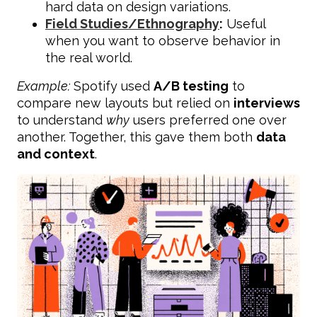
hard data on design variations.
Field Studies/Ethnography
:
Useful
when you want to observe behavior in
the real world.
Example:
Spotify used
A/B testing
to
compare new layouts but relied on
interviews
to understand
why
users preferred one over
another. Together, this gave them both
data
and context
.