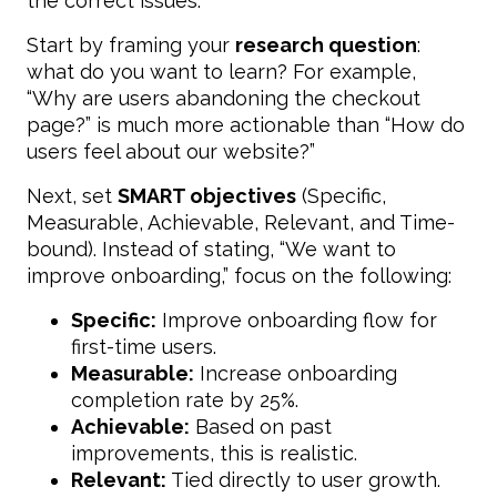
the correct issues.
Start by framing your
research question
:
what do you want to learn? For example,
“Why are users abandoning the checkout
page?” is much more actionable than “How do
users feel about our website?”
Next, set
SMART objectives
(Specific,
Measurable, Achievable, Relevant, and Time-
bound). Instead of stating, “We want to
improve onboarding,” focus on the following:
Specific:
Improve onboarding flow for
first-time users.
Measurable:
Increase onboarding
completion rate by 25%.
Achievable:
Based on past
improvements, this is realistic.
Relevant:
Tied directly to user growth.