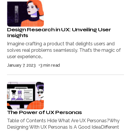
Design Research in UX: Unveiling User
Insights
Imagine crafting a product that delights users and
solves real problems seamlessly. That’s the magic of
user experience…
January 7, 2023
3 min read
The Power of UX Personas
Table of Contents Hide What Are UX Personas?Why
Designing With UX Personas Is A Good IdeaDifferent