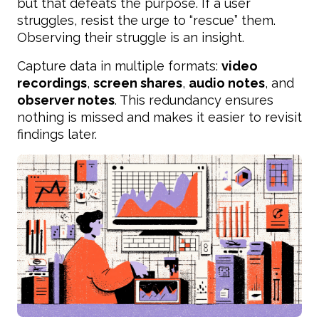
but that defeats the purpose. If a user
struggles, resist the urge to “rescue” them.
Observing their struggle is an insight.
Capture data in multiple formats:
video
recordings
,
screen shares
,
audio notes
, and
observer notes
. This redundancy ensures
nothing is missed and makes it easier to revisit
findings later.