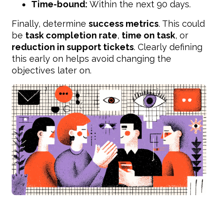
Time-bound:
Within the next 90 days.
Finally, determine
success metrics
. This could
be
task completion rate
,
time on task
, or
reduction in support tickets
. Clearly defining
this early on helps avoid changing the
objectives later on.