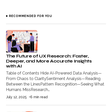
RECOMMENDED FOR YOU
The Future of UX Research: Faster,
Deeper, and More Accurate Insights
with AI
Table of Contents Hide AI-Powered Data Analysis—
From Chaos to ClaritySentiment Analysis—Reading
Between the LinesPattern Recognition—Seeing What
Humans MissResearch…
July 12, 2025
6 min read