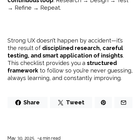
continuous loop
: Research → Design → Test
→ Refine → Repeat.
Strong UX doesn’t happen by accident—it’s
the result of
disciplined research, careful
testing, and smart application of insights
.
This checklist provides you a
structured
framework
to follow so you’re never guessing,
always learning, and constantly improving.
Share
Tweet
May 30, 2025
4 min read