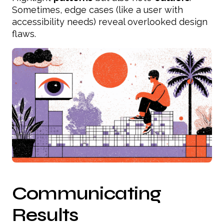
Sometimes, edge cases (like a user with
accessibility needs) reveal overlooked design
flaws.
Communicating
Results