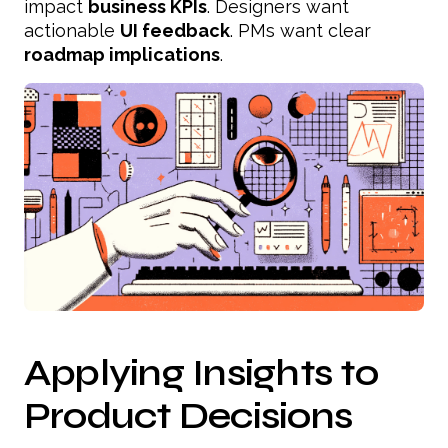
impact
business KPIs
. Designers want
actionable
UI feedback
. PMs want clear
roadmap implications
.
Applying Insights to
Product Decisions