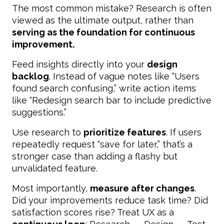
The most common mistake? Research is often
viewed as the ultimate output, rather than
serving as the foundation for continuous
improvement.
Feed insights directly into your
design
backlog
. Instead of vague notes like “Users
found search confusing,” write action items
like “Redesign search bar to include predictive
suggestions.”
Use research to
prioritize features
. If users
repeatedly request “save for later,” that’s a
stronger case than adding a flashy but
unvalidated feature.
Most importantly,
measure after changes
.
Did your improvements reduce task time? Did
satisfaction scores rise? Treat UX as a