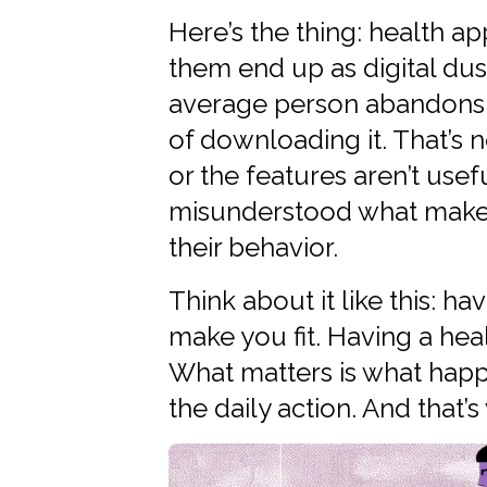
Here’s the thing: health a
them end up as digital dus
average person abandons a
of downloading it. That’s 
or the features aren’t use
misunderstood what make
their behavior.
Think about it like this: 
make you fit. Having a hea
What matters is what ha
the daily action. And that