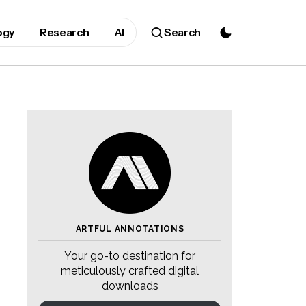
ogy
Research
AI
Search
ARTFUL ANNOTATIONS
Your go-to destination for
meticulously crafted digital
downloads