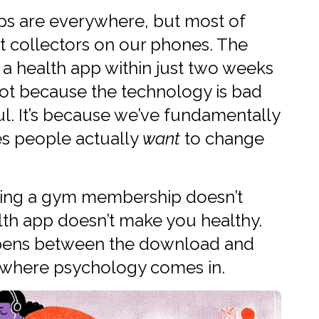
pps are everywhere, but most of
t collectors on our phones. The
 health app within just two weeks
not because the technology is bad
ful. It’s because we’ve fundamentally
s people actually
want
to change
having a gym membership doesn’t
lth app doesn’t make you healthy.
ppens between the download and
’s where psychology comes in.