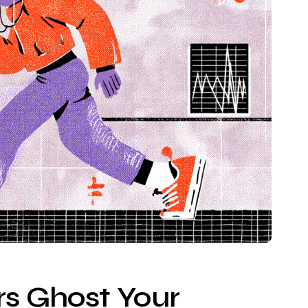
s Ghost Your