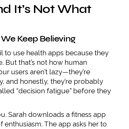
nd It’s Not What
 We Keep Believing
l to use health apps because they
ne. But that’s not how human
our users aren’t lazy—they’re
, and honestly, they’re probably
lled “decision fatigue” before they
you. Sarah downloads a fitness app
f enthusiasm. The app asks her to