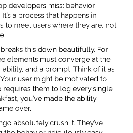
pp developers miss: behavior
. It’s a process that happens in
s to meet users where they are, not
e.
reaks this down beautifully. For
ree elements must converge at the
bility, and a prompt. Think of it as
. Your user might be motivated to
p requires them to log every single
kfast, you’ve made the ability
Game over.
ngo absolutely crush it. They’ve
 the behavior ridiculously easy