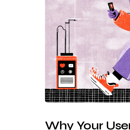
Why Your User