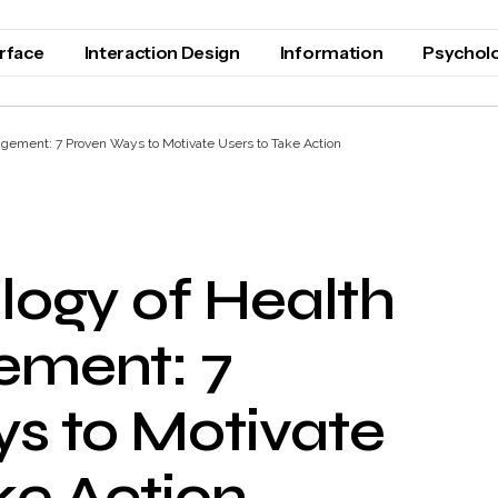
erface
Interaction Design
Information
Psychol
gement: 7 Proven Ways to Motivate Users to Take Action
logy of Health
ement: 7
s to Motivate
ke Action