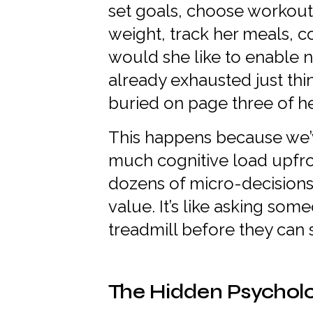
set goals, choose workout
weight, track her meals, 
would she like to enable n
already exhausted just thin
buried on page three of h
This happens because we’
much cognitive load upfro
dozens of micro-decisions
value. It’s like asking so
treadmill before they can s
The Hidden Psycholo