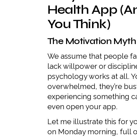
Health App (A
You Think)
The Motivation Myth
We assume that people fai
lack willpower or discipli
psychology works at all. Y
overwhelmed, they’re busy
experiencing something ca
even open your app.
Let me illustrate this for 
on Monday morning, full o