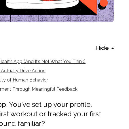
Hide
ealth App (And It’s Not What You Think)
Actually Drive Action
lity of Human Behavior
ement Through Meaningful Feedback
. You’ve set up your profile.
rst workout or tracked your first
ound familiar?