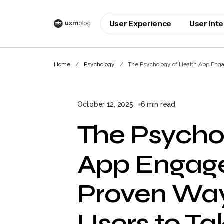
User Experience
User Int
Home
Psychology
The Psychology of Health App Enga
October 12, 2025
6 min read
The Psycho
App Engag
Proven Way
Users to Ta