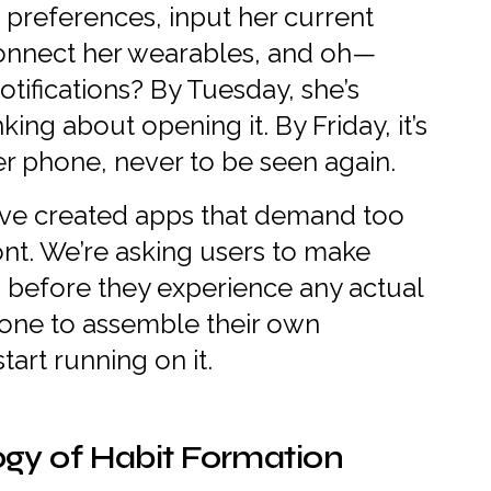
 preferences, input her current
connect her wearables, and oh—
otifications? By Tuesday, she’s
king about opening it. By Friday, it’s
er phone, never to be seen again.
ve created apps that demand too
nt. We’re asking users to make
 before they experience any actual
meone to assemble their own
tart running on it.
gy of Habit Formation