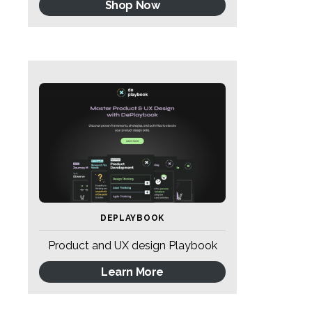
Shop Now
DEPLAYBOOK
Product and UX design Playbook
Learn More