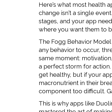
Here’s what most health a
change isn’t a single event
stages, and your app need
where you want them to b
The Fogg Behavior Model b
any behavior to occur, th
same moment: motivation, a
a perfect storm for action
get healthy, but if your ap
macronutrient in their brea
component too difficult. 
This is why apps like Duoli
mastered the art of making