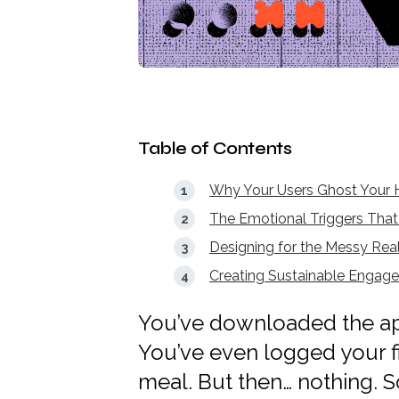
Table of Contents
Why Your Users Ghost Your H
The Emotional Triggers That 
Designing for the Messy Rea
Creating Sustainable Engag
You’ve downloaded the app
You’ve even logged your fi
meal. But then… nothing. S